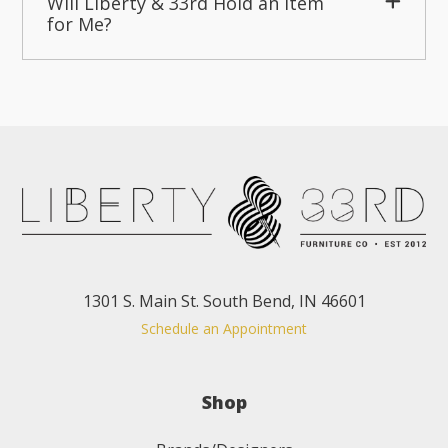
Will Liberty & 33rd Hold an Item
for Me?
1301 S. Main St. South Bend, IN 46601
Schedule an Appointment
Shop