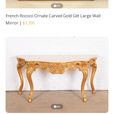
French Rococo Ornate Carved Gold Gilt Large Wall
Mirror
|
$1,395