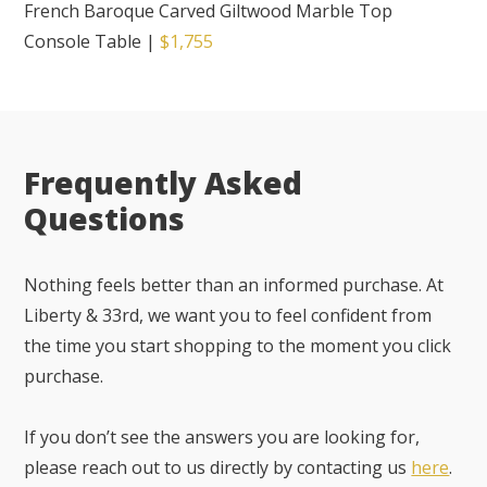
French Baroque Carved Giltwood Marble Top
Console Table
|
$1,755
Frequently Asked
Questions
Nothing feels better than an informed purchase. At
Liberty & 33rd, we want you to feel confident from
the time you start shopping to the moment you click
purchase.
If you don’t see the answers you are looking for,
please reach out to us directly by contacting us
here
.