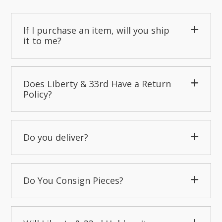
If I purchase an item, will you ship
it to me?
Does Liberty & 33rd Have a Return
Policy?
Do you deliver?
Do You Consign Pieces?