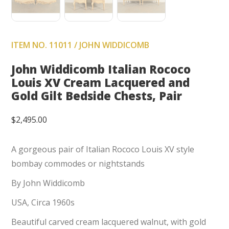
ITEM NO. 11011 / JOHN WIDDICOMB
John Widdicomb Italian Rococo
Louis XV Cream Lacquered and
Gold Gilt Bedside Chests, Pair
$
2,495.00
A gorgeous pair of Italian Rococo Louis XV style
bombay commodes or nightstands
By John Widdicomb
USA, Circa 1960s
Beautiful carved cream lacquered walnut, with gold