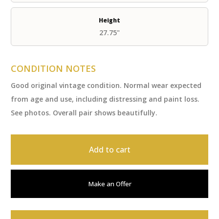
Height
27.75"
CONDITION NOTES
Good original vintage condition. Normal wear expected
from age and use, including distressing and paint loss.
See photos. Overall pair shows beautifully.
Add to cart
Make an Offer