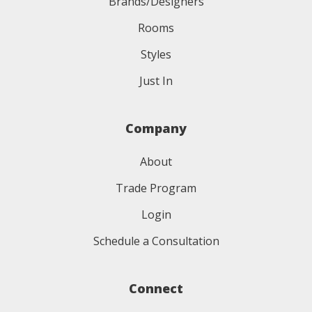
Brands/Designers
Rooms
Styles
Just In
Company
About
Trade Program
Login
Schedule a Consultation
Connect