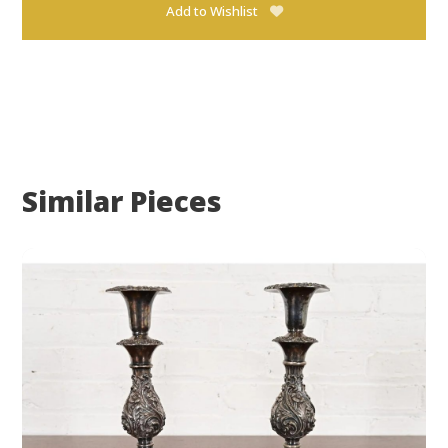
Add to Wishlist
Similar Pieces