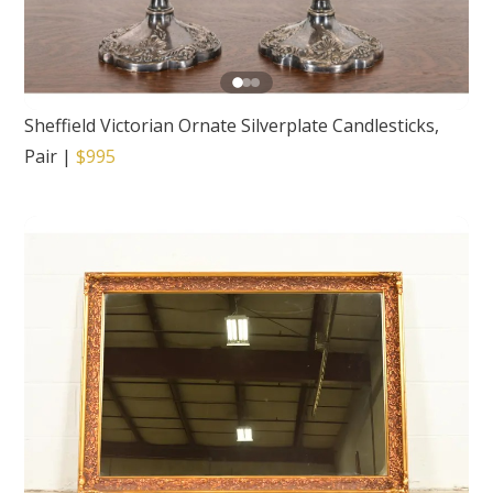
Sheffield Victorian Ornate Silverplate Candlesticks,
Pair
|
$995