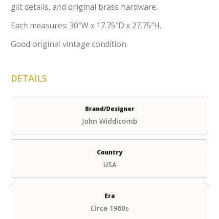
gilt details, and original brass hardware.
Each measures: 30″W x 17.75″D x 27.75″H.
Good original vintage condition.
DETAILS
Brand/Designer
John Widdicomb
Country
USA
Era
Circa 1960s