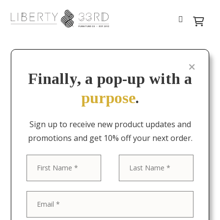
Finally, a pop-up with a
purpose
.
Sign up to receive new product updates and
promotions and get 10% off your next order.
First
Last