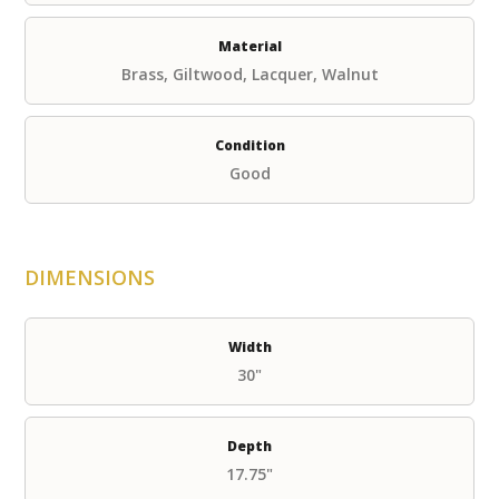
Material
Brass, Giltwood, Lacquer, Walnut
Condition
Good
DIMENSIONS
Width
30"
Depth
17.75"