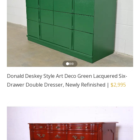
Donald Deskey Style Art Deco Green Lacquered Six-
Drawer Double Dresser, Newly Refinished
|
$2,995