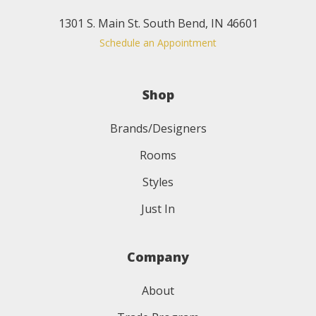
1301 S. Main St. South Bend, IN 46601
Schedule an Appointment
Shop
Brands/Designers
Rooms
Styles
Just In
Company
About