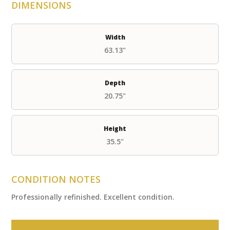
DIMENSIONS
Width
63.13"
Depth
20.75"
Height
35.5"
CONDITION NOTES
Professionally refinished. Excellent condition.