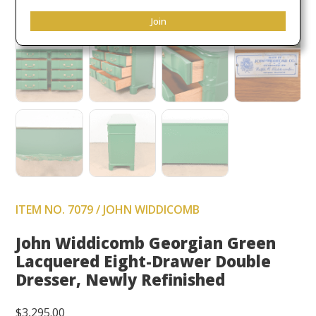
Join
ITEM NO. 7079 / JOHN WIDDICOMB
John Widdicomb Georgian Green
Lacquered Eight-Drawer Double
Dresser, Newly Refinished
$
3,295.00