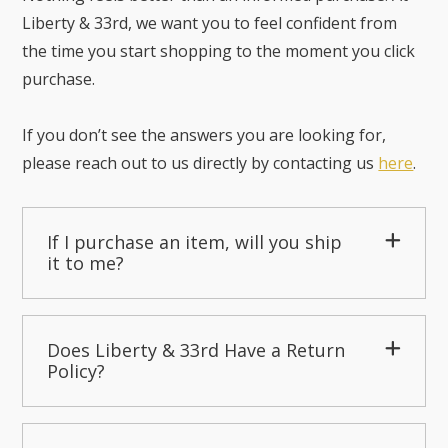
Liberty & 33rd, we want you to feel confident from
the time you start shopping to the moment you click
purchase.
If you don’t see the answers you are looking for,
please reach out to us directly by contacting us
here
.
If I purchase an item, will you ship
it to me?
Does Liberty & 33rd Have a Return
Policy?