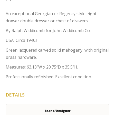
An exceptional Georgian or Regency style eight-
drawer double dresser or chest of drawers
By Ralph Widdicomb for John Widdicomb Co.
USA, Circa 1940s
Green lacquered carved solid mahogany, with original
brass hardware.
Measures: 63.13″W x 20.75″D x 35.5″H.
Professionally refinished. Excellent condition.
DETAILS
Brand/Designer