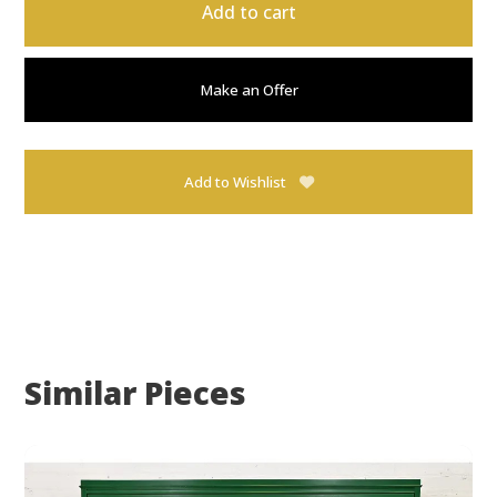
Add to cart
Make an Offer
Add to Wishlist
Similar Pieces