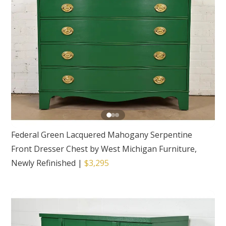
Federal Green Lacquered Mahogany Serpentine
Front Dresser Chest by West Michigan Furniture,
Newly Refinished
|
$3,295