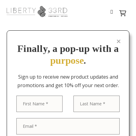
Finally, a pop-up with a
purpose
.
Sign up to receive new product updates and
promotions and get 10% off your next order.
First
Last