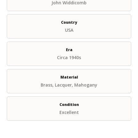
John Widdicomb
Country
USA
Era
Circa 1940s
Material
Brass, Lacquer, Mahogany
Condition
Excellent