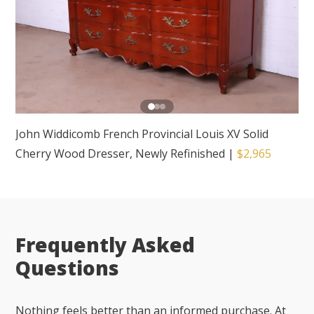
John Widdicomb French Provincial Louis XV Solid
Cherry Wood Dresser, Newly Refinished
|
$2,965
Frequently Asked
Questions
Nothing feels better than an informed purchase. At