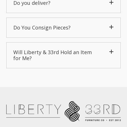
Do you deliver?
Do You Consign Pieces?
Will Liberty & 33rd Hold an Item
for Me?