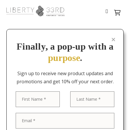
Finally, a pop-up with a
purpose
.
Sign up to receive new product updates and
promotions and get 10% off your next order.
First
Last