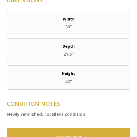
Width
30"
Depth
21.5"
Height
22"
CONDITION NOTES
Newly refinished. Excellent condition.