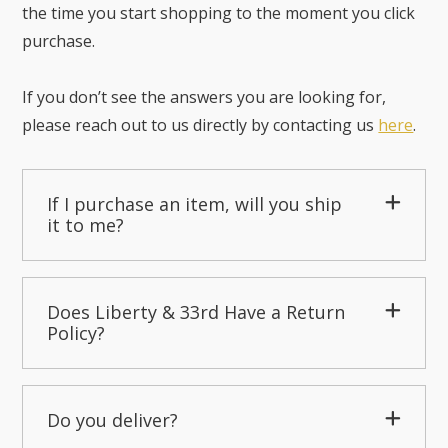
the time you start shopping to the moment you click
purchase.
If you don’t see the answers you are looking for,
please reach out to us directly by contacting us
here
.
If I purchase an item, will you ship
it to me?
Does Liberty & 33rd Have a Return
Policy?
Do you deliver?