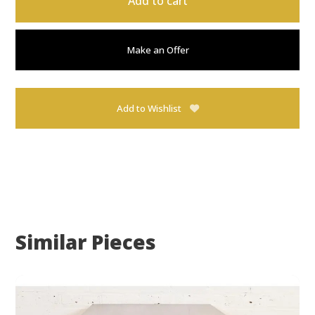
Add to cart
Make an Offer
Add to Wishlist
Similar Pieces