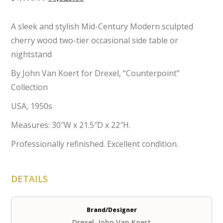
price
price
was:
is:
A sleek and stylish Mid-Century Modern sculpted
$1,695.00.
$1,525.00.
cherry wood two-tier occasional side table or
nightstand
By John Van Koert for Drexel, “Counterpoint”
Collection
USA, 1950s
Measures: 30″W x 21.5″D x 22″H.
Professionally refinished. Excellent condition.
DETAILS
Brand/Designer
Drexel, John Van Koert