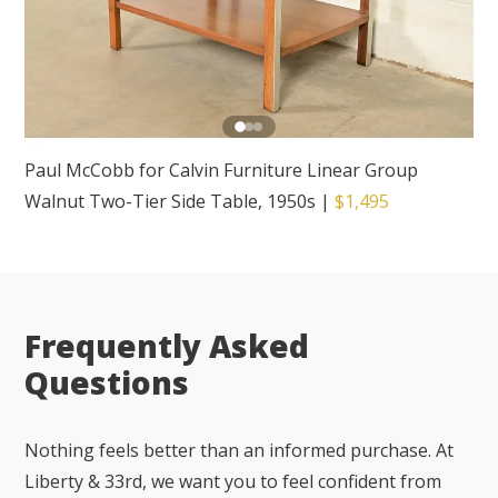
Paul McCobb for Calvin Furniture Linear Group
Walnut Two-Tier Side Table, 1950s
|
$1,495
Frequently Asked
Questions
Nothing feels better than an informed purchase. At
Liberty & 33rd, we want you to feel confident from