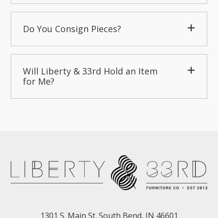
Do You Consign Pieces?
Will Liberty & 33rd Hold an Item
for Me?
1301 S. Main St. South Bend, IN 46601