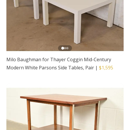
Milo Baughman for Thayer Coggin Mid-Century
Modern White Parsons Side Tables, Pair
|
$1,595