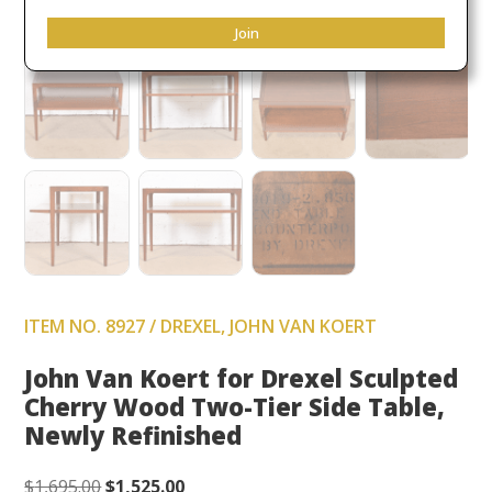
Join
ITEM NO. 8927 / DREXEL, JOHN VAN KOERT
John Van Koert for Drexel Sculpted
Cherry Wood Two-Tier Side Table,
Newly Refinished
Original
Current
$
1,695.00
$
1,525.00