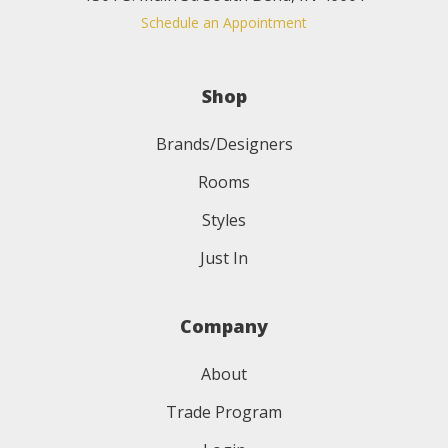
Schedule an Appointment
Shop
Brands/Designers
Rooms
Styles
Just In
Company
About
Trade Program