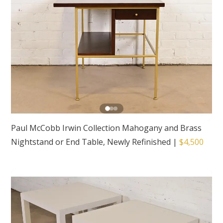
Paul McCobb Irwin Collection Mahogany and Brass
Nightstand or End Table, Newly Refinished
|
$4,500