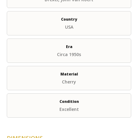
Country
USA
Era
Circa 1950s
Material
Cherry
Condition
Excellent
DIMENSIONS