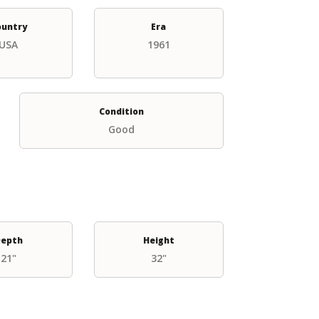
ountry
Era
USA
1961
Condition
Good
epth
Height
21"
32"