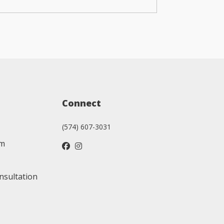
Connect
(574) 607-3031
am
nsultation