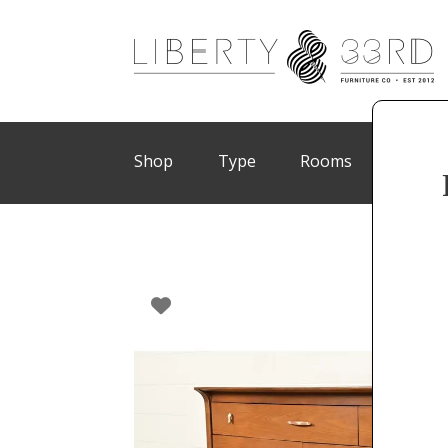
Shop
Type
Rooms
Brand