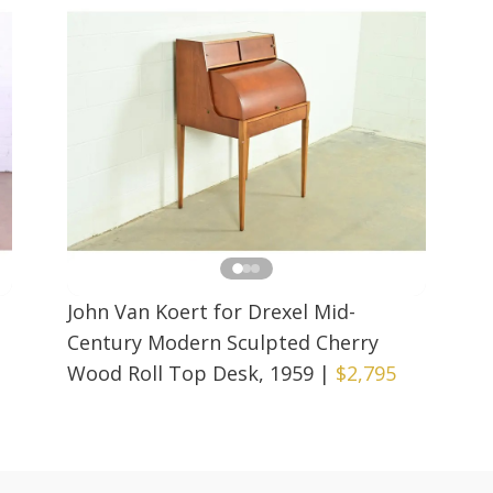
John Van Koert for Drexel Mid-
Century Modern Sculpted Cherry
Wood Roll Top Desk, 1959
|
$2,795