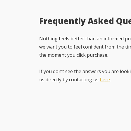
Frequently Asked Qu
Nothing feels better than an informed pur
we want you to feel confident from the ti
the moment you click purchase.
If you don’t see the answers you are looki
us directly by contacting us
here
.