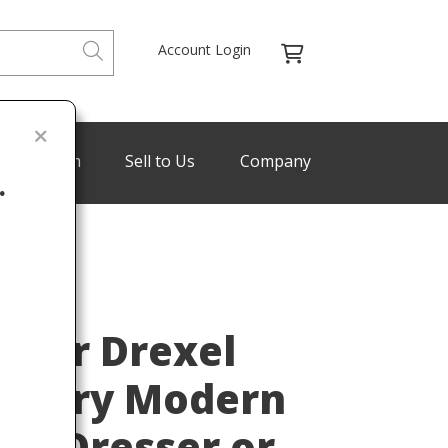
Account Login
de Program
Sell to Us
Company
.
KOERT
Last
t for Drexel
entury Modern
ut Dresser or