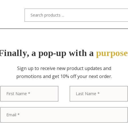
s/Designers
Styles
Custom Refinishing
Tra
Finally, a pop-up with a
purpose
Sign up to receive new product updates and
promotions and get 10% off your next order.
ITEM NO. 11089 / DREXEL, JOHN VAN 
First
John Van Koer
Profile Mid-C
Sculpted Waln