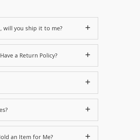
, will you ship it to me?
Have a Return Policy?
es?
Hold an Item for Me?