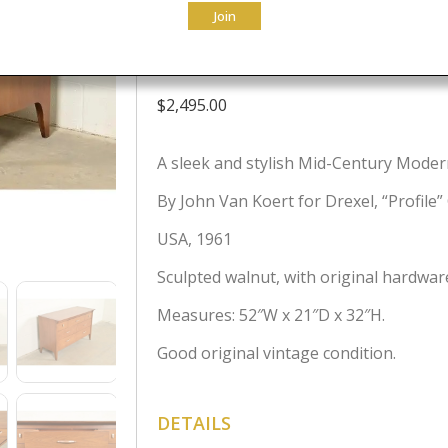
Join
Credenza, 196
$
2,495.00
A sleek and stylish Mid-Century Moder
By John Van Koert for Drexel, “Profile”
USA, 1961
Sculpted walnut, with original hardwar
Measures: 52″W x 21″D x 32″H.
Good original vintage condition.
DETAILS