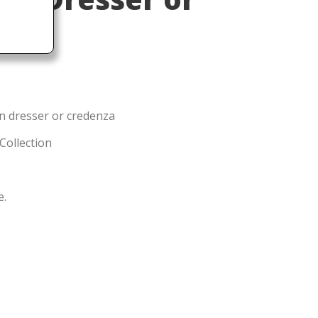
1
n dresser or credenza
 Collection
e.