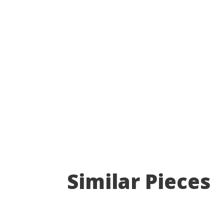
Similar Pieces