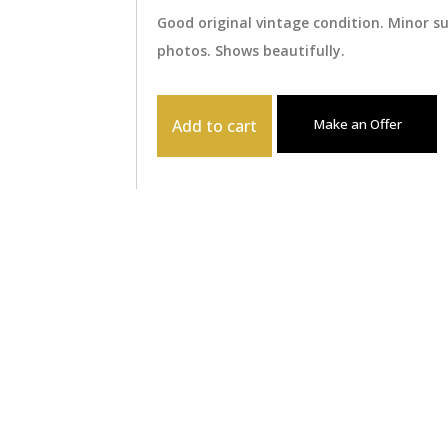
Good original vintage condition. Minor 
photos. Shows beautifully.
Add to cart
Make an Offer