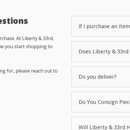
estions
If I purchase an item
chase. At Liberty & 33rd,
me you start shopping to
Does Liberty & 33rd 
ng for, please reach out to
Do you deliver?
Do You Consign Piec
Will Liberty & 33rd 