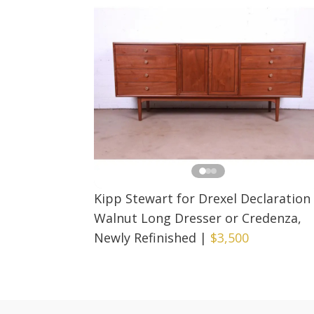
Kipp Stewart for Drexel Declaration
Walnut Long Dresser or Credenza,
Newly Refinished
|
$3,500