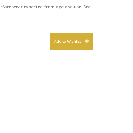
surface wear expected from age and use. See
Add to Wishlist