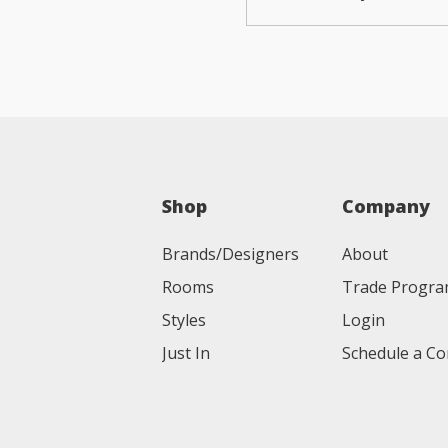
Shop
Company
Brands/Designers
About
Rooms
Trade Progr
Styles
Login
Just In
Schedule a Co