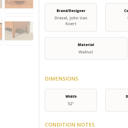
Brand/Designer
C
Drexel, John Van
Koert
Material
Walnut
DIMENSIONS
Width
D
52"
CONDITION NOTES