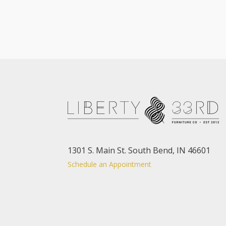
1301 S. Main St. South Bend, IN 46601
Schedule an Appointment