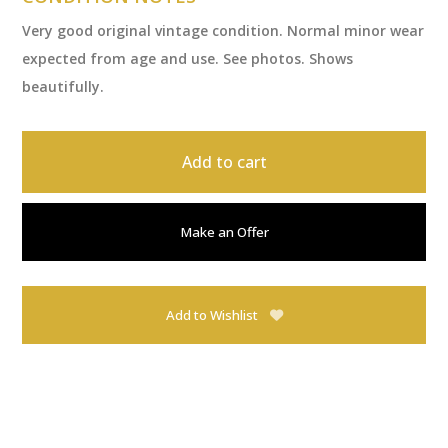
Very good original vintage condition. Normal minor wear
expected from age and use. See photos. Shows
beautifully.
Add to cart
Make an Offer
Add to Wishlist