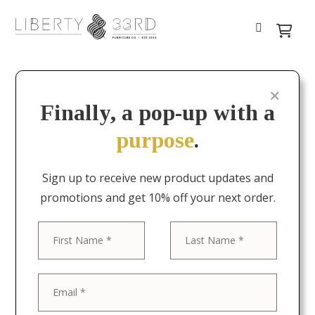
Finally, a pop-up with a
purpose
.
Sign up to receive new product updates and
promotions and get 10% off your next order.
First
Last