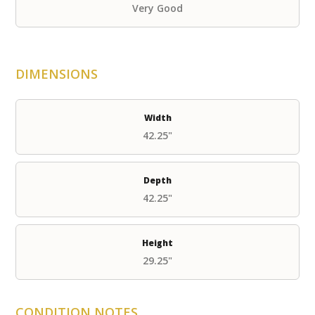
Very Good
DIMENSIONS
Width
42.25"
Depth
42.25"
Height
29.25"
CONDITION NOTES