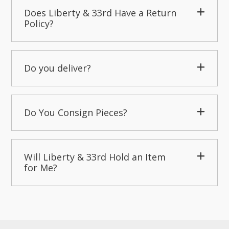
Does Liberty & 33rd Have a Return
Policy?
Do you deliver?
Do You Consign Pieces?
Will Liberty & 33rd Hold an Item
for Me?