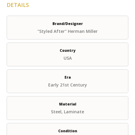
DETAILS
Brand/Designer
"Styled After" Herman Miller
Country
USA
Era
Early 21st Century
Material
Steel, Laminate
Condition