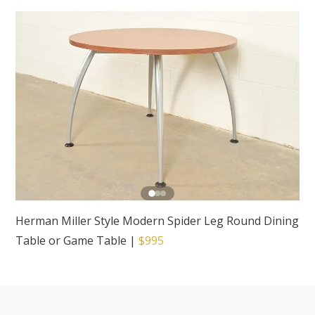
Herman Miller Style Modern Spider Leg Round Dining
Table or Game Table
|
$995