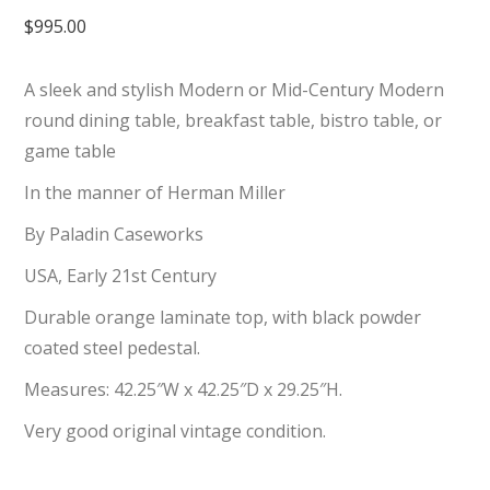
$
995.00
A sleek and stylish Modern or Mid-Century Modern
round dining table, breakfast table, bistro table, or
game table
In the manner of Herman Miller
By Paladin Caseworks
USA, Early 21st Century
Durable orange laminate top, with black powder
coated steel pedestal.
Measures: 42.25″W x 42.25″D x 29.25″H.
Very good original vintage condition.