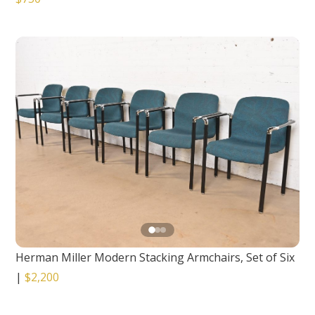
Herman Miller Modern Stacking Armchairs, Set of Six
|
$2,200