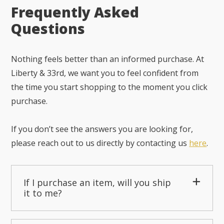
Frequently Asked
Questions
Nothing feels better than an informed purchase. At
Liberty & 33rd, we want you to feel confident from
the time you start shopping to the moment you click
purchase.
If you don’t see the answers you are looking for,
please reach out to us directly by contacting us
here
.
If I purchase an item, will you ship
it to me?