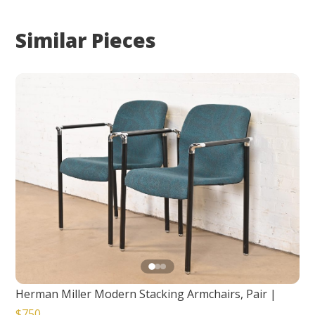
Similar Pieces
Herman Miller Modern Stacking Armchairs, Pair
|
$750