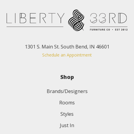
1301 S. Main St. South Bend, IN 46601
Schedule an Appointment
Shop
Brands/Designers
Rooms
Styles
Just In