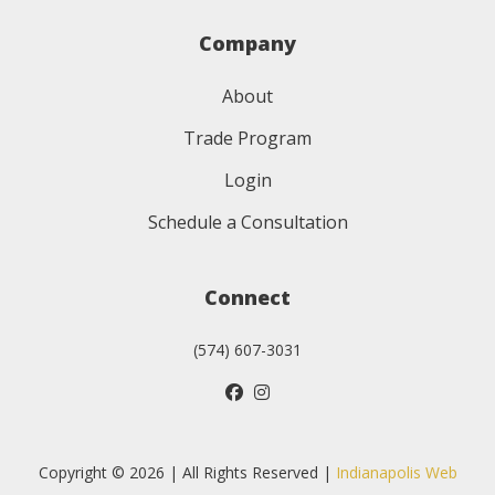
Company
About
Trade Program
Login
Schedule a Consultation
Connect
(574) 607-3031
Copyright © 2026 | All Rights Reserved |
Indianapolis Web