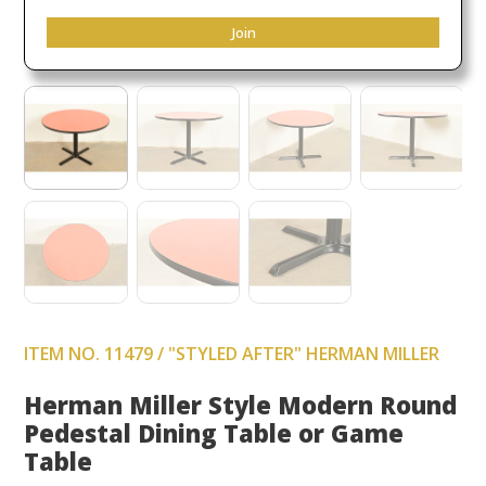
Join
ITEM NO. 11479 / "STYLED AFTER" HERMAN MILLER
Herman Miller Style Modern Round
Pedestal Dining Table or Game
Table