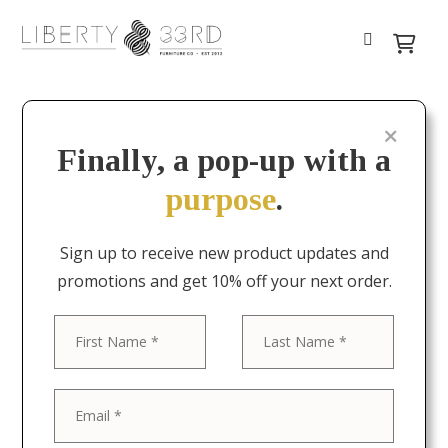
Finally, a pop-up with a
purpose
.
Sign up to receive new product updates and
promotions and get 10% off your next order.
First
Last