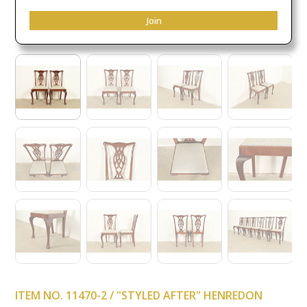
Join
ITEM NO. 11470-2 / "STYLED AFTER" HENREDON