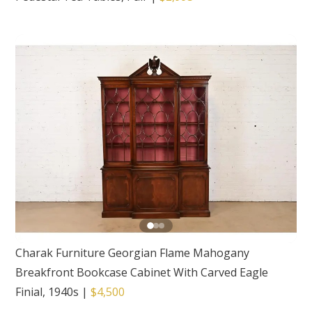
Charak Furniture Georgian Flame Mahogany
Breakfront Bookcase Cabinet With Carved Eagle
Finial, 1940s
|
$4,500