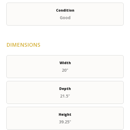
Condition
Good
DIMENSIONS
Width
20"
Depth
21.5"
Height
39.25"