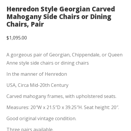
Henredon Style Georgian Carved
Mahogany Side Chairs or Dining
Chairs, Pair
$
1,095.00
A gorgeous pair of Georgian, Chippendale, or Queen
Anne style side chairs or dining chairs
In the manner of Henredon
USA, Circa Mid-20th Century
Carved mahogany frames, with upholstered seats.
Measures: 20″W x 21.5″D x 39.25″H. Seat height: 20″.
Good original vintage condition.
Three pairs available.