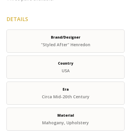
DETAILS
Brand/Designer
"Styled After" Henredon
Country
USA
Era
Circa Mid-20th Century
Material
Mahogany, Upholstery