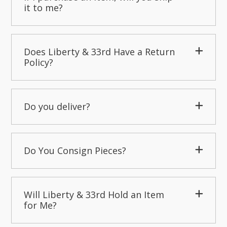
it to me?
Does Liberty & 33rd Have a Return
Policy?
Do you deliver?
Do You Consign Pieces?
Will Liberty & 33rd Hold an Item
for Me?