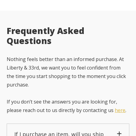
Frequently Asked
Questions
Nothing feels better than an informed purchase. At
Liberty & 33rd, we want you to feel confident from
the time you start shopping to the moment you click
purchase.
If you don’t see the answers you are looking for,
please reach out to us directly by contacting us
here
.
If I purchase an item, will you ship