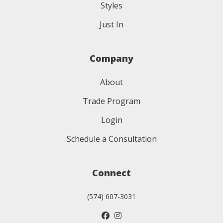
Styles
Just In
Company
About
Trade Program
Login
Schedule a Consultation
Connect
(574) 607-3031