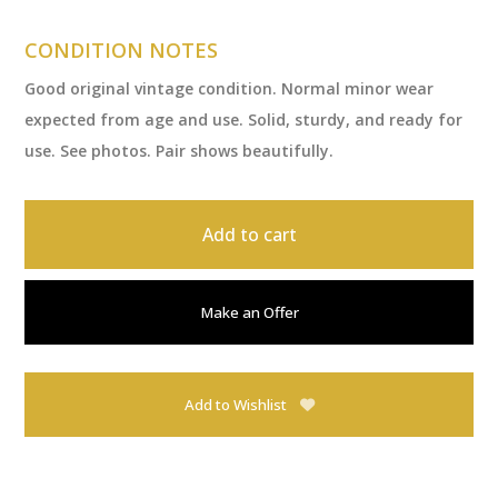
CONDITION NOTES
Good original vintage condition. Normal minor wear
expected from age and use. Solid, sturdy, and ready for
use. See photos. Pair shows beautifully.
Add to cart
Make an Offer
Add to Wishlist