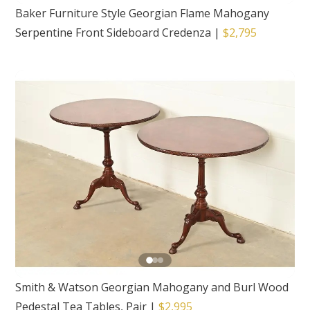
Baker Furniture Style Georgian Flame Mahogany
Serpentine Front Sideboard Credenza
|
$2,795
Smith & Watson Georgian Mahogany and Burl Wood
Pedestal Tea Tables, Pair
|
$2,995