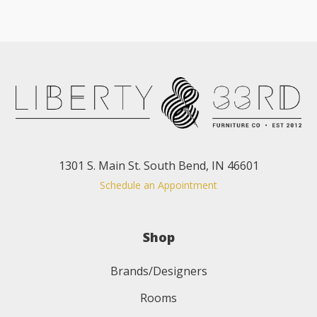
1301 S. Main St. South Bend, IN 46601
Schedule an Appointment
Shop
Brands/Designers
Rooms