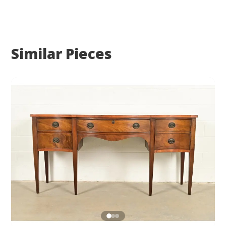
Similar Pieces