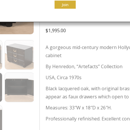
Join
Newly Refini
$
1,995.00
A gorgeous mid-century modern Holly
cabinet
By Henredon, “Artefacts” Collection
USA, Circa 1970s
Black lacquered oak, with original bra
appear as faux drawers which open to a
Measures: 33″W x 18″D x 26″H.
Professionally refinished. Excellent con