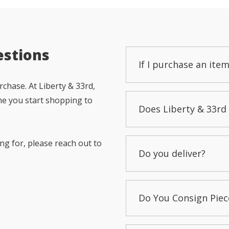
estions
If I purchase an item
chase. At Liberty & 33rd,
me you start shopping to
Does Liberty & 33rd 
ng for, please reach out to
Do you deliver?
Do You Consign Piec