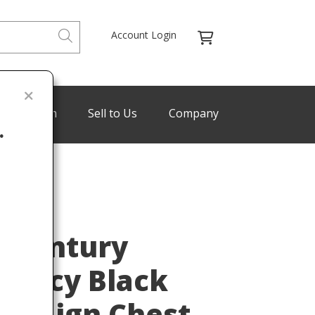
Account Login
de Program
Sell to Us
Company
.
Last
-Century
gency Black
mpaign Chest,