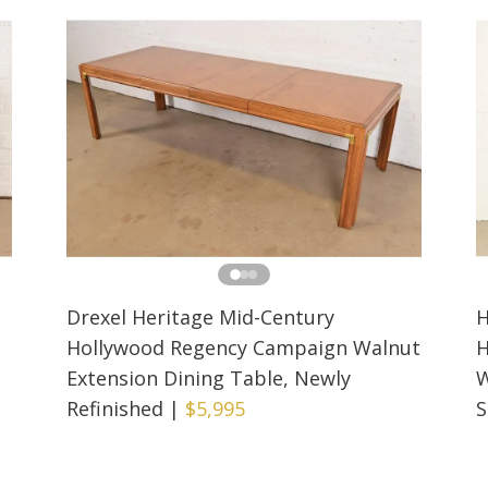
n
Drexel Heritage Mid-Century
H
Hollywood Regency Campaign Walnut
H
Extension Dining Table, Newly
W
Refinished
|
$5,995
S