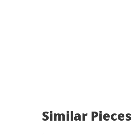
Similar Pieces