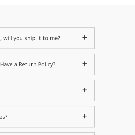
, will you ship it to me?
Have a Return Policy?
es?