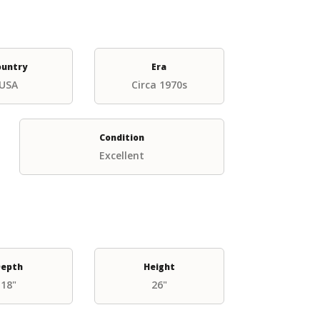
ountry
Era
USA
Circa 1970s
Condition
Excellent
epth
Height
18"
26"