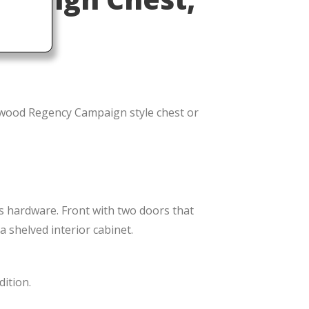
shed
wood Regency Campaign style chest or
ss hardware. Front with two doors that
 shelved interior cabinet.
dition.