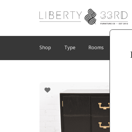
Shop
Type
Rooms
Brand