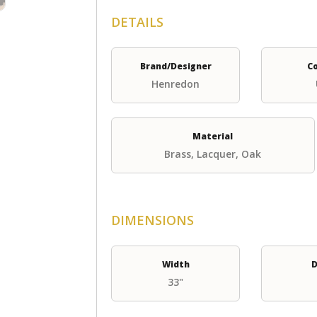
DETAILS
Brand/Designer
C
Henredon
Material
Brass, Lacquer, Oak
DIMENSIONS
Width
D
33"