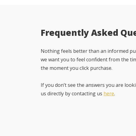
Frequently Asked Qu
Nothing feels better than an informed pur
we want you to feel confident from the ti
the moment you click purchase.
If you don’t see the answers you are looki
us directly by contacting us
here
.