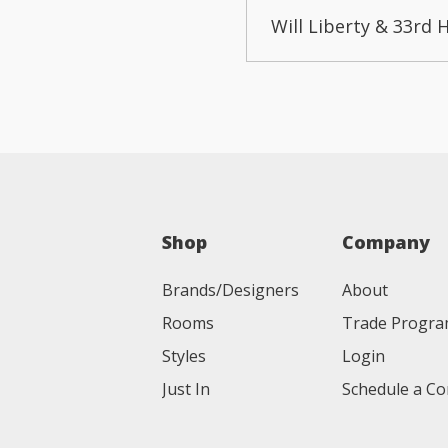
Will Liberty & 33rd 
Shop
Company
Brands/Designers
About
Rooms
Trade Progr
Styles
Login
Just In
Schedule a Co