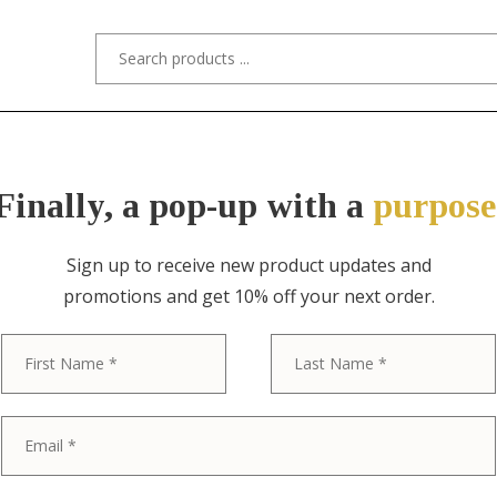
s/Designers
Styles
Custom Refinishing
Tra
Finally, a pop-up with a
purpose
Sign up to receive new product updates and
promotions and get 10% off your next order.
ITEM NO. 0341 / HENREDON
First
Henredon Mid
Hollywood Re
Lacquered Ca