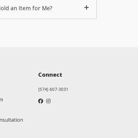
Hold an Item for Me?
Connect
(574) 607-3031
am
nsultation