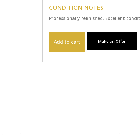
CONDITION NOTES
Professionally refinished. Excellent condi
Add to cart
Make an Offer