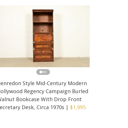
enredon Style Mid-Century Modern
ollywood Regency Campaign Burled
alnut Bookcase With Drop Front
ecretary Desk, Circa 1970s
|
$1,995