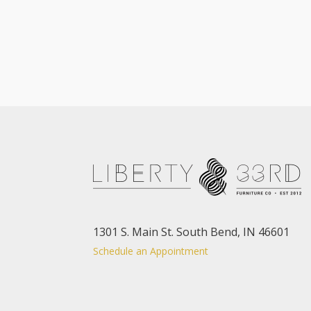
1301 S. Main St. South Bend, IN 46601
Schedule an Appointment