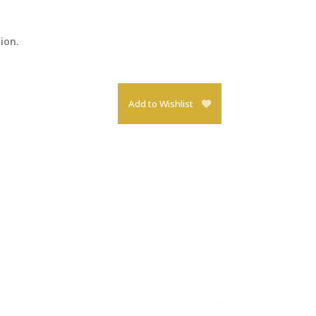
tion.
Add to Wishlist