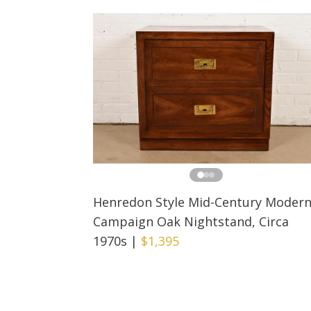
Henredon Style Mid-Century Moder
Campaign Oak Nightstand, Circa
1970s
|
$1,395