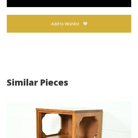
Add to Wishlist
Similar Pieces