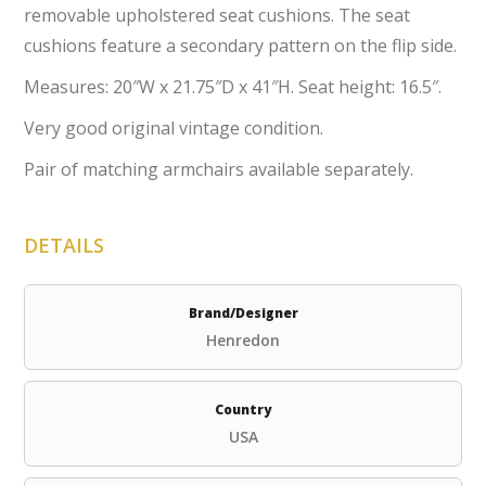
removable upholstered seat cushions. The seat
cushions feature a secondary pattern on the flip side.
Measures: 20″W x 21.75″D x 41″H. Seat height: 16.5″.
Very good original vintage condition.
Pair of matching armchairs available separately.
DETAILS
Brand/Designer
Henredon
Country
USA