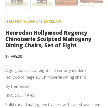
ITEM NO. 10894-8 / HENREDON
Henredon Hollywood Regency
Chinoiserie Sculpted Mahogany
Dining Chairs, Set of Eight
$
5,995.00
A gorgeous set of eight mid-century modern
Hollywood Regency Chinoiserie dining chairs
By Henredon
USA, Circa 1970s
Solid carved mahogany frames, with caned seats and