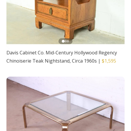
Davis Cabinet Co. Mid-Century Hollywood Regency
Chinoiserie Teak Nightstand, Circa 1960s
|
$1,595