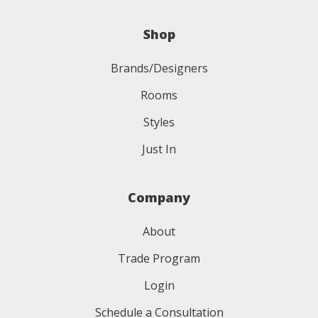
Shop
Brands/Designers
Rooms
Styles
Just In
Company
About
Trade Program
Login
Schedule a Consultation