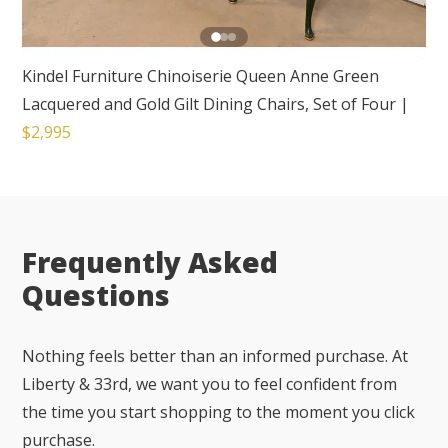
Kindel Furniture Chinoiserie Queen Anne Green
Lacquered and Gold Gilt Dining Chairs, Set of Four
|
$2,995
Frequently Asked
Questions
Nothing feels better than an informed purchase. At
Liberty & 33rd, we want you to feel confident from
the time you start shopping to the moment you click
purchase.