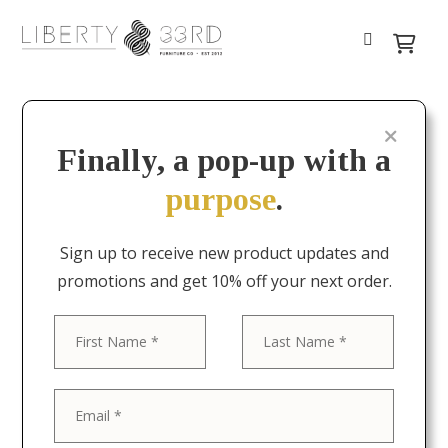
Finally, a pop-up with a
purpose
.
Sign up to receive new product updates and
promotions and get 10% off your next order.
First
Last