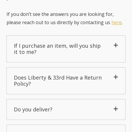
If you don’t see the answers you are looking for,
please reach out to us directly by contacting us
here
.
If I purchase an item, will you ship
it to me?
Does Liberty & 33rd Have a Return
Policy?
Do you deliver?