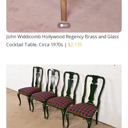
John Widdicomb Hollywood Regency Brass and Glass
Cocktail Table, Circa 1970s
|
$2,135