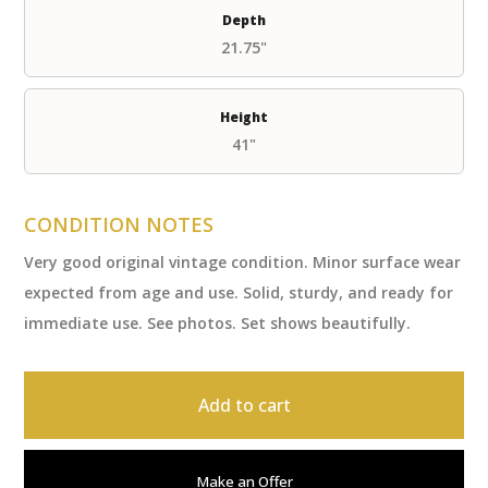
Depth
21.75"
Height
41"
CONDITION NOTES
Very good original vintage condition. Minor surface wear
expected from age and use. Solid, sturdy, and ready for
immediate use. See photos. Set shows beautifully.
Add to cart
Make an Offer