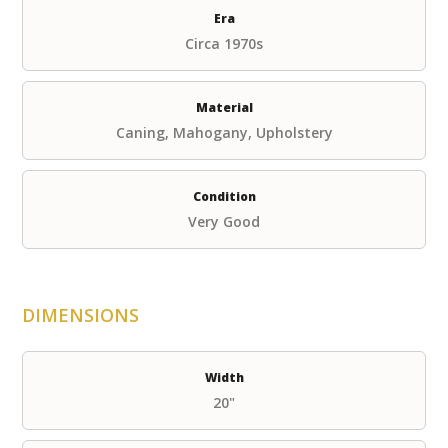
Era
Circa 1970s
Material
Caning, Mahogany, Upholstery
Condition
Very Good
DIMENSIONS
Width
20"