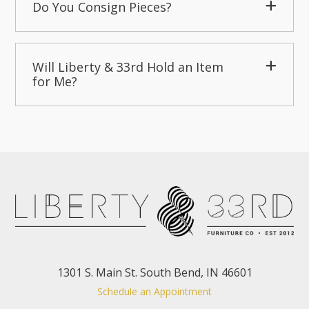
Do You Consign Pieces?
Will Liberty & 33rd Hold an Item
for Me?
1301 S. Main St. South Bend, IN 46601
Schedule an Appointment