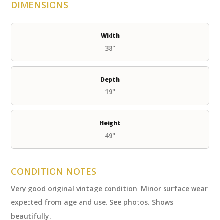
DIMENSIONS
Width
38"
Depth
19"
Height
49"
CONDITION NOTES
Very good original vintage condition. Minor surface wear
expected from age and use. See photos. Shows
beautifully.