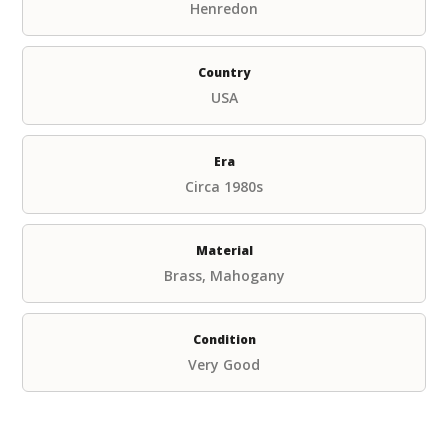
Henredon
Country
USA
Era
Circa 1980s
Material
Brass, Mahogany
Condition
Very Good