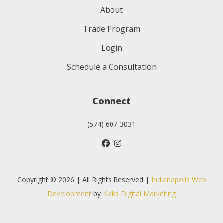
About
Trade Program
Login
Schedule a Consultation
Connect
(574) 607-3031
Copyright © 2026 | All Rights Reserved |
Indianapolis Web
Development
by
Kicks Digital Marketing