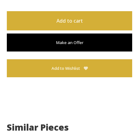
Add to cart
Make an Offer
Add to Wishlist
Similar Pieces