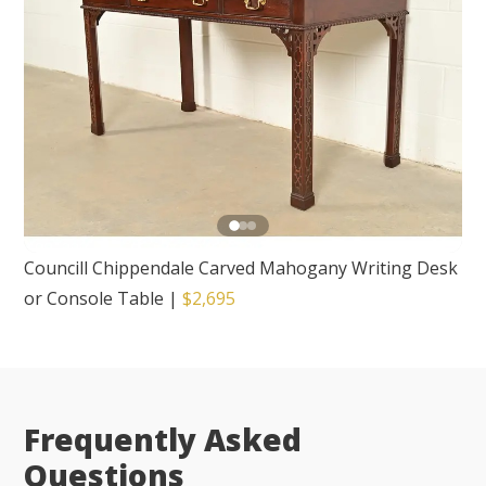
Councill Chippendale Carved Mahogany Writing Desk
or Console Table
|
$2,695
Frequently Asked
Questions