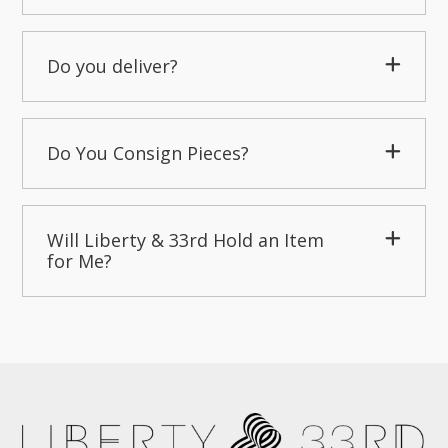
Do you deliver?
Do You Consign Pieces?
Will Liberty & 33rd Hold an Item
for Me?