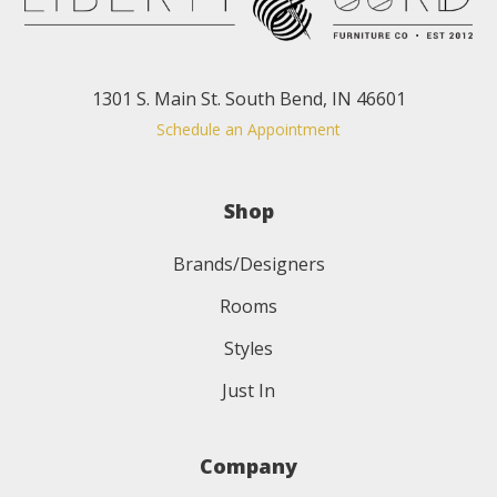
1301 S. Main St. South Bend, IN 46601
Schedule an Appointment
Shop
Brands/Designers
Rooms
Styles
Just In
Company