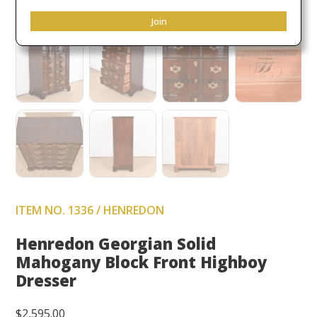
Join
ITEM NO. 1336 / HENREDON
Henredon Georgian Solid
Mahogany Block Front Highboy
Dresser
$
2,595.00