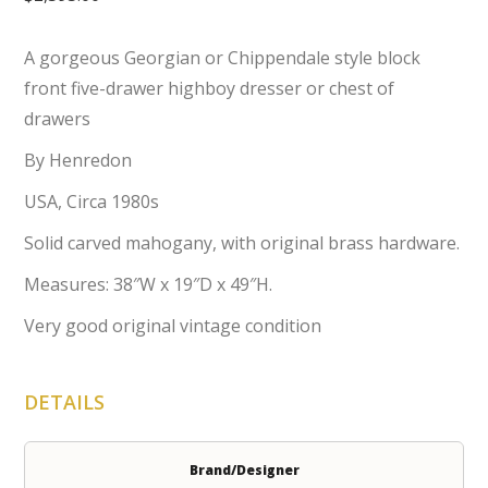
A gorgeous Georgian or Chippendale style block
front five-drawer highboy dresser or chest of
drawers
By Henredon
USA, Circa 1980s
Solid carved mahogany, with original brass hardware.
Measures: 38″W x 19″D x 49″H.
Very good original vintage condition
DETAILS
Brand/Designer