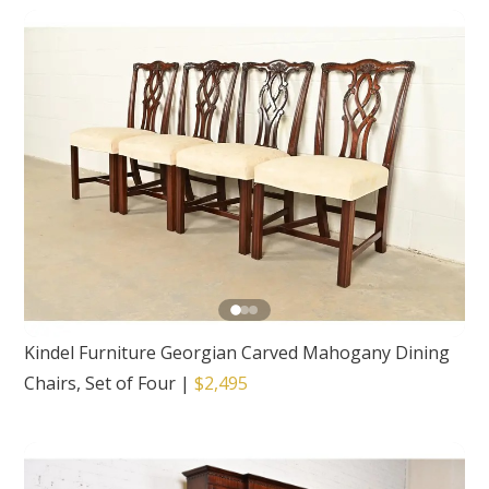
Kindel Furniture Georgian Carved Mahogany Dining
Chairs, Set of Four
|
$2,495