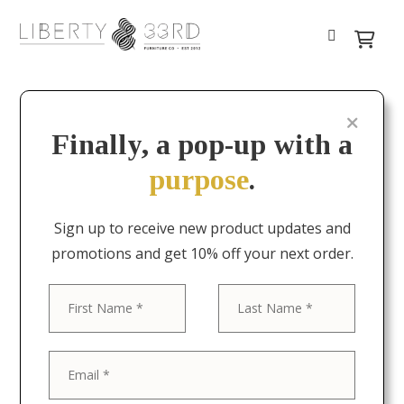
Finally, a pop-up with a
purpose
.
Sign up to receive new product updates and
promotions and get 10% off your next order.
First
Last