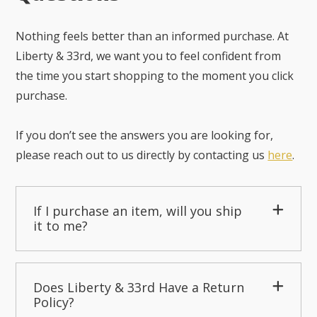
Nothing feels better than an informed purchase. At
Liberty & 33rd, we want you to feel confident from
the time you start shopping to the moment you click
purchase.
If you don’t see the answers you are looking for,
please reach out to us directly by contacting us
here
.
If I purchase an item, will you ship
it to me?
Does Liberty & 33rd Have a Return
Policy?