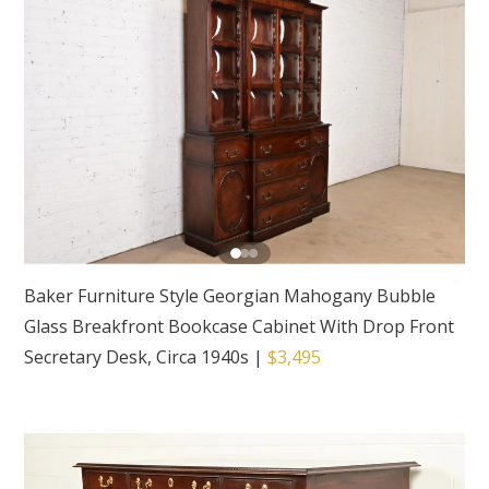
Baker Furniture Style Georgian Mahogany Bubble
Glass Breakfront Bookcase Cabinet With Drop Front
Secretary Desk, Circa 1940s
|
$3,495