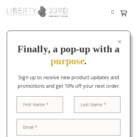
Finally, a pop-up with a
purpose
.
Sign up to receive new product updates and
promotions and get 10% off your next order.
First
Last