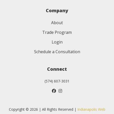
Company
About
Trade Program
Login
Schedule a Consultation
Connect
(574) 607-3031
Copyright © 2026 | All Rights Reserved |
Indianapolis Web