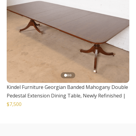
Kindel Furniture Georgian Banded Mahogany Double
Pedestal Extension Dining Table, Newly Refinished
|
$7,500