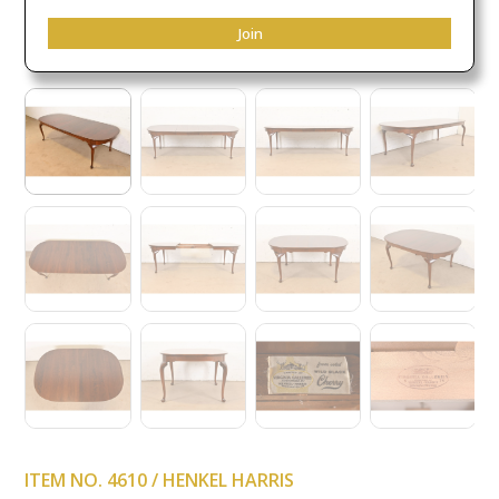
Join
ITEM NO. 4610 / HENKEL HARRIS