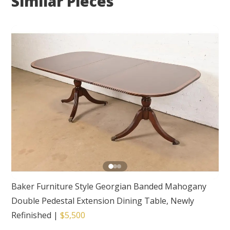
Similar Pieces
Baker Furniture Style Georgian Banded Mahogany
Double Pedestal Extension Dining Table, Newly
Refinished
|
$5,500