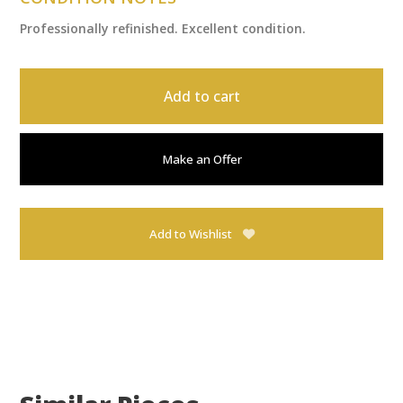
Professionally refinished. Excellent condition.
Add to cart
Make an Offer
Add to Wishlist