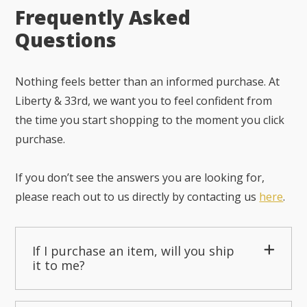
Frequently Asked
Questions
Nothing feels better than an informed purchase. At
Liberty & 33rd, we want you to feel confident from
the time you start shopping to the moment you click
purchase.
If you don’t see the answers you are looking for,
please reach out to us directly by contacting us
here
.
If I purchase an item, will you ship
it to me?