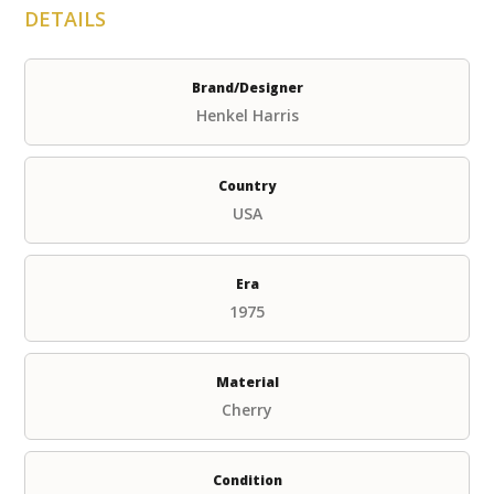
DETAILS
Brand/Designer
Henkel Harris
Country
USA
Era
1975
Material
Cherry
Condition