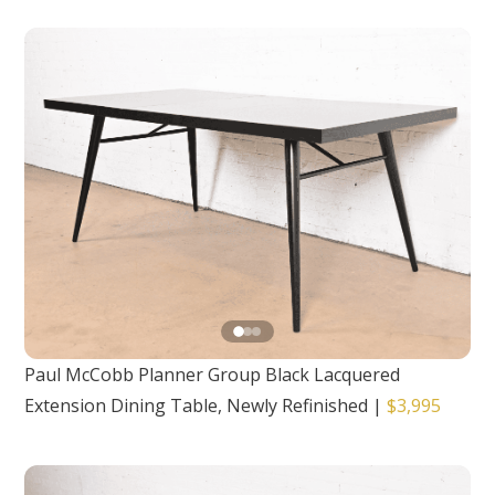
Paul McCobb Planner Group Black Lacquered
Extension Dining Table, Newly Refinished
|
$3,995