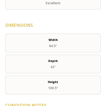
Excellent
DIMENSIONS
Width
64.5"
Depth
42"
Height
100.5"
CONDITION NOTES