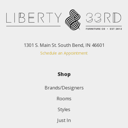
1301 S. Main St. South Bend, IN 46601
Schedule an Appointment
Shop
Brands/Designers
Rooms
Styles
Just In