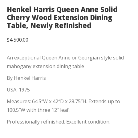
Henkel Harris Queen Anne Solid
Cherry Wood Extension Dining
Table, Newly Refinished
$
4,500.00
An exceptional Queen Anne or Georgian style solid
mahogany extension dining table
By Henkel Harris
USA, 1975
Measures: 64.5″W x 42″D x 28.75″H. Extends up to
100.5″W with three 12″ leaf.
Professionally refinished. Excellent condition.