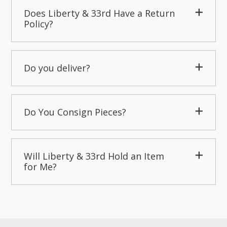
Does Liberty & 33rd Have a Return
Policy?
Do you deliver?
Do You Consign Pieces?
Will Liberty & 33rd Hold an Item
for Me?