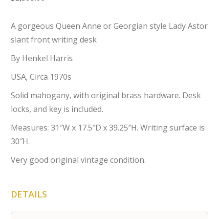
A gorgeous Queen Anne or Georgian style Lady Astor
slant front writing desk
By Henkel Harris
USA, Circa 1970s
Solid mahogany, with original brass hardware. Desk
locks, and key is included.
Measures: 31″W x 17.5″D x 39.25″H. Writing surface is
30″H.
Very good original vintage condition.
DETAILS