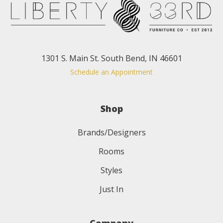
1301 S. Main St. South Bend, IN 46601
Schedule an Appointment
Shop
Brands/Designers
Rooms
Styles
Just In