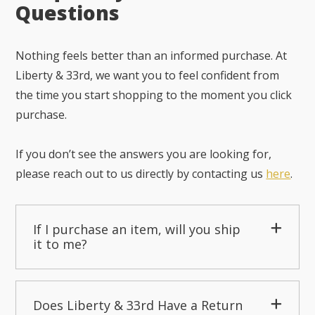
Questions
Nothing feels better than an informed purchase. At
Liberty & 33rd, we want you to feel confident from
the time you start shopping to the moment you click
purchase.
If you don’t see the answers you are looking for,
please reach out to us directly by contacting us
here
.
If I purchase an item, will you ship
it to me?
Does Liberty & 33rd Have a Return