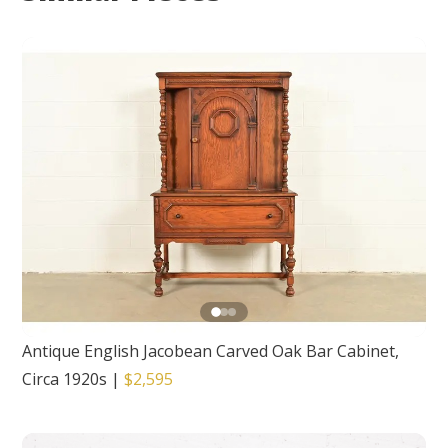
Antique English Jacobean Carved Oak Bar Cabinet,
Circa 1920s
|
$2,595