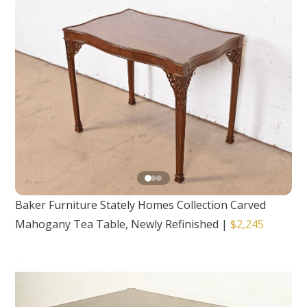
Baker Furniture Stately Homes Collection Carved
Mahogany Tea Table, Newly Refinished
|
$2,245