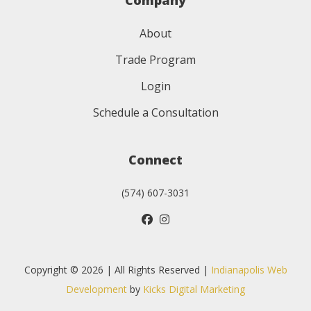
Company
About
Trade Program
Login
Schedule a Consultation
Connect
(574) 607-3031
Copyright © 2026 | All Rights Reserved |
Indianapolis Web
Development
by
Kicks Digital Marketing