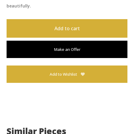
beautifully.
Add to cart
Make an Offer
Add to Wishlist
Similar Pieces