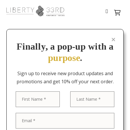
Finally, a pop-up with a
purpose
.
Sign up to receive new product updates and
promotions and get 10% off your next order.
First
Last