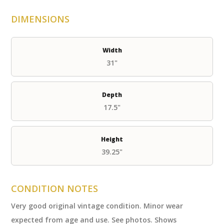
DIMENSIONS
Width
31"
Depth
17.5"
Height
39.25"
CONDITION NOTES
Very good original vintage condition. Minor wear
expected from age and use. See photos. Shows