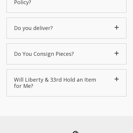
Policy?
Do you deliver?
Do You Consign Pieces?
Will Liberty & 33rd Hold an Item
for Me?