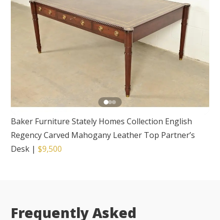
Baker Furniture Stately Homes Collection English
Regency Carved Mahogany Leather Top Partner’s
Desk
|
$9,500
Frequently Asked