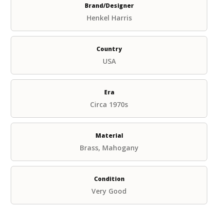
Brand/Designer
Henkel Harris
Country
USA
Era
Circa 1970s
Material
Brass, Mahogany
Condition
Very Good