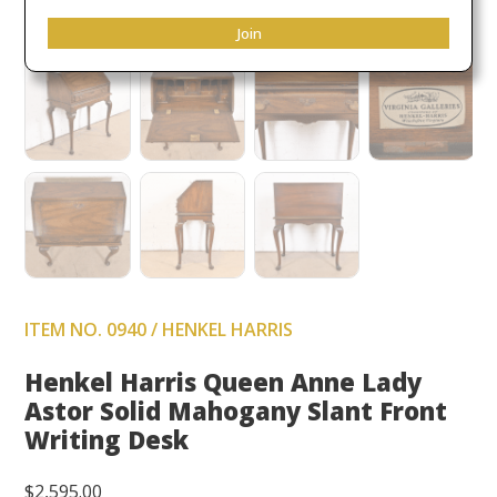
Join
ITEM NO. 0940 / HENKEL HARRIS
Henkel Harris Queen Anne Lady
Astor Solid Mahogany Slant Front
Writing Desk
$
2,595.00