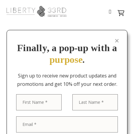
Finally, a pop-up with a
purpose
.
Sign up to receive new product updates and
promotions and get 10% off your next order.
First
Last