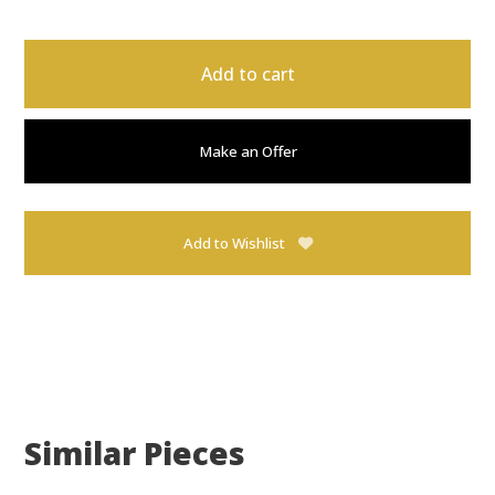
Add to cart
Make an Offer
Add to Wishlist
Similar Pieces