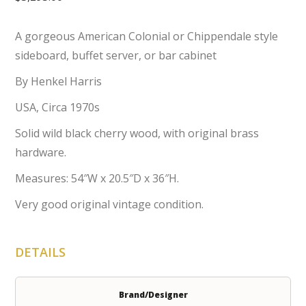
A gorgeous American Colonial or Chippendale style
sideboard, buffet server, or bar cabinet
By Henkel Harris
USA, Circa 1970s
Solid wild black cherry wood, with original brass
hardware.
Measures: 54″W x 20.5″D x 36″H.
Very good original vintage condition.
DETAILS
Brand/Designer