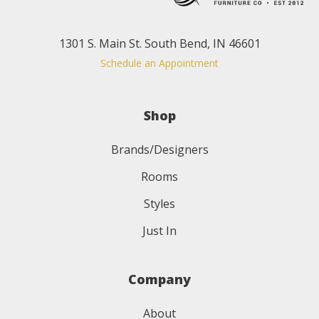
1301 S. Main St. South Bend, IN 46601
Schedule an Appointment
Shop
Brands/Designers
Rooms
Styles
Just In
Company
About