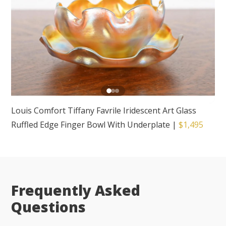
Louis Comfort Tiffany Favrile Iridescent Art Glass
Ruffled Edge Finger Bowl With Underplate
|
$1,495
Frequently Asked
Questions