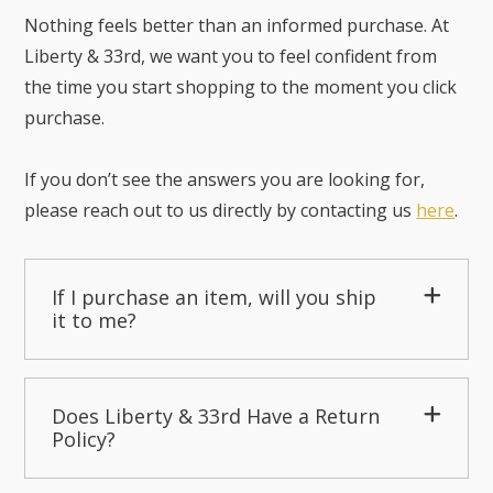
Nothing feels better than an informed purchase. At
Liberty & 33rd, we want you to feel confident from
the time you start shopping to the moment you click
purchase.
If you don’t see the answers you are looking for,
please reach out to us directly by contacting us
here
.
If I purchase an item, will you ship
it to me?
Does Liberty & 33rd Have a Return
Policy?