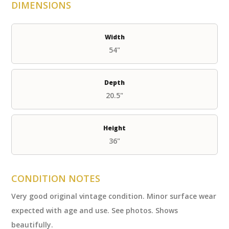
DIMENSIONS
Width
54"
Depth
20.5"
Height
36"
CONDITION NOTES
Very good original vintage condition. Minor surface wear
expected with age and use. See photos. Shows
beautifully.