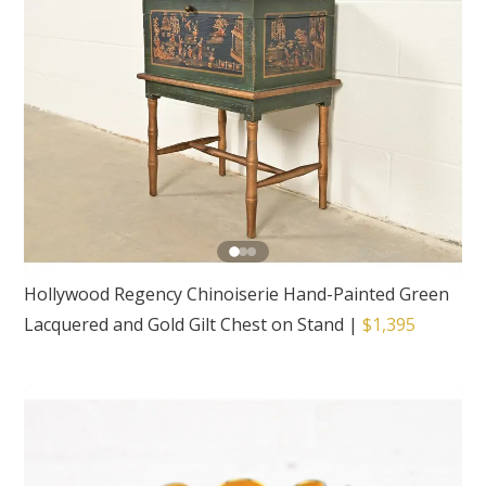
Hollywood Regency Chinoiserie Hand-Painted Green
Lacquered and Gold Gilt Chest on Stand
|
$1,395