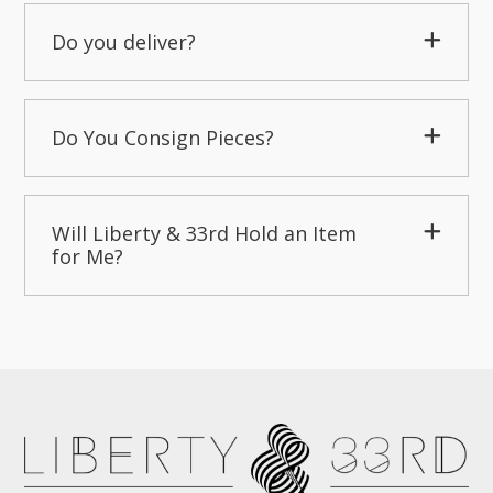
Do you deliver?
Do You Consign Pieces?
Will Liberty & 33rd Hold an Item
for Me?