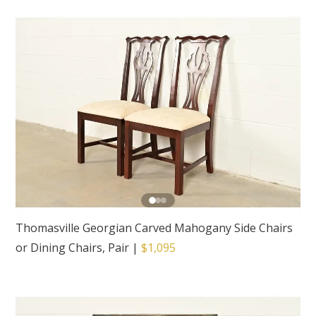
Thomasville Georgian Carved Mahogany Side Chairs
or Dining Chairs, Pair
|
$1,095