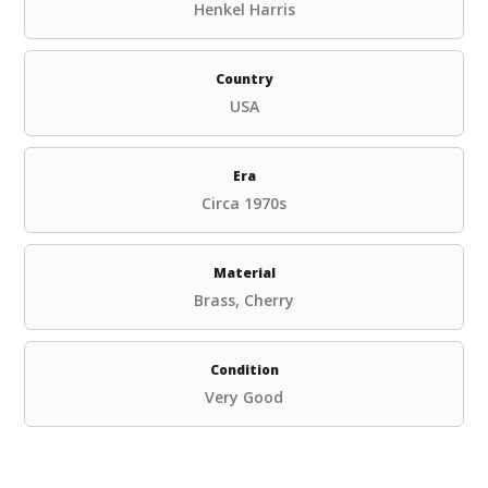
Henkel Harris
Country
USA
Era
Circa 1970s
Material
Brass, Cherry
Condition
Very Good