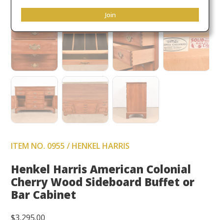
Join
ITEM NO. 0955 / HENKEL HARRIS
Henkel Harris American Colonial
Cherry Wood Sideboard Buffet or
Bar Cabinet
$
3,295.00