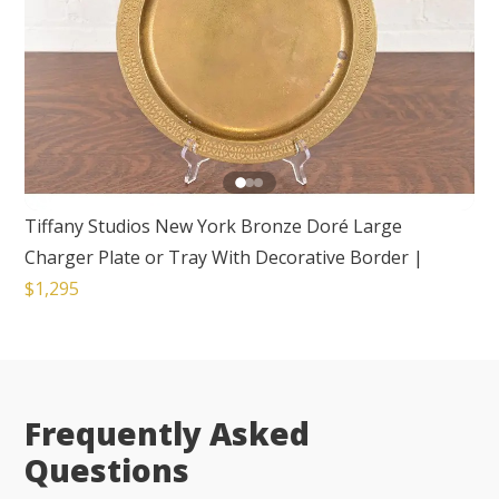
Tiffany Studios New York Bronze Doré Large
Charger Plate or Tray With Decorative Border
|
$1,295
Frequently Asked
Questions