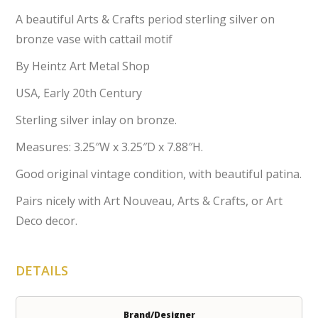
A beautiful Arts & Crafts period sterling silver on
bronze vase with cattail motif
By Heintz Art Metal Shop
USA, Early 20th Century
Sterling silver inlay on bronze.
Measures: 3.25″W x 3.25″D x 7.88″H.
Good original vintage condition, with beautiful patina.
Pairs nicely with Art Nouveau, Arts & Crafts, or Art
Deco decor.
DETAILS
Brand/Designer