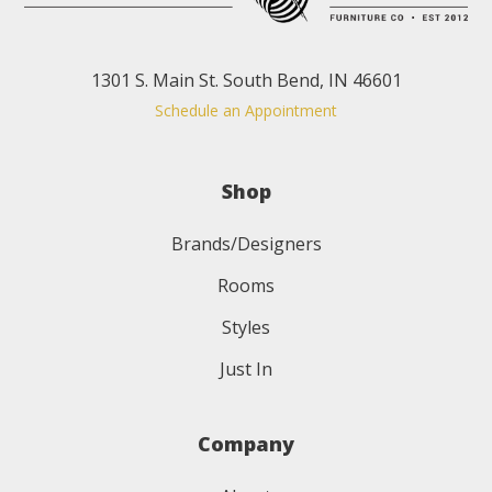
1301 S. Main St. South Bend, IN 46601
Schedule an Appointment
Shop
Brands/Designers
Rooms
Styles
Just In
Company