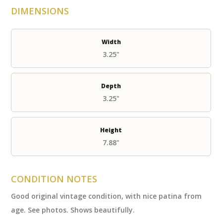
DIMENSIONS
Width
3.25"
Depth
3.25"
Height
7.88"
CONDITION NOTES
Good original vintage condition, with nice patina from
age. See photos. Shows beautifully.