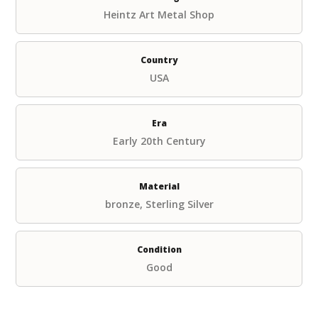
Heintz Art Metal Shop
Country
USA
Era
Early 20th Century
Material
bronze, Sterling Silver
Condition
Good