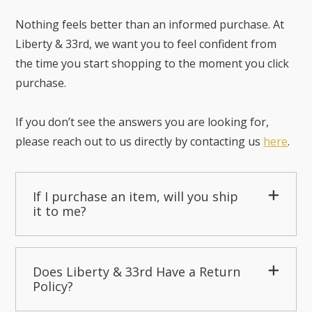
Nothing feels better than an informed purchase. At
Liberty & 33rd, we want you to feel confident from
the time you start shopping to the moment you click
purchase.
If you don’t see the answers you are looking for,
please reach out to us directly by contacting us
here
.
If I purchase an item, will you ship
it to me?
Does Liberty & 33rd Have a Return
Policy?