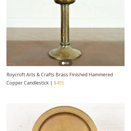
Roycroft Arts & Crafts Brass Finished Hammered
Copper Candlestick
|
$495