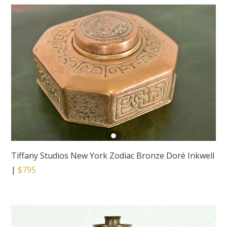
Tiffany Studios New York Zodiac Bronze Doré Inkwell
|
$795