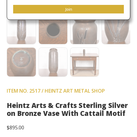
Join
ITEM NO. 2517 / HEINTZ ART METAL SHOP
Heintz Arts & Crafts Sterling Silver
on Bronze Vase With Cattail Motif
$
895.00