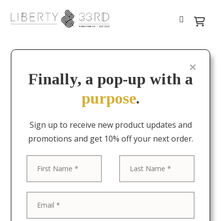
Finally, a pop-up with a
purpose
.
Sign up to receive new product updates and
promotions and get 10% off your next order.
First
Last