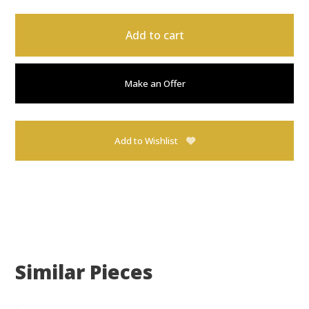
Add to cart
Make an Offer
Add to Wishlist
Similar Pieces