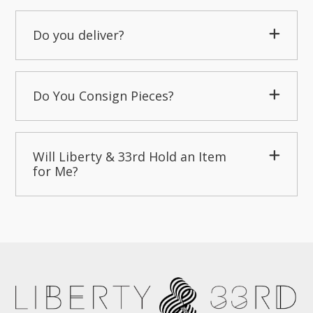
Do you deliver?
Do You Consign Pieces?
Will Liberty & 33rd Hold an Item
for Me?