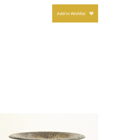
Add to Wishlist