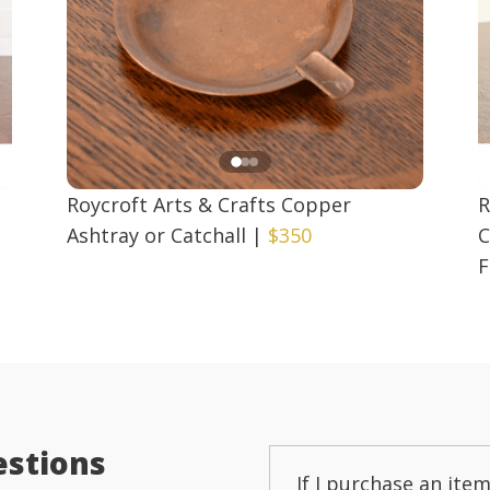
Roycroft Arts & Crafts Copper
R
Ashtray or Catchall
|
$350
C
F
estions
If I purchase an item