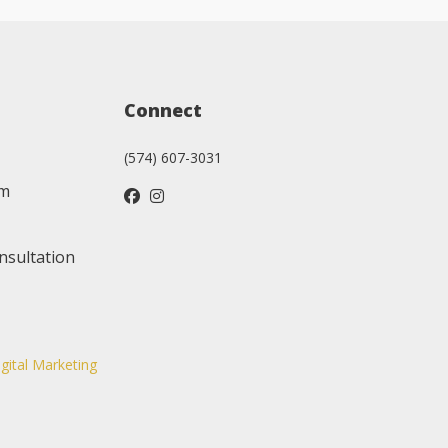
Connect
(574) 607-3031
am
nsultation
igital Marketing