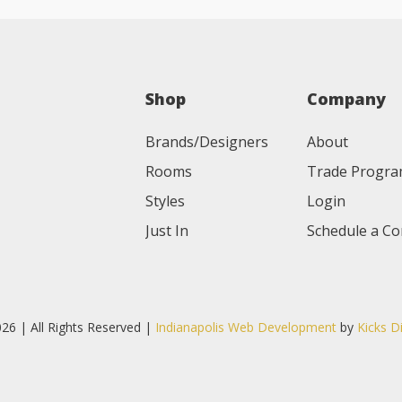
Shop
Company
Brands/Designers
About
Rooms
Trade Progr
Styles
Login
Just In
Schedule a Co
26 | All Rights Reserved |
Indianapolis Web Development
by
Kicks D