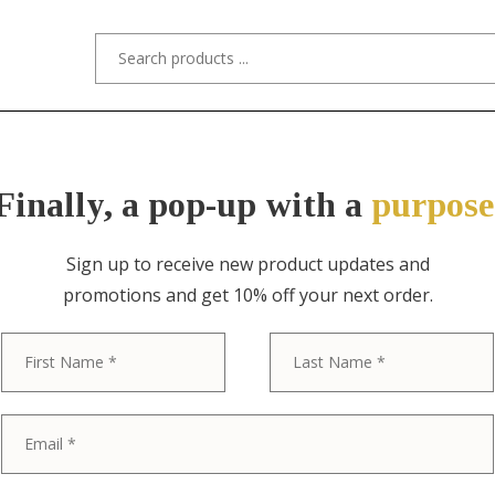
s/Designers
Styles
Custom Refinishing
Tra
Finally, a pop-up with a
purpose
Sign up to receive new product updates and
promotions and get 10% off your next order.
ITEM NO. 2516 / HEINTZ ART METAL 
First
Heintz Arts &
Cigar Box