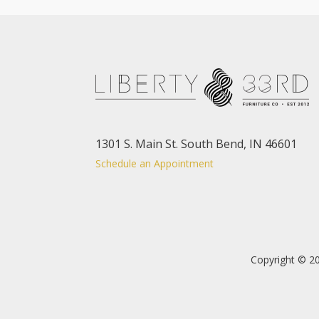
1301 S. Main St. South Bend, IN 46601
Schedule an Appointment
Copyright © 20