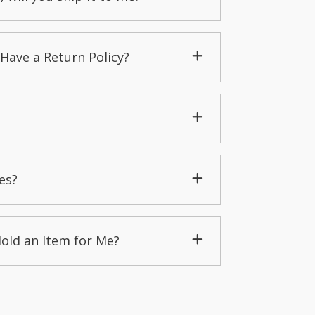
Have a Return Policy?
es?
Hold an Item for Me?