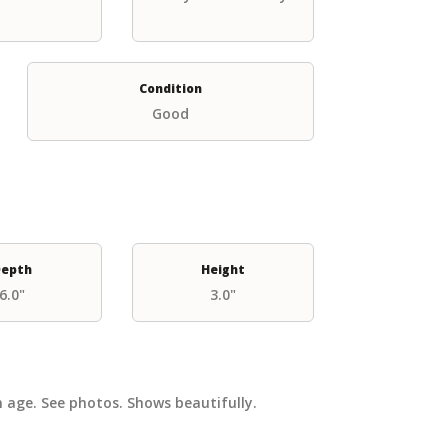
Condition
Good
epth
Height
6.0"
3.0"
 age. See photos. Shows beautifully.