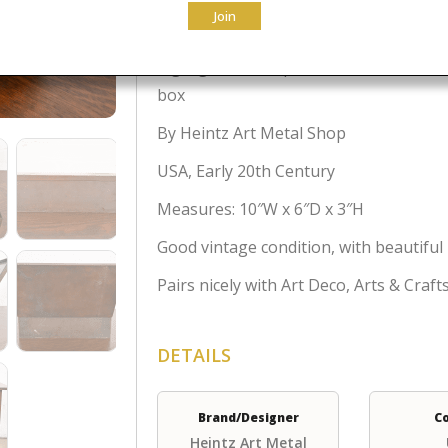
$
495.00
Join
A gorgeous antique Arts & Crafts or A
box
By Heintz Art Metal Shop
USA, Early 20th Century
Measures: 10″W x 6″D x 3″H
Good vintage condition, with beautiful
Pairs nicely with Art Deco, Arts & Craf
DETAILS
Brand/Designer
C
Heintz Art Metal