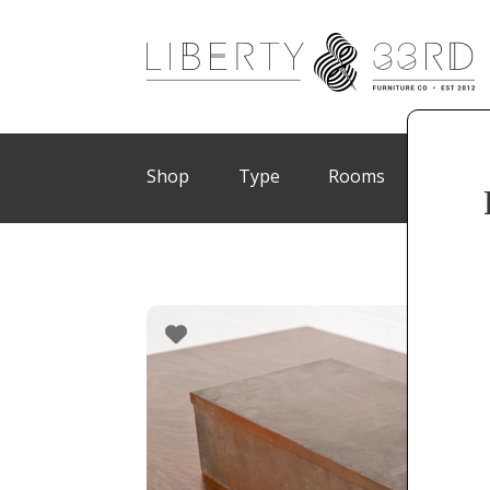
Shop
Type
Rooms
Brand