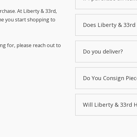
chase. At Liberty & 33rd,
me you start shopping to
Does Liberty & 33rd 
ng for, please reach out to
Do you deliver?
Do You Consign Piec
Will Liberty & 33rd 