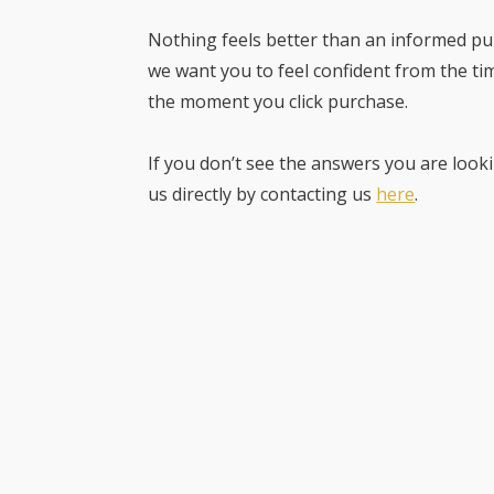
Nothing feels better than an informed pur
we want you to feel confident from the ti
the moment you click purchase.
If you don’t see the answers you are looki
us directly by contacting us
here
.