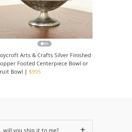
oycroft Arts & Crafts Silver Finished
opper Footed Centerpiece Bowl or
ruit Bowl
|
$995
, will you ship it to me?