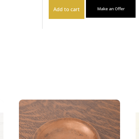
Add to cart
Make an Offer