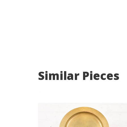
Similar Pieces