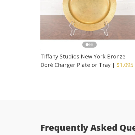
Tiffany Studios New York Bronze
Doré Charger Plate or Tray
|
$1,095
Frequently Asked Qu