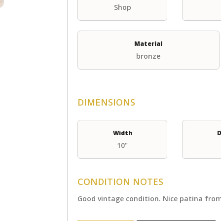
Shop
Material
bronze
DIMENSIONS
Width
D
10"
CONDITION NOTES
Good vintage condition. Nice patina from