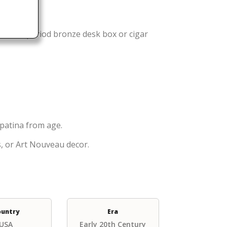
rt Deco period bronze desk box or cigar
 patina from age.
ts, or Art Nouveau decor.
ountry
Era
USA
Early 20th Century