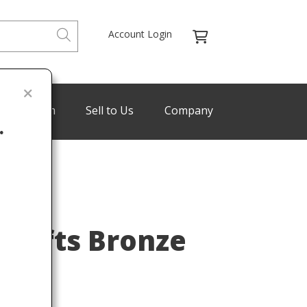
Account Login
de Program
Sell to Us
Company
.
SHOP
Last
 Crafts Bronze