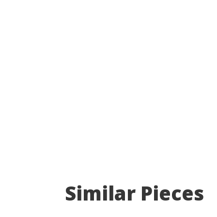
Similar Pieces