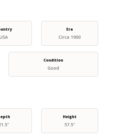
ountry
Era
USA
Circa 1900
Condition
Good
epth
Height
21.5"
57.5"