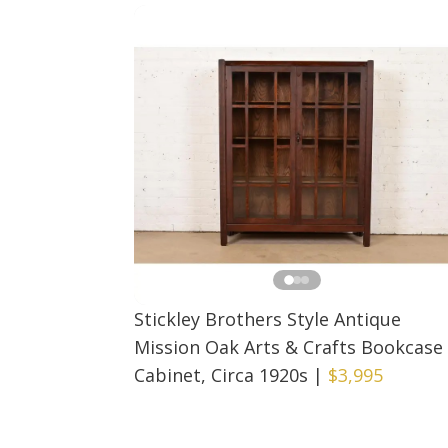
Stickley Brothers Style Antique
Mission Oak Arts & Crafts Bookcase
Cabinet, Circa 1920s
|
$3,995