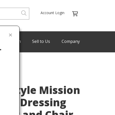
Account Login
de Program
Sell to Us
Company
.
Last
ey Style Mission
afts Dressing
rror and Chair,