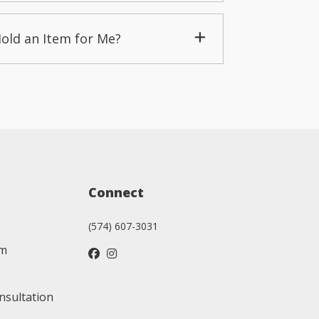
Hold an Item for Me?
Connect
(574) 607-3031
am
nsultation