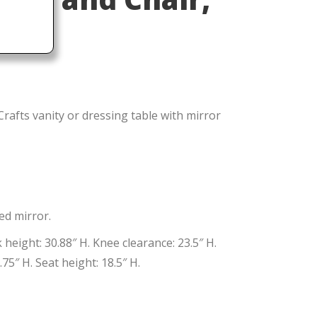
rafts vanity or dressing table with mirror
ed mirror.
height: 30.88″ H. Knee clearance: 23.5″ H.
75″ H. Seat height: 18.5″ H.