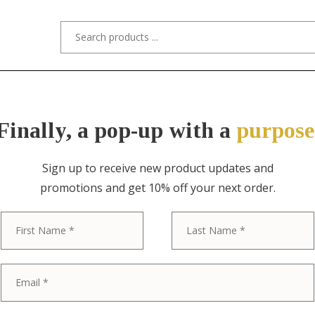
s/Designers
Styles
Custom Refinishing
Tra
Finally, a pop-up with a
purpose
Sign up to receive new product updates and
promotions and get 10% off your next order.
ITEM NO. 2057 / GUSTAV STICKLEY
First
Gustav Stickl
Oak Arts & Cr
Table With Mi