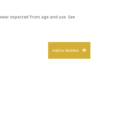
 wear expected from age and use. See
Add to Wishlist