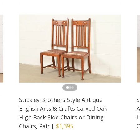
Stickley Brothers Style Antique
S
English Arts & Crafts Carved Oak
A
High Back Side Chairs or Dining
L
Chairs, Pair
|
$1,395
C