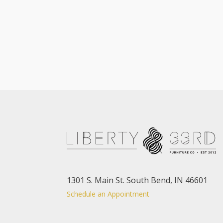
1301 S. Main St. South Bend, IN 46601
Schedule an Appointment