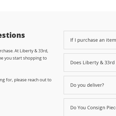
estions
If I purchase an item
chase. At Liberty & 33rd,
me you start shopping to
Does Liberty & 33rd 
ng for, please reach out to
Do you deliver?
Do You Consign Piec