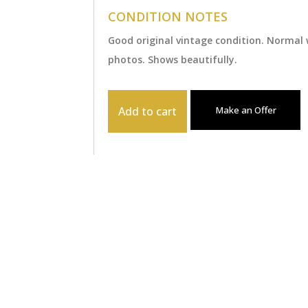
CONDITION NOTES
Good original vintage condition. Normal
photos. Shows beautifully.
Add to cart
Make an Offer