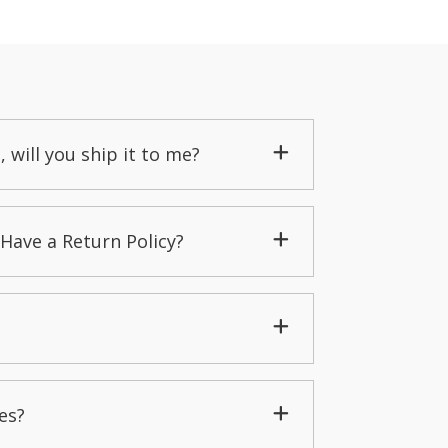
, will you ship it to me?
Have a Return Policy?
es?