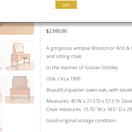
Join
Circa 1900
$
2,695.00
A gorgeous antique Mission or Arts & C
and sitting chair
In the manner of Gustav Stickley
USA, Circa 1900
Beautiful quarter sawn oak, with bevel
Measures: 45″W x 21.5″D x 57.5″H. Desk 
Chair measures: 15.75″ W x 18.5″ D x 29.
Good original vintage condition.