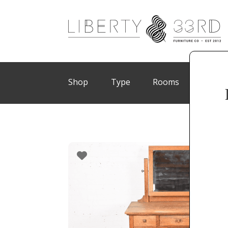
Shop
Type
Rooms
Brand