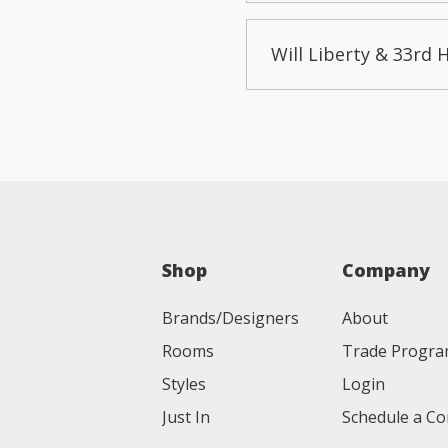
Will Liberty & 33rd 
Shop
Company
Brands/Designers
About
Rooms
Trade Progr
Styles
Login
Just In
Schedule a Co