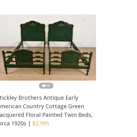
tickley Brothers Antique Early
merican Country Cottage Green
acquered Floral Painted Twin Beds,
irca 1920s
|
$2,995