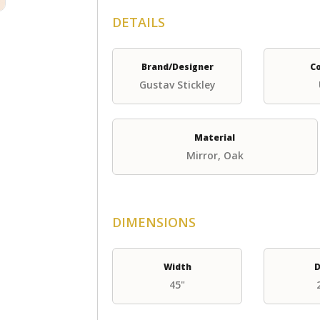
DETAILS
Brand/Designer
C
Gustav Stickley
Material
Mirror, Oak
DIMENSIONS
Width
D
45"