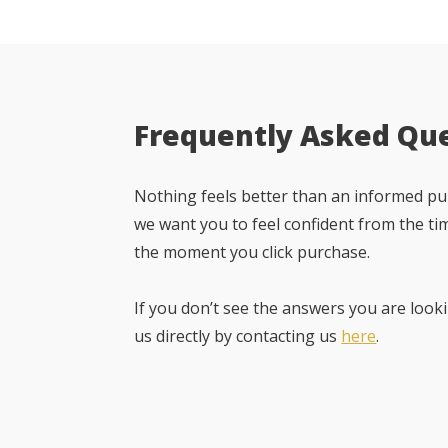
Frequently Asked Qu
Nothing feels better than an informed pur
we want you to feel confident from the ti
the moment you click purchase.
If you don’t see the answers you are looki
us directly by contacting us
here
.