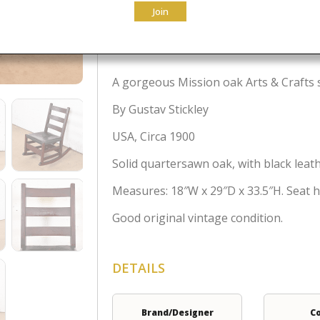
Join
$
1,295.00
A gorgeous Mission oak Arts & Crafts
By Gustav Stickley
USA, Circa 1900
Solid quartersawn oak, with black leath
Measures: 18″W x 29″D x 33.5″H. Seat he
Good original vintage condition.
DETAILS
Brand/Designer
C