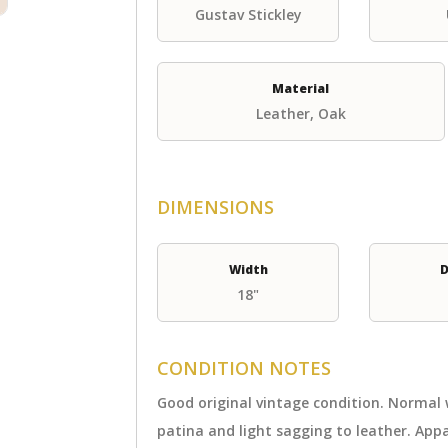
Gustav Stickley
Material
Leather, Oak
DIMENSIONS
Width
D
18"
CONDITION NOTES
Good original vintage condition. Normal
patina and light sagging to leather. Ap