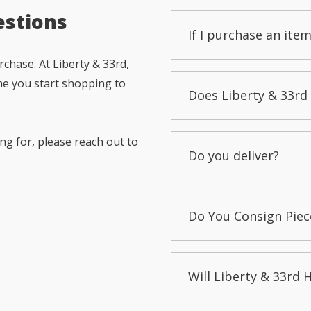
estions
If I purchase an item
chase. At Liberty & 33rd,
me you start shopping to
Does Liberty & 33rd 
ng for, please reach out to
Do you deliver?
Do You Consign Piec
Will Liberty & 33rd 