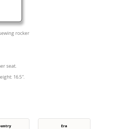
 sewing rocker
er seat.
ight: 16.5″.
ountry
Era