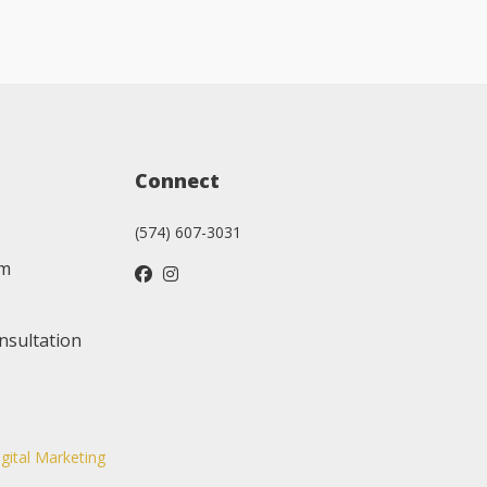
Connect
(574) 607-3031
am
nsultation
igital Marketing