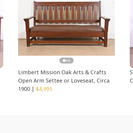
Limbert Mission Oak Arts & Crafts
S
Open Arm Settee or Loveseat, Circa
C
1900
|
$4,995