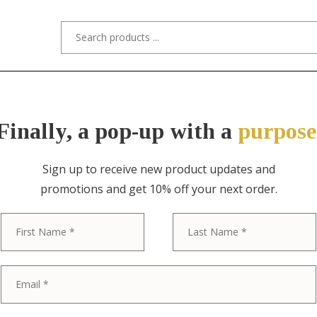
s/Designers
Styles
Custom Refinishing
Tra
Finally, a pop-up with a
purpose
Sign up to receive new product updates and
promotions and get 10% off your next order.
ITEM NO. 0573-C / GUSTAV STICKLEY
First
Gustav Stickl
Arts & Crafts
Chair, Circa 1