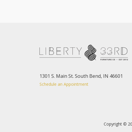
1301 S. Main St. South Bend, IN 46601
Schedule an Appointment
Copyright © 20