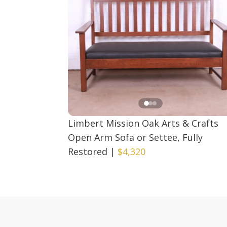
Limbert Mission Oak Arts & Crafts
Open Arm Sofa or Settee, Fully
Restored
|
$4,320