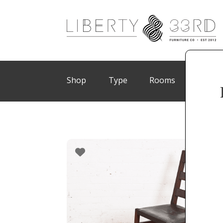
Shop
Type
Rooms
Brand