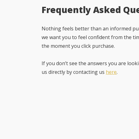
Frequently Asked Qu
Nothing feels better than an informed pur
we want you to feel confident from the ti
the moment you click purchase.
If you don’t see the answers you are looki
us directly by contacting us
here
.