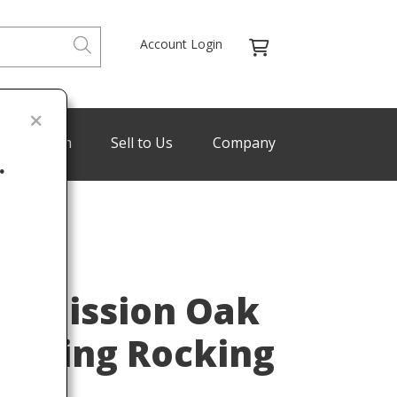
Account Login
de Program
Sell to Us
Company
.
Last
ey Mission Oak
 Sewing Rocking
900