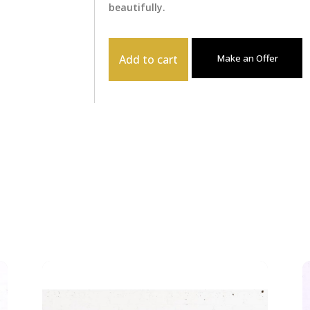
beautifully.
Add to cart
Make an Offer