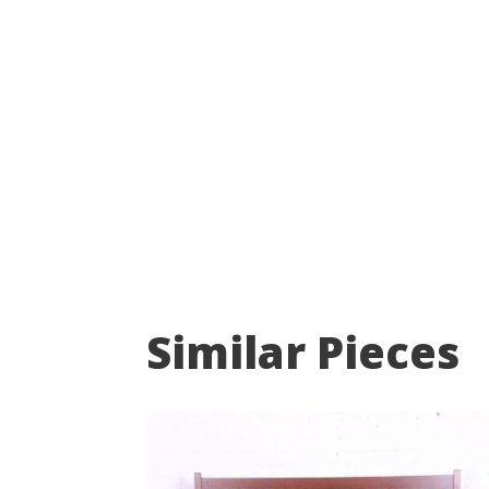
Similar Pieces