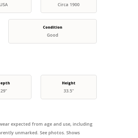
USA
Circa 1900
Condition
Good
epth
Height
29"
33.5"
 wear expected from age and use, including
parently unmarked. See photos. Shows