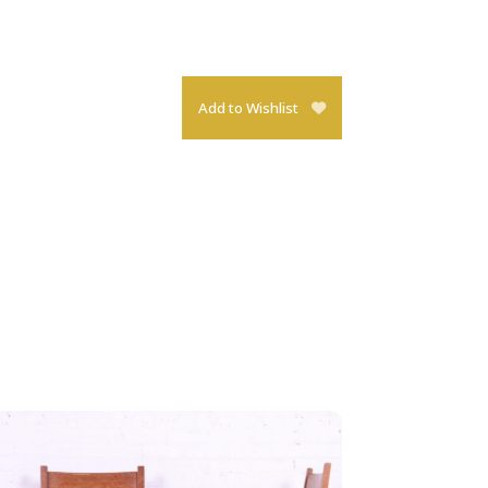
Add to Wishlist