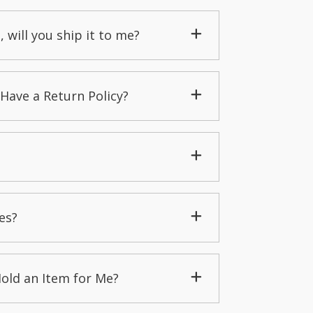
, will you ship it to me?
Have a Return Policy?
es?
Hold an Item for Me?