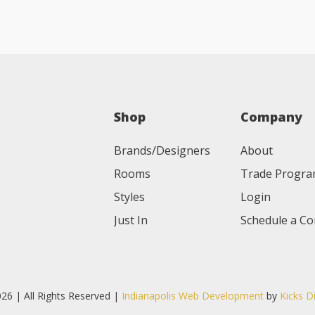
Shop
Company
Brands/Designers
About
Rooms
Trade Progr
Styles
Login
Just In
Schedule a Co
26 | All Rights Reserved |
Indianapolis Web Development
by
Kicks D