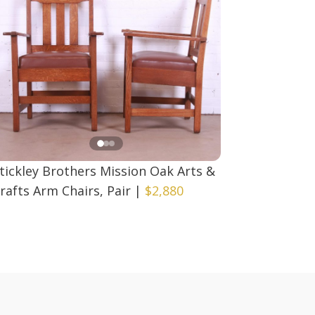
tickley Brothers Mission Oak Arts &
rafts Arm Chairs, Pair
|
$2,880