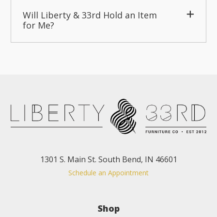
Will Liberty & 33rd Hold an Item
for Me?
1301 S. Main St. South Bend, IN 46601
Schedule an Appointment
Shop