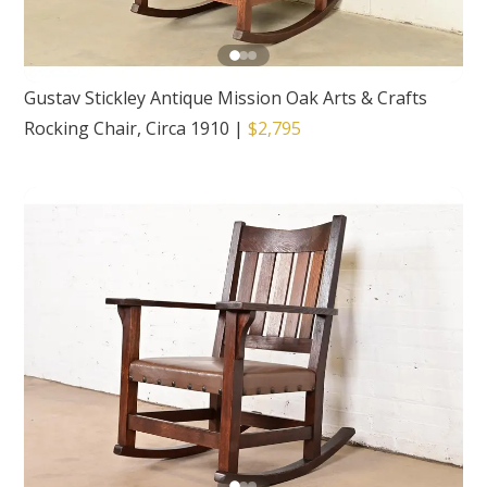
Gustav Stickley Antique Mission Oak Arts & Crafts
Rocking Chair, Circa 1910
|
$2,795