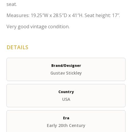
seat.
Measures: 19.25″W x 28.5″D x 41″H. Seat height: 17″.
Very good vintage condition.
DETAILS
Brand/Designer
Gustav Stickley
Country
USA
Era
Early 20th Century