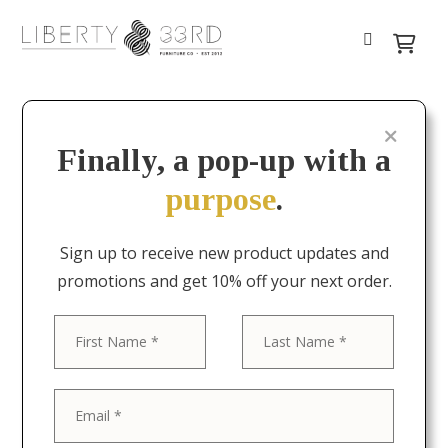
Finally, a pop-up with a
purpose
.
Sign up to receive new product updates and
promotions and get 10% off your next order.
First
Last