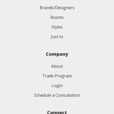
Brands/Designers
Rooms
Styles
Just In
Company
About
Trade Program
Login
Schedule a Consultation
Connect