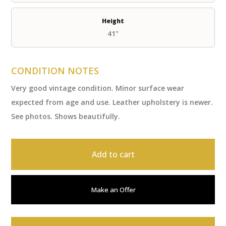
Height
41"
CONDITION NOTES
Very good vintage condition. Minor surface wear
expected from age and use. Leather upholstery is newer.
See photos. Shows beautifully.
Add to cart
Make an Offer