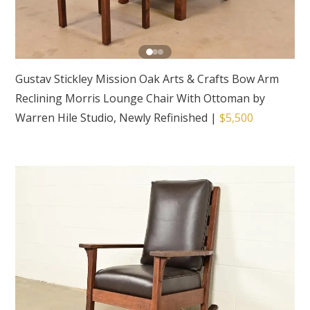
Gustav Stickley Mission Oak Arts & Crafts Bow Arm
Reclining Morris Lounge Chair With Ottoman by
Warren Hile Studio, Newly Refinished
|
$5,500