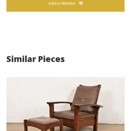
Add to Wishlist
Similar Pieces