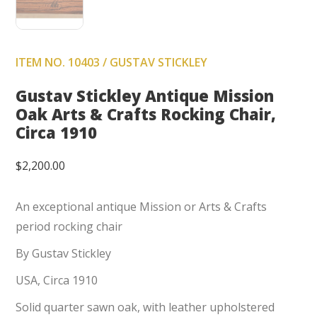
ITEM NO. 10403 / GUSTAV STICKLEY
Gustav Stickley Antique Mission
Oak Arts & Crafts Rocking Chair,
Circa 1910
$
2,200.00
An exceptional antique Mission or Arts & Crafts
period rocking chair
By Gustav Stickley
USA, Circa 1910
Solid quarter sawn oak, with leather upholstered