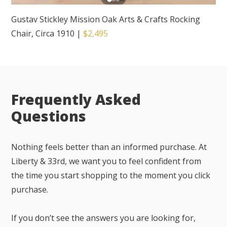
Gustav Stickley Mission Oak Arts & Crafts Rocking
Chair, Circa 1910
|
$2,495
Frequently Asked
Questions
Nothing feels better than an informed purchase. At
Liberty & 33rd, we want you to feel confident from
the time you start shopping to the moment you click
purchase.
If you don’t see the answers you are looking for,