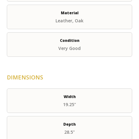
Material
Leather, Oak
Condition
Very Good
DIMENSIONS
Width
19.25"
Depth
28.5"