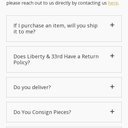
please reach out to us directly by contacting us
here
.
If I purchase an item, will you ship
it to me?
Does Liberty & 33rd Have a Return
Policy?
Do you deliver?
Do You Consign Pieces?