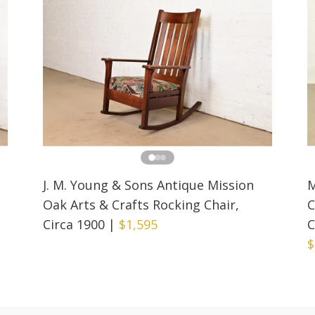
J. M. Young & Sons Antique Mission
M
Oak Arts & Crafts Rocking Chair,
C
Circa 1900
|
$1,595
C
$