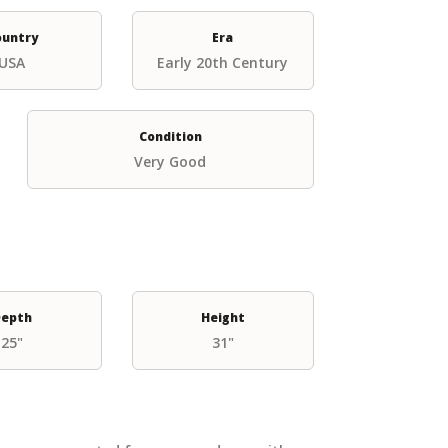
ountry
Era
USA
Early 20th Century
Condition
Very Good
epth
Height
25"
31"