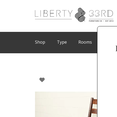
Shop
Type
Rooms
Brand