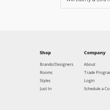
Shop
Company
Brands/Designers
About
Rooms
Trade Progr
Styles
Login
Just In
Schedule a Co