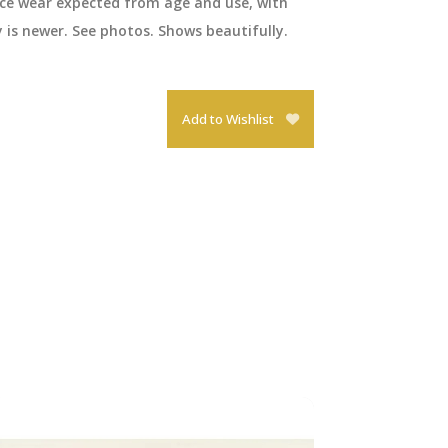
ace wear expected from age and use, with
y is newer. See photos. Shows beautifully.
Add to Wishlist