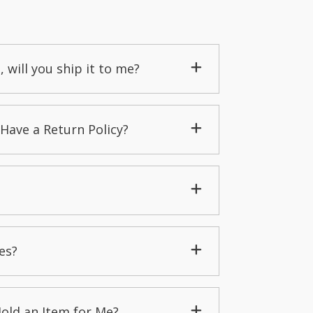
, will you ship it to me?
Have a Return Policy?
es?
Hold an Item for Me?