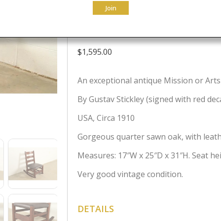
Join
Circa 1910
$
1,595.00
An exceptional antique Mission or Arts
By Gustav Stickley (signed with red dec
USA, Circa 1910
Gorgeous quarter sawn oak, with leath
Measures: 17″W x 25″D x 31″H. Seat hei
Very good vintage condition.
DETAILS