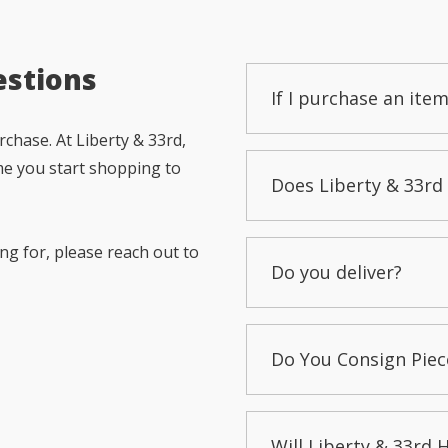
estions
If I purchase an item
chase. At Liberty & 33rd,
me you start shopping to
Does Liberty & 33rd 
ng for, please reach out to
Do you deliver?
Do You Consign Piec
Will Liberty & 33rd 