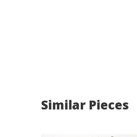
Similar Pieces