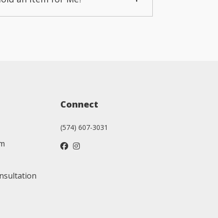
Connect
(574) 607-3031
am
nsultation