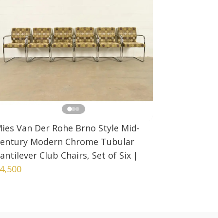
ies Van Der Rohe Brno Style Mid-
entury Modern Chrome Tubular
antilever Club Chairs, Set of Six
|
4,500