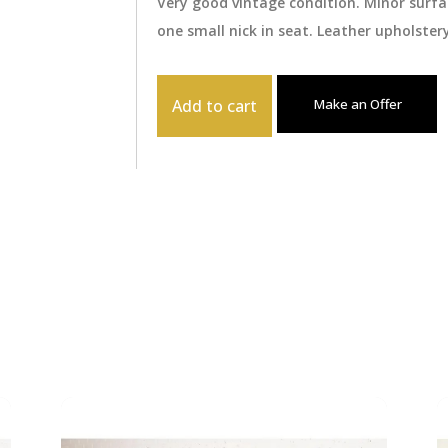
Very good vintage condition. Minor surf
one small nick in seat. Leather upholster
Add to cart
Make an Offer