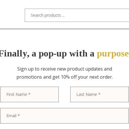
s/Designers
Styles
Custom Refinishing
Tra
Finally, a pop-up with a
purpose
Sign up to receive new product updates and
promotions and get 10% off your next order.
ITEM NO. 0958 / GUSTAV STICKLEY
First
Gustav Stickl
Mission Oak A
Ladder Back R