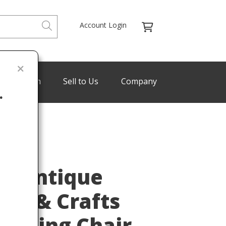
Account Login
de Program
Sell to Us
Company
.
Last
ey Antique
rts & Crafts
ocking Chair,