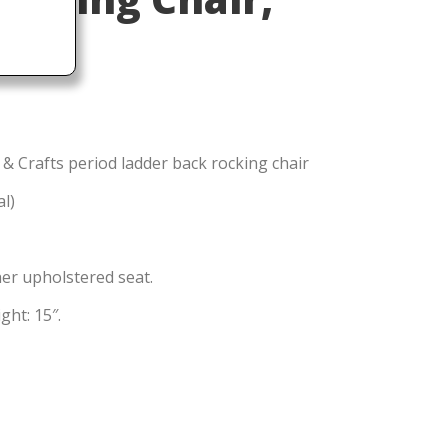
 & Crafts period ladder back rocking chair
al)
er upholstered seat.
ght: 15″.