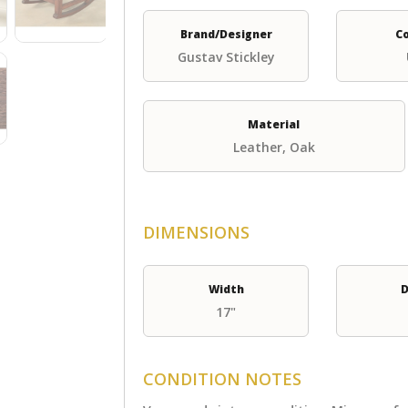
Brand/Designer
C
Gustav Stickley
Material
Leather, Oak
DIMENSIONS
Width
D
17"
CONDITION NOTES