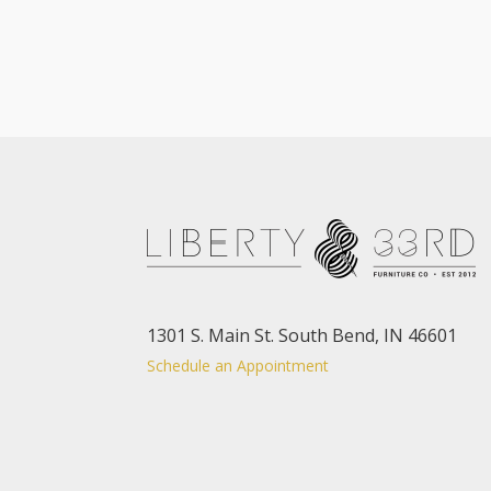
1301 S. Main St. South Bend, IN 46601
Schedule an Appointment