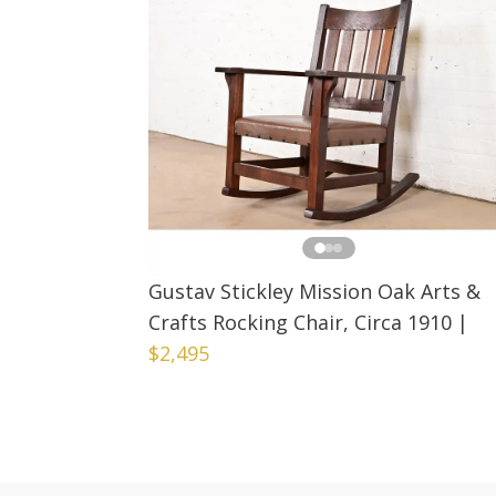
Gustav Stickley Mission Oak Arts &
Crafts Rocking Chair, Circa 1910
|
$2,495