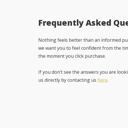
Frequently Asked Qu
Nothing feels better than an informed pur
we want you to feel confident from the ti
the moment you click purchase.
If you don’t see the answers you are looki
us directly by contacting us
here
.