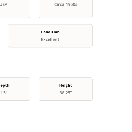
USA
Circa 1950s
Condition
Excellent
epth
Height
1.5"
38.25"