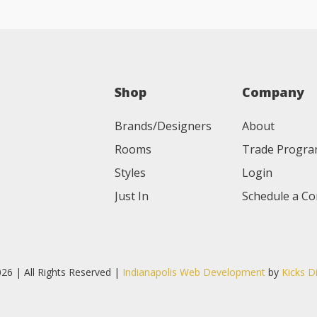
Shop
Company
Brands/Designers
About
Rooms
Trade Progr
Styles
Login
Just In
Schedule a Co
26 | All Rights Reserved |
Indianapolis Web Development
by
Kicks D