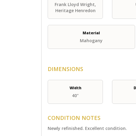
Frank Lloyd Wright,
Heritage Henredon
Material
Mahogany
DIMENSIONS
Width
D
40"
CONDITION NOTES
Newly refinished. Excellent condition.