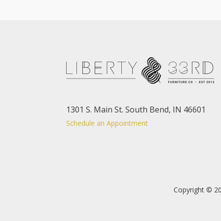
1301 S. Main St. South Bend, IN 46601
Schedule an Appointment
Copyright © 20