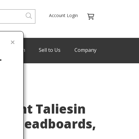
Account Login
de Program
Sell to Us
Company
.
ENREDON
Last
right Taliesin
n Headboards,
ed