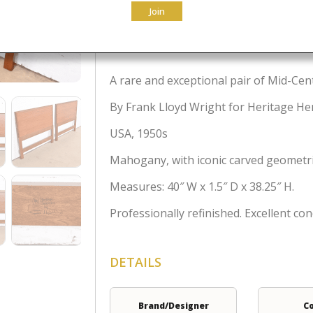
Join
$
4,995.00
A rare and exceptional pair of Mid-Ce
By Frank Lloyd Wright for Heritage H
USA, 1950s
Mahogany, with iconic carved geometric
Measures: 40″ W x 1.5″ D x 38.25″ H.
Professionally refinished. Excellent con
DETAILS
Brand/Designer
C