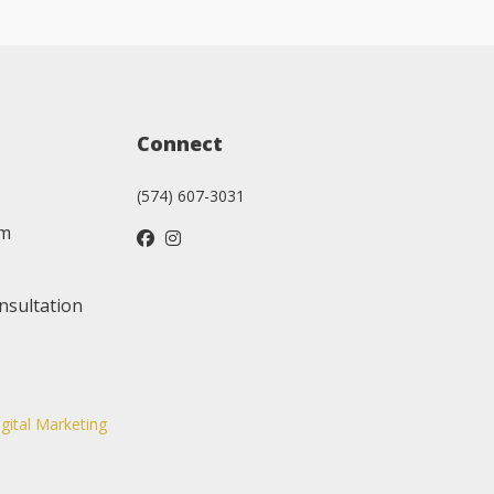
Connect
(574) 607-3031
am
nsultation
igital Marketing