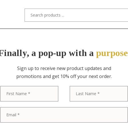
s/Designers
Styles
Custom Refinishing
Tra
Finally, a pop-up with a
purpose
Sign up to receive new product updates and
promotions and get 10% off your next order.
FRANK LLOYD WRIGHT, HERITAGE H
First
Frank Lloyd W
Mahogany Twi
Newly Restor