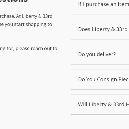
If I purchase an item
chase. At Liberty & 33rd,
me you start shopping to
Does Liberty & 33rd 
ng for, please reach out to
Do you deliver?
Do You Consign Piec
Will Liberty & 33rd 