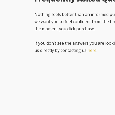
Nothing feels better than an informed pur
we want you to feel confident from the ti
the moment you click purchase.
If you don’t see the answers you are looki
us directly by contacting us
here
.