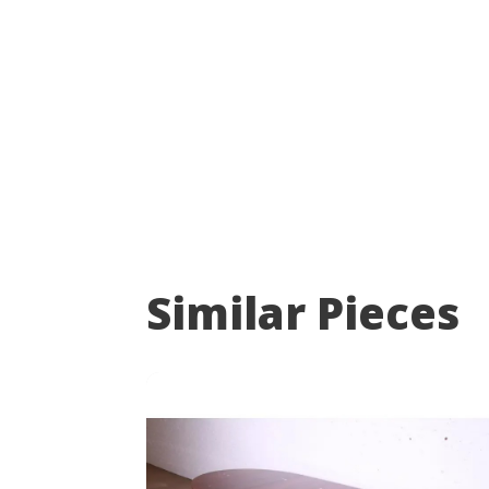
Similar Pieces