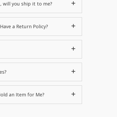
, will you ship it to me?
Have a Return Policy?
es?
Hold an Item for Me?