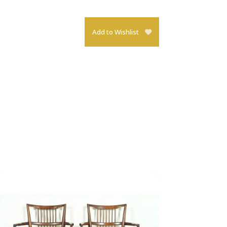
Add to Wishlist