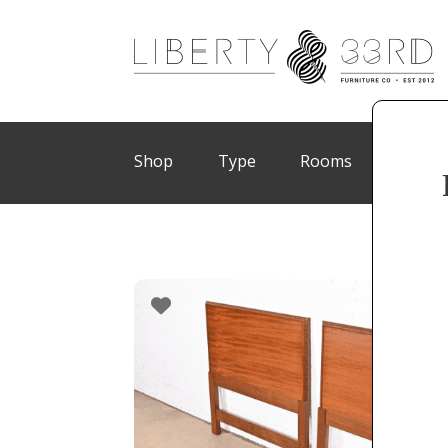
Shop
Type
Rooms
Brand