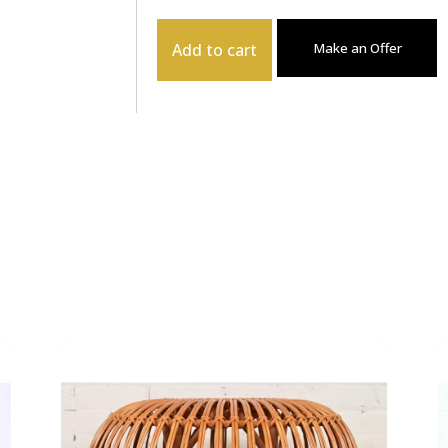
Add to cart
Make an Offer