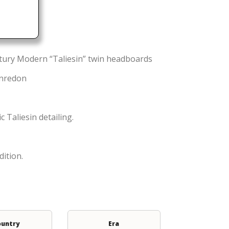
ntury Modern “Taliesin” twin headboards
enredon
 Taliesin detailing.
dition.
ountry
Era