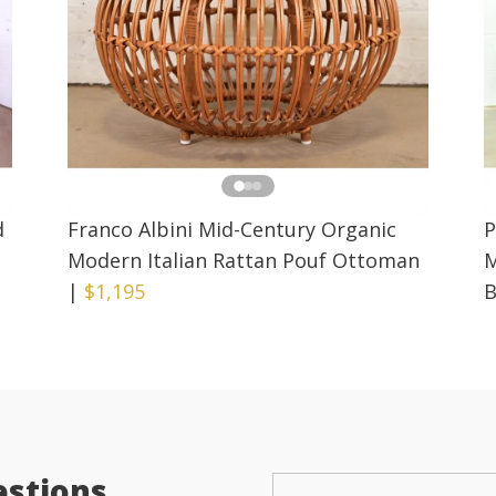
d
Franco Albini Mid-Century Organic
P
Modern Italian Rattan Pouf Ottoman
M
|
$1,195
B
estions