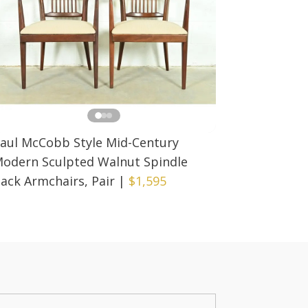
aul McCobb Style Mid-Century
odern Sculpted Walnut Spindle
ack Armchairs, Pair
|
$1,595