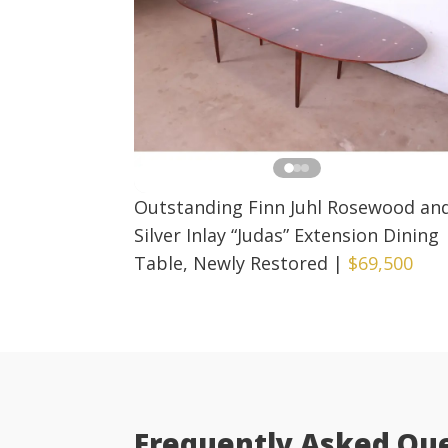
Outstanding Finn Juhl Rosewood an
Silver Inlay “Judas” Extension Dining
Table, Newly Restored
|
$69,500
Frequently Asked Qu