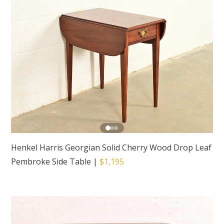
Henkel Harris Georgian Solid Cherry Wood Drop Leaf
Pembroke Side Table
|
$1,195