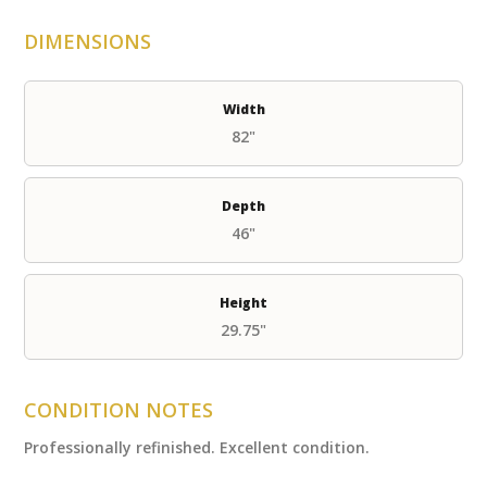
DIMENSIONS
Width
82"
Depth
46"
Height
29.75"
CONDITION NOTES
Professionally refinished. Excellent condition.