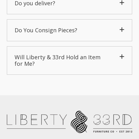
Do you deliver?
Do You Consign Pieces?
Will Liberty & 33rd Hold an Item
for Me?