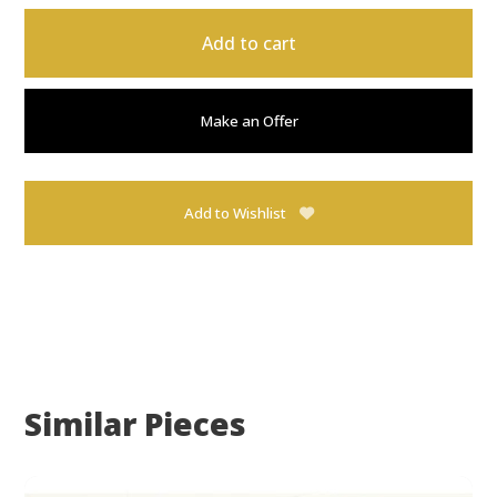
Add to cart
Make an Offer
Add to Wishlist
Similar Pieces