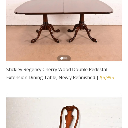
Stickley Regency Cherry Wood Double Pedestal
Extension Dining Table, Newly Refinished
|
$5,995