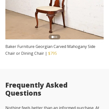
Baker Furniture Georgian Carved Mahogany Side
Chair or Dining Chair
|
$795
Frequently Asked
Questions
Nothing feels better than an informed purchase. At