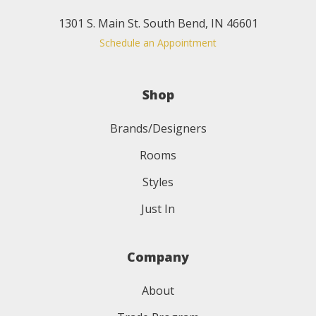
1301 S. Main St. South Bend, IN 46601
Schedule an Appointment
Shop
Brands/Designers
Rooms
Styles
Just In
Company
About