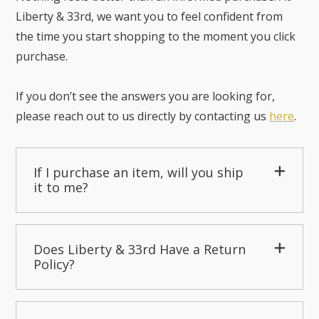
Liberty & 33rd, we want you to feel confident from
the time you start shopping to the moment you click
purchase.
If you don’t see the answers you are looking for,
please reach out to us directly by contacting us
here
.
If I purchase an item, will you ship
it to me?
Does Liberty & 33rd Have a Return
Policy?