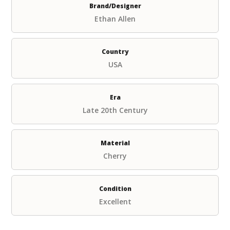
Brand/Designer
Ethan Allen
Country
USA
Era
Late 20th Century
Material
Cherry
Condition
Excellent