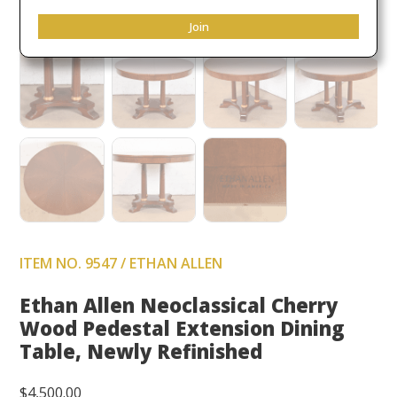
Join
ITEM NO. 9547 / ETHAN ALLEN
Ethan Allen Neoclassical Cherry
Wood Pedestal Extension Dining
Table, Newly Refinished
$
4,500.00