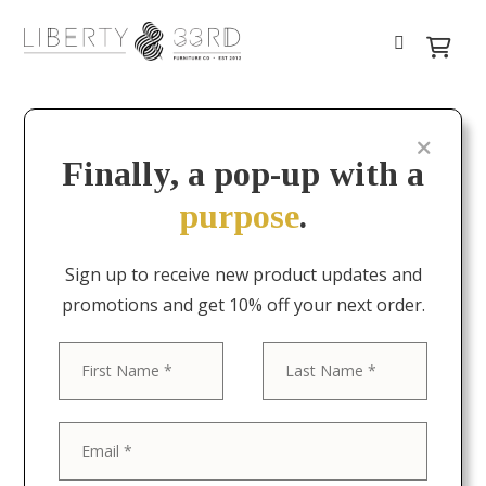
Finally, a pop-up with a
purpose
.
Sign up to receive new product updates and
promotions and get 10% off your next order.
First
Last