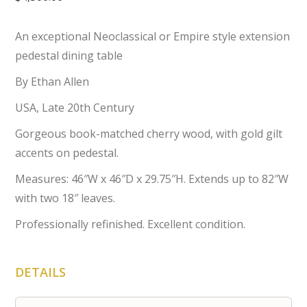
An exceptional Neoclassical or Empire style extension
pedestal dining table
By Ethan Allen
USA, Late 20th Century
Gorgeous book-matched cherry wood, with gold gilt
accents on pedestal.
Measures: 46″W x 46″D x 29.75″H. Extends up to 82″W
with two 18″ leaves.
Professionally refinished. Excellent condition.
DETAILS