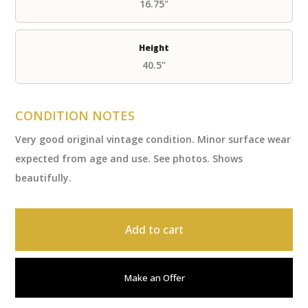
16.75"
Height
40.5"
CONDITION NOTES
Very good original vintage condition. Minor surface wear
expected from age and use. See photos. Shows
beautifully.
Add to cart
Make an Offer