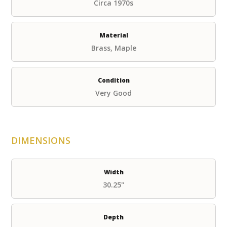
Circa 1970s
Material
Brass, Maple
Condition
Very Good
DIMENSIONS
Width
30.25"
Depth