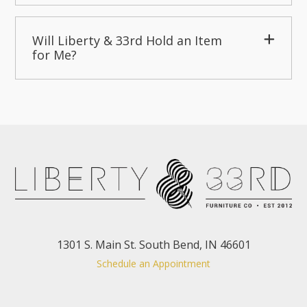
Will Liberty & 33rd Hold an Item
for Me?
1301 S. Main St. South Bend, IN 46601
Schedule an Appointment