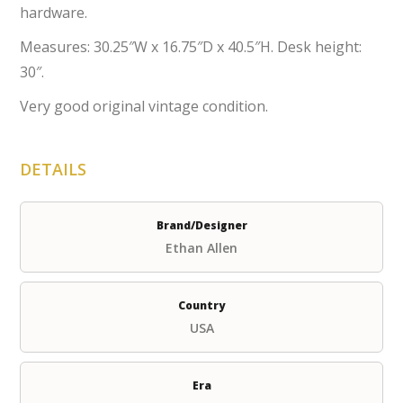
hardware.
Measures: 30.25″W x 16.75″D x 40.5″H. Desk height:
30″.
Very good original vintage condition.
DETAILS
Brand/Designer
Ethan Allen
Country
USA
Era