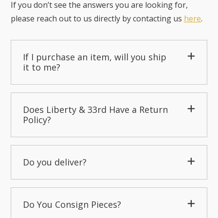
If you don’t see the answers you are looking for,
please reach out to us directly by contacting us
here
.
If I purchase an item, will you ship
it to me?
Does Liberty & 33rd Have a Return
Policy?
Do you deliver?
Do You Consign Pieces?