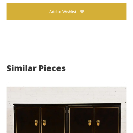
Add to Wishlist
Similar Pieces