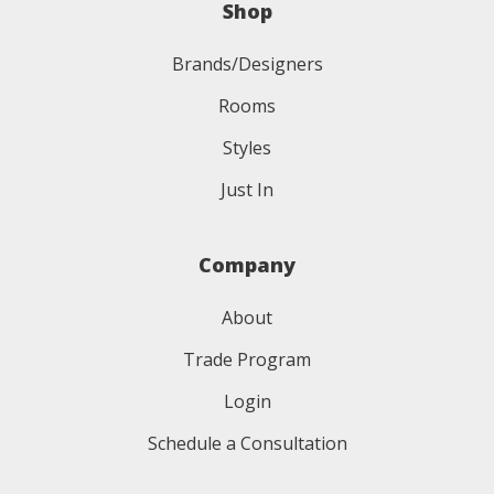
Shop
Brands/Designers
Rooms
Styles
Just In
Company
About
Trade Program
Login
Schedule a Consultation