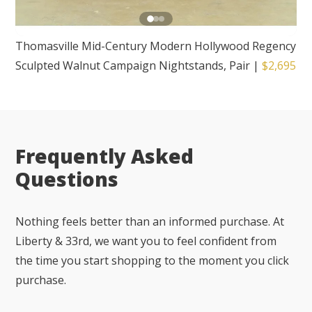
Thomasville Mid-Century Modern Hollywood Regency
Sculpted Walnut Campaign Nightstands, Pair
|
$2,695
Frequently Asked
Questions
Nothing feels better than an informed purchase. At
Liberty & 33rd, we want you to feel confident from
the time you start shopping to the moment you click
purchase.