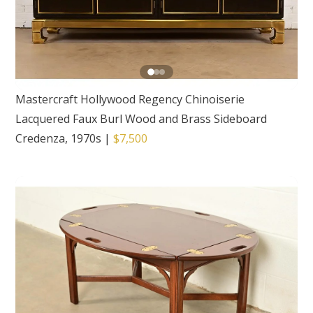
Mastercraft Hollywood Regency Chinoiserie
Lacquered Faux Burl Wood and Brass Sideboard
Credenza, 1970s
|
$7,500