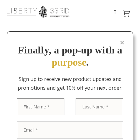
Finally, a pop-up with a
purpose
.
Sign up to receive new product updates and
promotions and get 10% off your next order.
First
Last