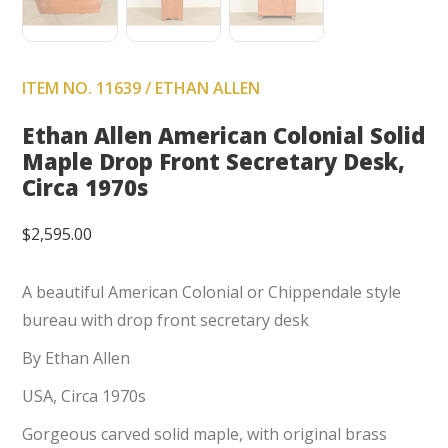
ITEM NO. 11639 / ETHAN ALLEN
Ethan Allen American Colonial Solid
Maple Drop Front Secretary Desk,
Circa 1970s
$
2,595.00
A beautiful American Colonial or Chippendale style
bureau with drop front secretary desk
By Ethan Allen
USA, Circa 1970s
Gorgeous carved solid maple, with original brass