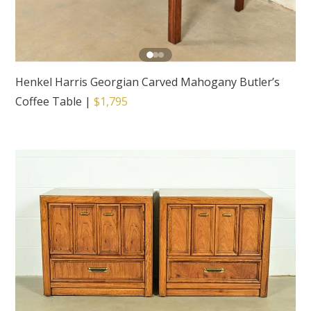
Henkel Harris Georgian Carved Mahogany Butler’s
Coffee Table
|
$1,795