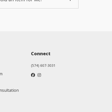
Connect
(574) 607-3031
am
nsultation