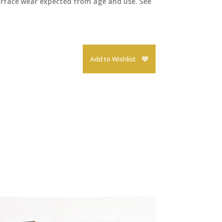
surface wear expected from age and use. See
Add to Wishlist