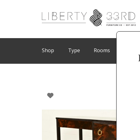
Shop
Type
Rooms
Brand