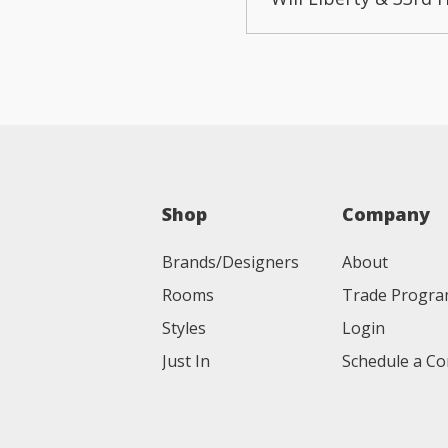
Shop
Company
Brands/Designers
About
Rooms
Trade Progr
Styles
Login
Just In
Schedule a Co