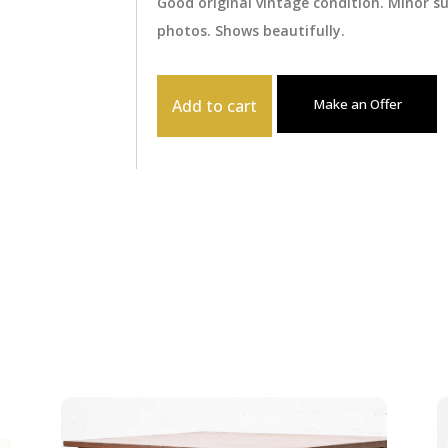
Good original vintage condition. Minor 
photos. Shows beautifully.
Add to cart
Make an Offer