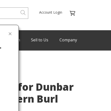
Account Login
de Program
Sell to Us
Company
.
WORMLEY
Last
ey for Dunbar
Modern Burl
960s