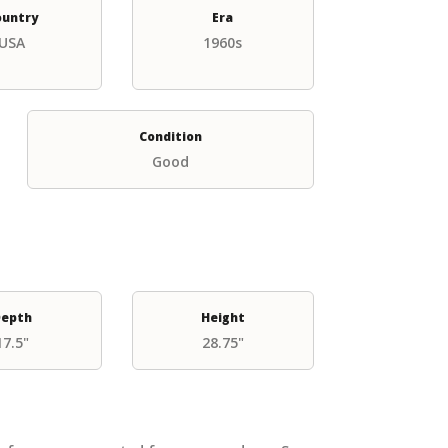
ountry
Era
USA
1960s
Condition
Good
epth
Height
17.5"
28.75"