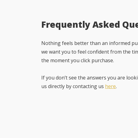
Frequently Asked Qu
Nothing feels better than an informed pur
we want you to feel confident from the ti
the moment you click purchase.
If you don’t see the answers you are looki
us directly by contacting us
here
.