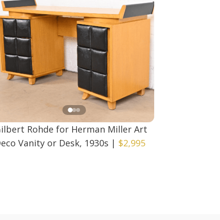
ilbert Rohde for Herman Miller Art
eco Vanity or Desk, 1930s
|
$2,995