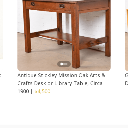
k
Antique Stickley Mission Oak Arts &
G
Crafts Desk or Library Table, Circa
D
1900
|
$4,500