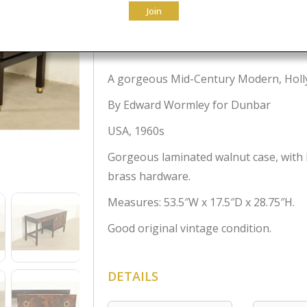
Join
$
2,995.00
A gorgeous Mid-Century Modern, Holly
By Edward Wormley for Dunbar
USA, 1960s
Gorgeous laminated walnut case, with 
brass hardware.
Measures: 53.5″W x 17.5″D x 28.75″H.
Good original vintage condition.
DETAILS