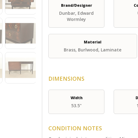
Brand/Designer
C
Dunbar, Edward
Wormley
Material
Brass, Burlwood, Laminate
DIMENSIONS
Width
D
53.5"
CONDITION NOTES