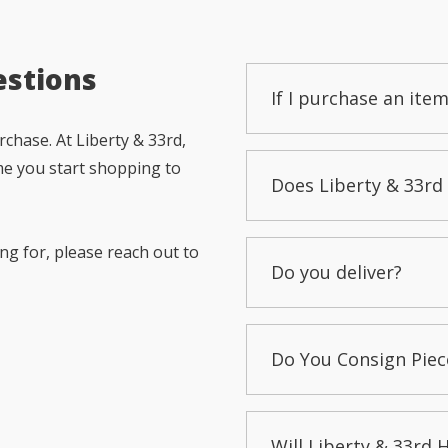
estions
If I purchase an item
chase. At Liberty & 33rd,
me you start shopping to
Does Liberty & 33rd 
ng for, please reach out to
Do you deliver?
Do You Consign Piec
Will Liberty & 33rd 