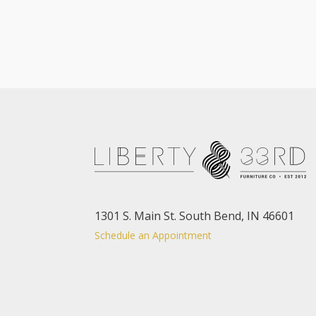
1301 S. Main St. South Bend, IN 46601
Schedule an Appointment