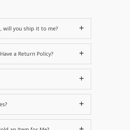
, will you ship it to me?
Have a Return Policy?
es?
Hold an Item for Me?