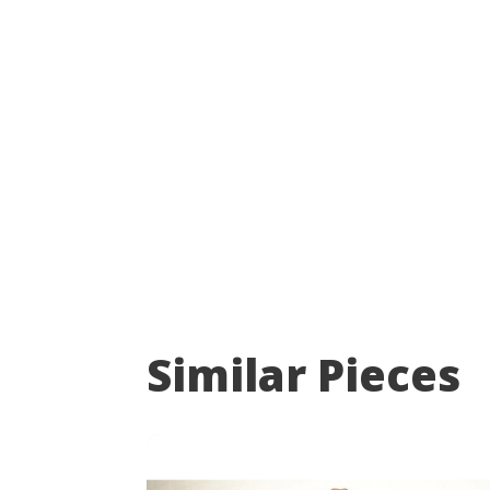
Similar Pieces