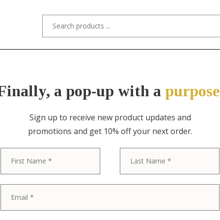
s/Designers
Styles
Custom Refinishing
Tra
Finally, a pop-up with a
purpose
Sign up to receive new product updates and
promotions and get 10% off your next order.
ITEM NO. 11060 / DUNBAR, EDWARD 
First
Edward Worml
Mid-Century 
Wood Desk, 1