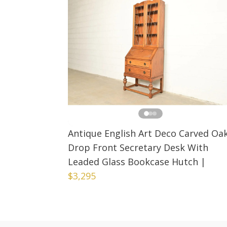
Antique English Art Deco Carved Oa
Drop Front Secretary Desk With
Leaded Glass Bookcase Hutch
|
$3,295