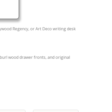
wood Regency, or Art Deco writing desk
burl wood drawer fronts, and original