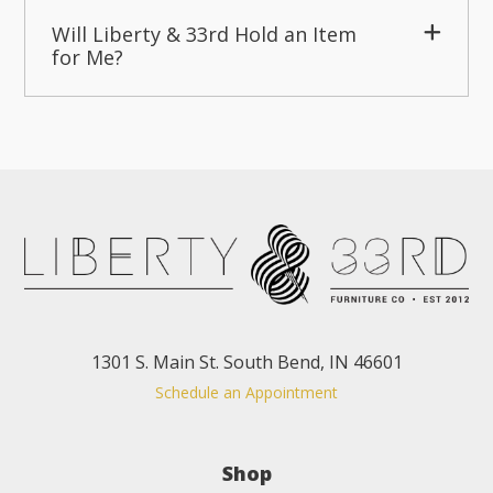
Will Liberty & 33rd Hold an Item
for Me?
1301 S. Main St. South Bend, IN 46601
Schedule an Appointment
Shop