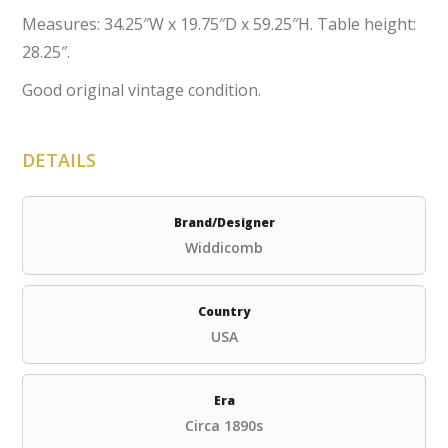
Measures: 34.25″W x 19.75″D x 59.25″H. Table height:
28.25″.
Good original vintage condition.
DETAILS
Brand/Designer
Widdicomb
Country
USA
Era
Circa 1890s