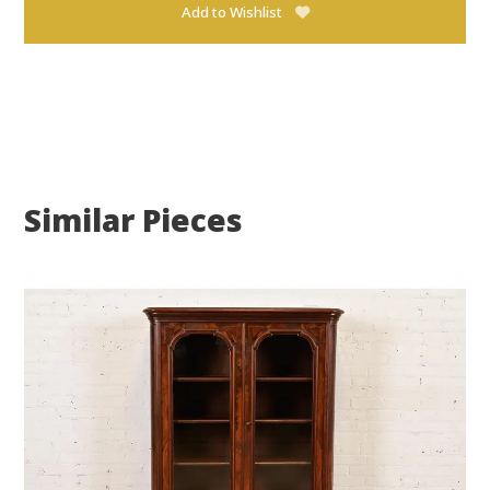
Add to Wishlist
Similar Pieces