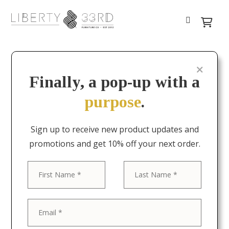
Finally, a pop-up with a
purpose
.
Sign up to receive new product updates and
promotions and get 10% off your next order.
First
Last