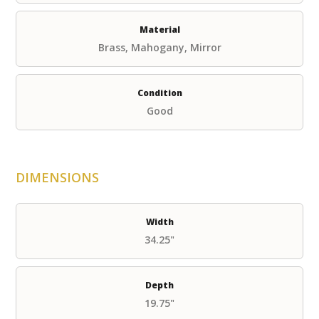
Material
Brass, Mahogany, Mirror
Condition
Good
DIMENSIONS
Width
34.25"
Depth
19.75"