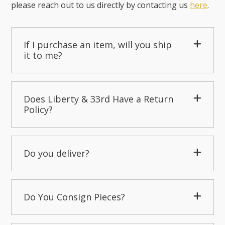
please reach out to us directly by contacting us
here
.
If I purchase an item, will you ship
it to me?
Does Liberty & 33rd Have a Return
Policy?
Do you deliver?
Do You Consign Pieces?