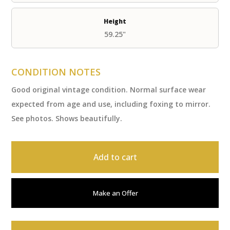
Height
59.25"
CONDITION NOTES
Good original vintage condition. Normal surface wear
expected from age and use, including foxing to mirror.
See photos. Shows beautifully.
Add to cart
Make an Offer