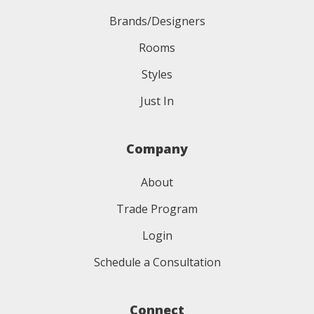
Brands/Designers
Rooms
Styles
Just In
Company
About
Trade Program
Login
Schedule a Consultation
Connect