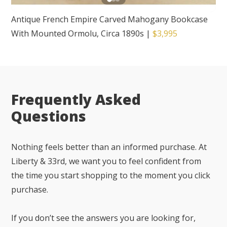
Antique French Empire Carved Mahogany Bookcase
With Mounted Ormolu, Circa 1890s
|
$3,995
Frequently Asked
Questions
Nothing feels better than an informed purchase. At
Liberty & 33rd, we want you to feel confident from
the time you start shopping to the moment you click
purchase.
If you don’t see the answers you are looking for,