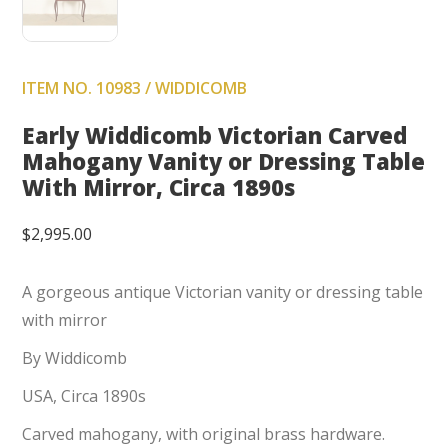
ITEM NO. 10983 / WIDDICOMB
Early Widdicomb Victorian Carved
Mahogany Vanity or Dressing Table
With Mirror, Circa 1890s
$
2,995.00
A gorgeous antique Victorian vanity or dressing table
with mirror
By Widdicomb
USA, Circa 1890s
Carved mahogany, with original brass hardware.