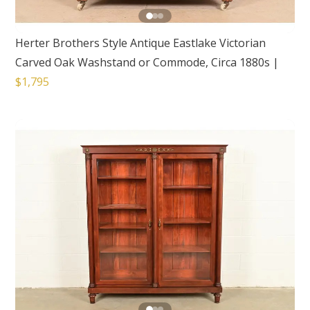
Herter Brothers Style Antique Eastlake Victorian
Carved Oak Washstand or Commode, Circa 1880s
|
$1,795