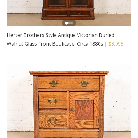
Herter Brothers Style Antique Victorian Burled
Walnut Glass Front Bookcase, Circa 1880s
|
$3,995