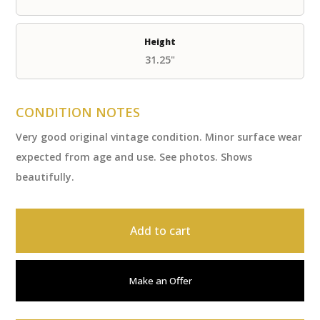
Height
31.25"
CONDITION NOTES
Very good original vintage condition. Minor surface wear
expected from age and use. See photos. Shows
beautifully.
Add to cart
Make an Offer