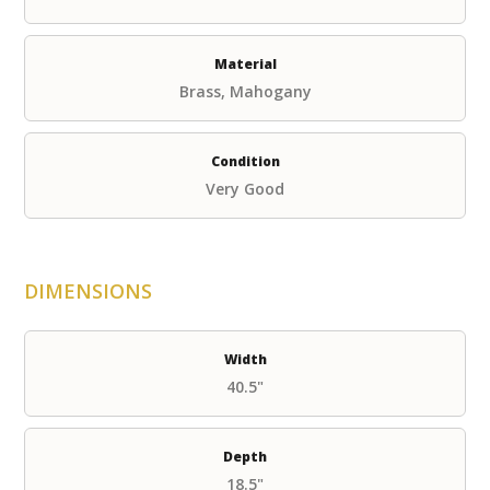
Material
Brass, Mahogany
Condition
Very Good
DIMENSIONS
Width
40.5"
Depth
18.5"