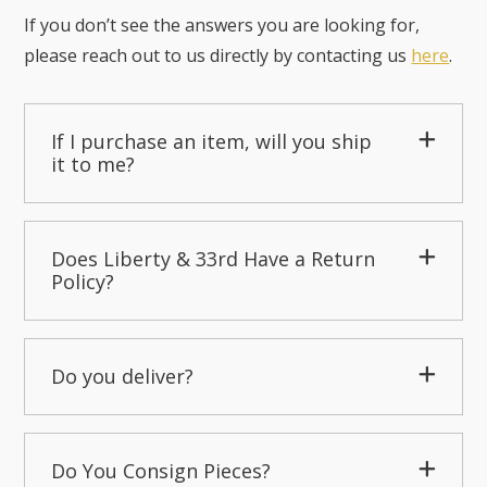
If you don’t see the answers you are looking for,
please reach out to us directly by contacting us
here
.
If I purchase an item, will you ship
it to me?
Does Liberty & 33rd Have a Return
Policy?
Do you deliver?
Do You Consign Pieces?