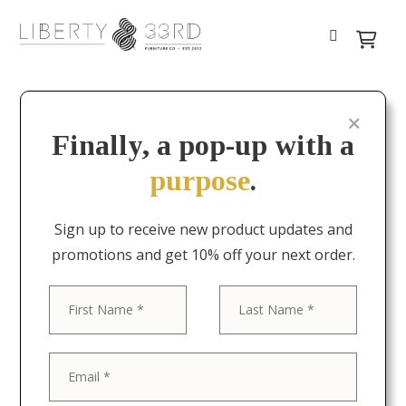
Finally, a pop-up with a
purpose
.
Sign up to receive new product updates and
promotions and get 10% off your next order.
First
Last