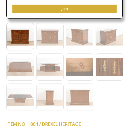
Join
ITEM NO. 1864 / DREXEL HERITAGE