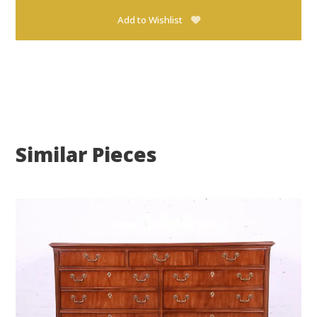
Add to Wishlist
Similar Pieces