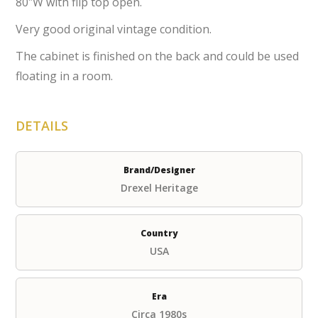
80″W with flip top open.
Very good original vintage condition.
The cabinet is finished on the back and could be used
floating in a room.
DETAILS
Brand/Designer
Drexel Heritage
Country
USA
Era
Circa 1980s