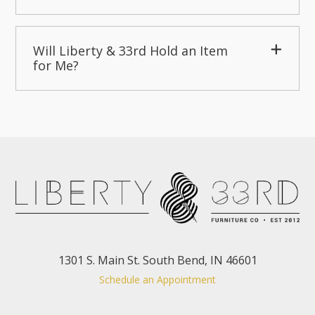
Will Liberty & 33rd Hold an Item
for Me?
1301 S. Main St. South Bend, IN 46601
Schedule an Appointment