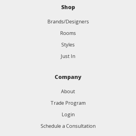
Shop
Brands/Designers
Rooms
Styles
Just In
Company
About
Trade Program
Login
Schedule a Consultation