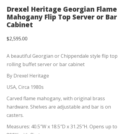
Drexel Heritage Georgian Flame
Mahogany Flip Top Server or Bar
Cabinet
$
2,595.00
A beautiful Georgian or Chippendale style flip top
rolling buffet server or bar cabinet
By Drexel Heritage
USA, Circa 1980s
Carved flame mahogany, with original brass
hardware. Shelves are adjustable and bar is on
casters.
Measures: 40.5″W x 18.5″D x 31.25″H. Opens up to