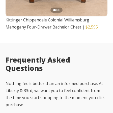
Kittinger Chippendale Colonial Williamsburg
Mahogany Four-Drawer Bachelor Chest
|
$2,595
Frequently Asked
Questions
Nothing feels better than an informed purchase. At
Liberty & 33rd, we want you to feel confident from
the time you start shopping to the moment you click
purchase.