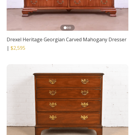
Drexel Heritage Georgian Carved Mahogany Dresser
|
$2,595