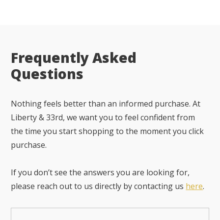
Frequently Asked
Questions
Nothing feels better than an informed purchase. At
Liberty & 33rd, we want you to feel confident from
the time you start shopping to the moment you click
purchase.
If you don’t see the answers you are looking for,
please reach out to us directly by contacting us
here
.