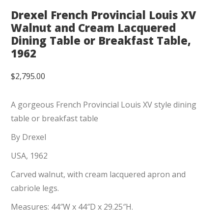
Drexel French Provincial Louis XV
Walnut and Cream Lacquered
Dining Table or Breakfast Table,
1962
$
2,795.00
A gorgeous French Provincial Louis XV style dining
table or breakfast table
By Drexel
USA, 1962
Carved walnut, with cream lacquered apron and
cabriole legs.
Measures: 44″W x 44″D x 29.25″H.