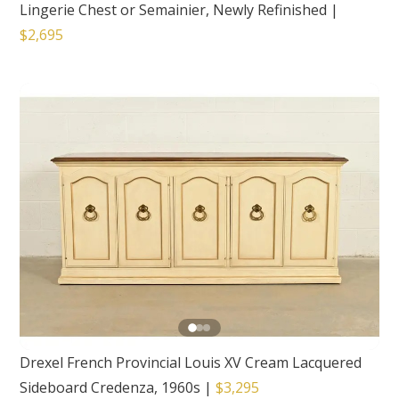
Lingerie Chest or Semainier, Newly Refinished
|
$2,695
Drexel French Provincial Louis XV Cream Lacquered
Sideboard Credenza, 1960s
|
$3,295