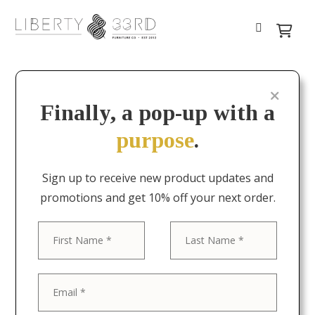
Finally, a pop-up with a
purpose
.
Sign up to receive new product updates and
promotions and get 10% off your next order.
First
Last