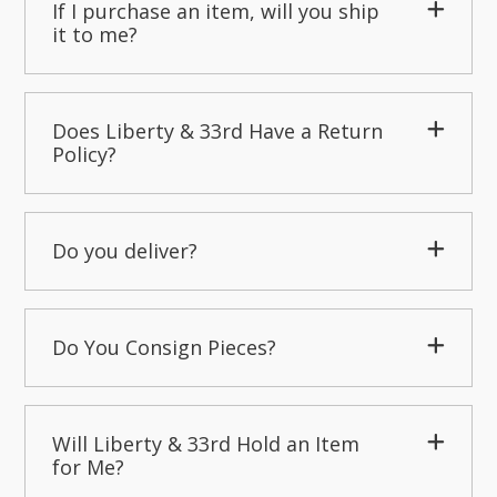
If I purchase an item, will you ship
it to me?
Does Liberty & 33rd Have a Return
Policy?
Do you deliver?
Do You Consign Pieces?
Will Liberty & 33rd Hold an Item
for Me?