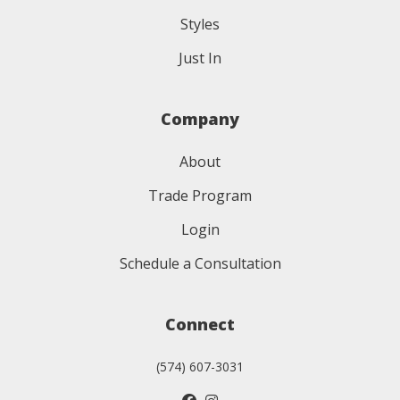
Styles
Just In
Company
About
Trade Program
Login
Schedule a Consultation
Connect
(574) 607-3031