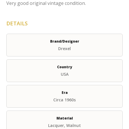
Very good original vintage condition.
DETAILS
Brand/Designer
Drexel
Country
USA
Era
Circa 1960s
Material
Lacquer, Walnut