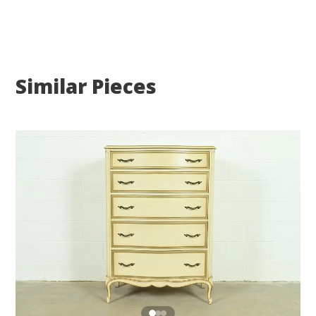
Similar Pieces