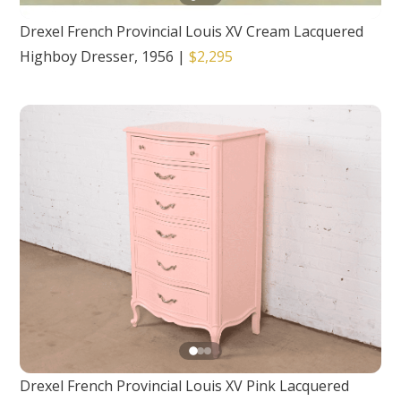
Drexel French Provincial Louis XV Cream Lacquered
Highboy Dresser, 1956
|
$2,295
Drexel French Provincial Louis XV Pink Lacquered