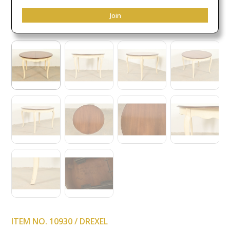
Join
ITEM NO. 10930 / DREXEL