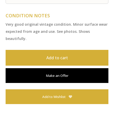
CONDITION NOTES
Very good original vintage condition. Minor surface wear
expected from age and use. See photos. Shows
beautifully.
Add to cart
Make an Offer
Add to Wishlist