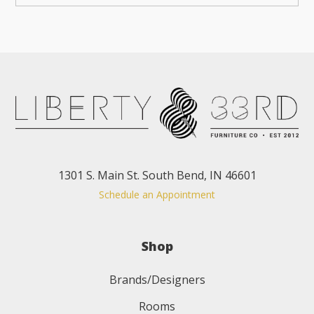
1301 S. Main St. South Bend, IN 46601
Schedule an Appointment
Shop
Brands/Designers
Rooms