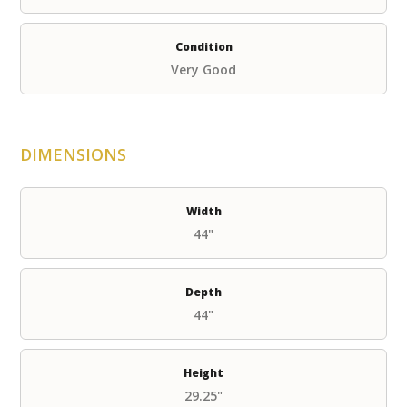
Condition
Very Good
DIMENSIONS
Width
44"
Depth
44"
Height
29.25"