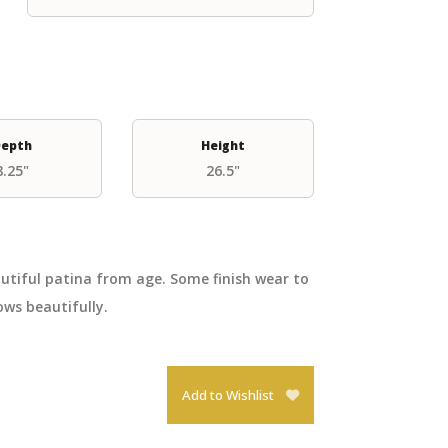
epth
Height
8.25"
26.5"
autiful patina from age. Some finish wear to
ws beautifully.
Add to Wishlist