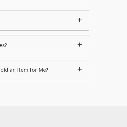
es?
Hold an Item for Me?