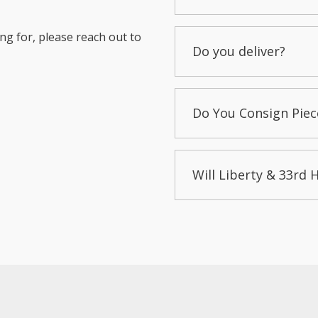
ng for, please reach out to
Do you deliver?
Do You Consign Piec
Will Liberty & 33rd 