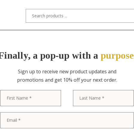
s/Designers
Styles
Custom Refinishing
Tra
Finally, a pop-up with a
purpose
Sign up to receive new product updates and
promotions and get 10% off your next order.
ITEM NO. 4733 / N/A
First
Danish Moder
Lamp, Circa 1