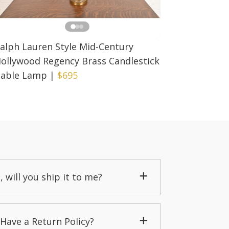
alph Lauren Style Mid-Century
ollywood Regency Brass Candlestick
able Lamp
|
$695
, will you ship it to me?
Have a Return Policy?