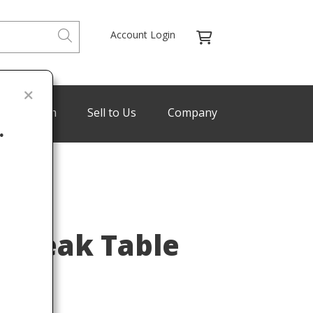
Account Login
de Program
Sell to Us
Company
.
Last
n Teak Table
960s