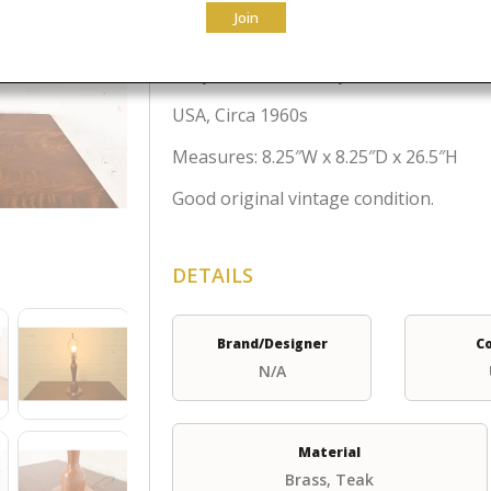
$
250.00
Join
A stylish Mid-Century Danish Modern st
USA, Circa 1960s
Measures: 8.25″W x 8.25″D x 26.5″H
Good original vintage condition.
DETAILS
Brand/Designer
C
N/A
Material
Brass, Teak