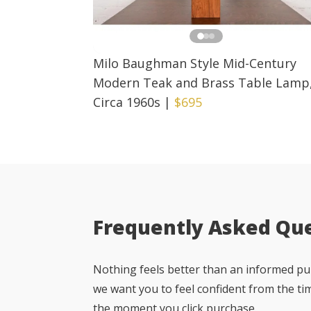
Milo Baughman Style Mid-Century
Modern Teak and Brass Table Lamp
Circa 1960s
|
$695
Frequently Asked Qu
Nothing feels better than an informed pur
we want you to feel confident from the ti
the moment you click purchase.