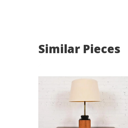
Similar Pieces