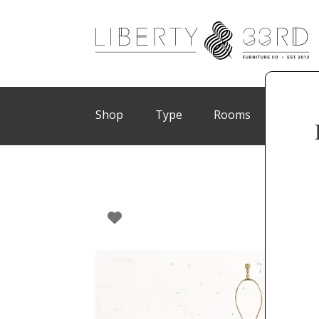
Shop
Type
Rooms
Brand