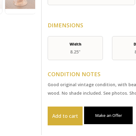
DIMENSIONS
Width
D
8.25"
CONDITION NOTES
Good original vintage condition, with be
wood. No shade included. See photos. Sho
Add to cart
Make an Offer