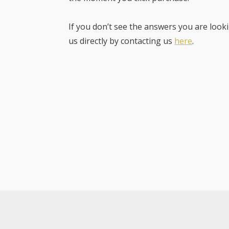
If you don’t see the answers you are looki
us directly by contacting us
here
.