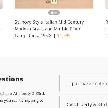
Stilnovo Style Italian Mid-Century
R
,
Modern Brass and Marble Floor
H
Lamp, Circa 1960s
|
$1,595
T
estions
If I purchase an item
chase. At Liberty & 33rd,
me you start shopping to
Does Liberty & 33rd 