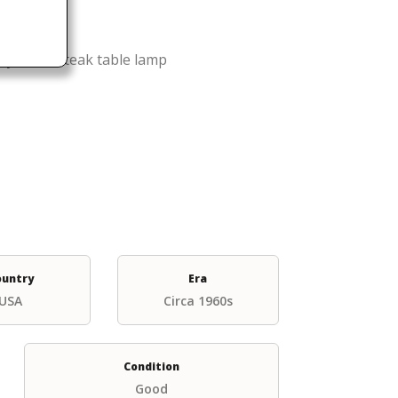
yle solid teak table lamp
ountry
Era
USA
Circa 1960s
Condition
Good