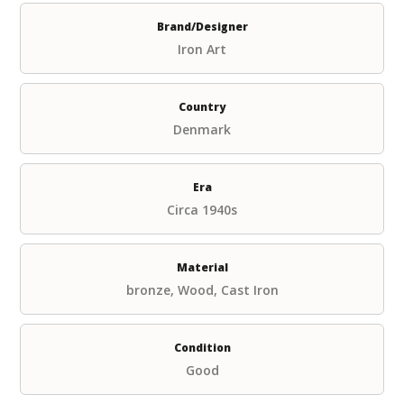
Brand/Designer
Iron Art
Country
Denmark
Era
Circa 1940s
Material
bronze, Wood, Cast Iron
Condition
Good