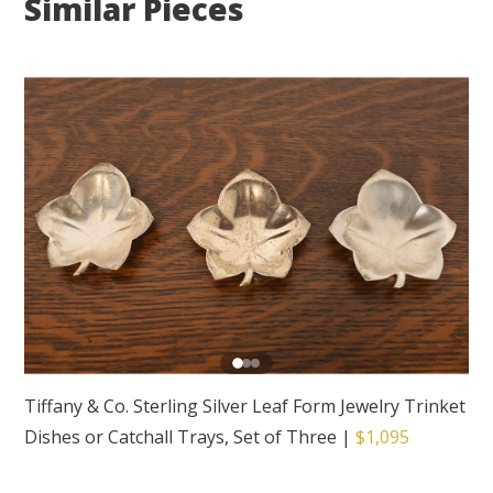
Similar Pieces
Tiffany & Co. Sterling Silver Leaf Form Jewelry Trinket
Dishes or Catchall Trays, Set of Three
|
$1,095