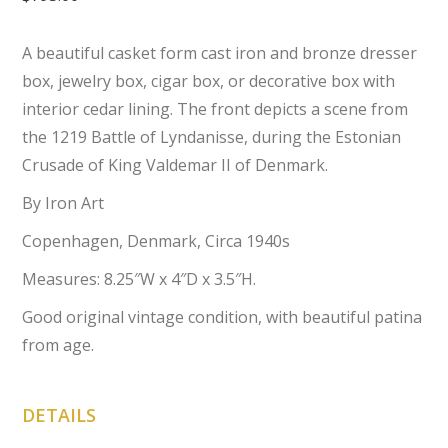
A beautiful casket form cast iron and bronze dresser
box, jewelry box, cigar box, or decorative box with
interior cedar lining. The front depicts a scene from
the 1219 Battle of Lyndanisse, during the Estonian
Crusade of King Valdemar II of Denmark.
By Iron Art
Copenhagen, Denmark, Circa 1940s
Measures: 8.25″W x 4″D x 3.5″H.
Good original vintage condition, with beautiful patina
from age.
DETAILS