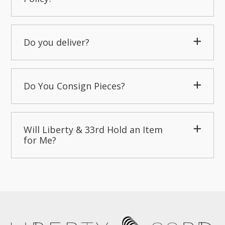
Do you deliver?
Do You Consign Pieces?
Will Liberty & 33rd Hold an Item
for Me?