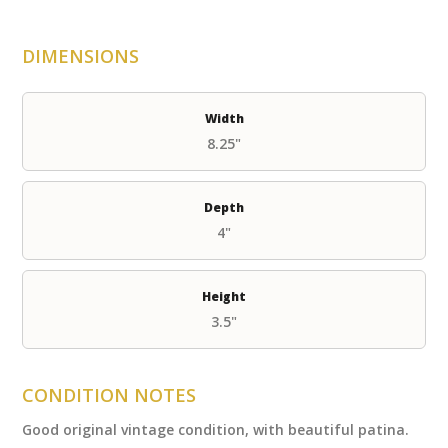
DIMENSIONS
Width
8.25"
Depth
4"
Height
3.5"
CONDITION NOTES
Good original vintage condition, with beautiful patina.