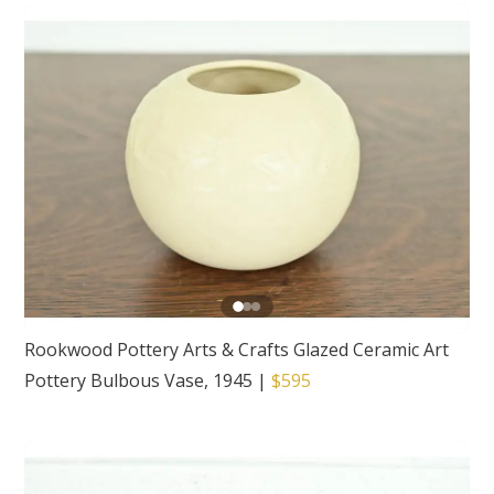
Rookwood Pottery Arts & Crafts Glazed Ceramic Art
Pottery Bulbous Vase, 1945
|
$595