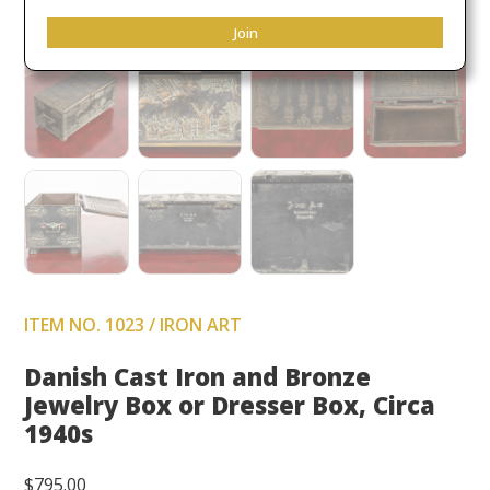
Join
ITEM NO. 1023 / IRON ART
Danish Cast Iron and Bronze
Jewelry Box or Dresser Box, Circa
1940s
$
795.00