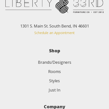
1301 S. Main St. South Bend, IN 46601
Schedule an Appointment
Shop
Brands/Designers
Rooms
Styles
Just In
Company