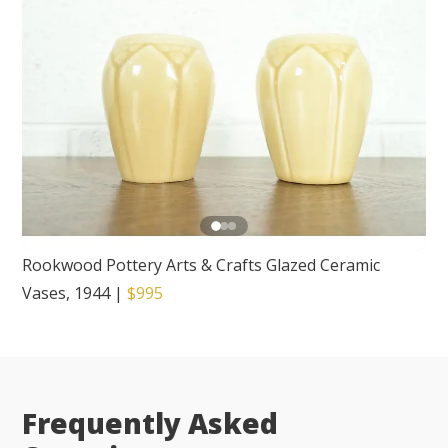
Rookwood Pottery Arts & Crafts Glazed Ceramic
Vases, 1944
|
$995
Frequently Asked