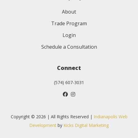
About
Trade Program
Login
Schedule a Consultation
Connect
(574) 607-3031
Copyright © 2026 | All Rights Reserved |
Indianapolis Web
Development
by
Kicks Digital Marketing