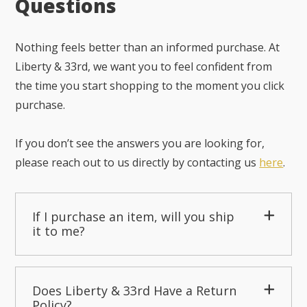
Questions
Nothing feels better than an informed purchase. At
Liberty & 33rd, we want you to feel confident from
the time you start shopping to the moment you click
purchase.
If you don’t see the answers you are looking for,
please reach out to us directly by contacting us
here
.
If I purchase an item, will you ship
it to me?
Does Liberty & 33rd Have a Return
Policy?