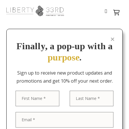
Finally, a pop-up with a
purpose
.
Sign up to receive new product updates and
promotions and get 10% off your next order.
First
Last