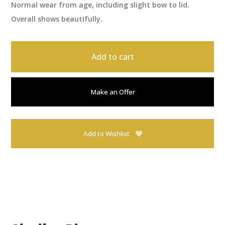
Normal wear from age, including slight bow to lid.
Overall shows beautifully.
Add to cart
Make an Offer
Add to Wishlist