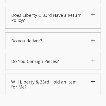
Does Liberty & 33rd Have a Return
Policy?
Do you deliver?
Do You Consign Pieces?
Will Liberty & 33rd Hold an Item
for Me?