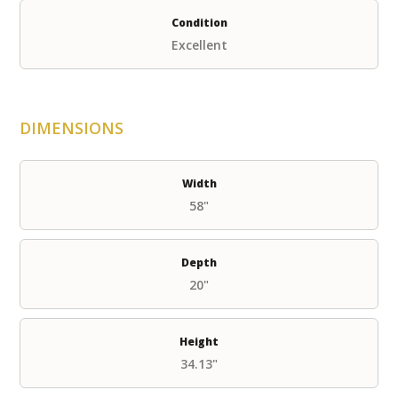
Condition
Excellent
DIMENSIONS
Width
58"
Depth
20"
Height
34.13"