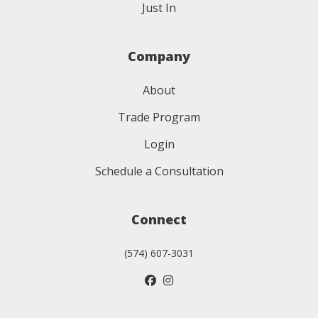
Just In
Company
About
Trade Program
Login
Schedule a Consultation
Connect
(574) 607-3031