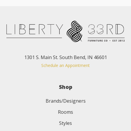
1301 S. Main St. South Bend, IN 46601
Schedule an Appointment
Shop
Brands/Designers
Rooms
Styles