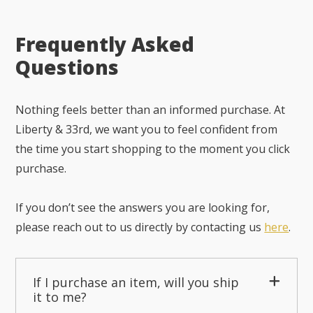
Frequently Asked
Questions
Nothing feels better than an informed purchase. At
Liberty & 33rd, we want you to feel confident from
the time you start shopping to the moment you click
purchase.
If you don’t see the answers you are looking for,
please reach out to us directly by contacting us
here
.
If I purchase an item, will you ship
it to me?