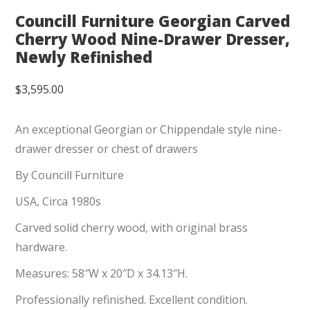
Councill Furniture Georgian Carved
Cherry Wood Nine-Drawer Dresser,
Newly Refinished
$
3,595.00
An exceptional Georgian or Chippendale style nine-
drawer dresser or chest of drawers
By Councill Furniture
USA, Circa 1980s
Carved solid cherry wood, with original brass
hardware.
Measures: 58″W x 20″D x 34.13″H.
Professionally refinished. Excellent condition.