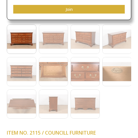
Join
ITEM NO. 2115 / COUNCILL FURNITURE