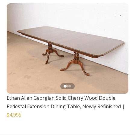
Ethan Allen Georgian Solid Cherry Wood Double
Pedestal Extension Dining Table, Newly Refinished
|
$4,995