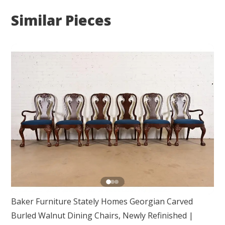
Similar Pieces
Baker Furniture Stately Homes Georgian Carved
Burled Walnut Dining Chairs, Newly Refinished
|