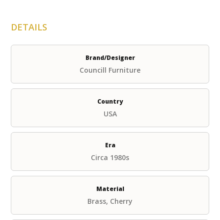
DETAILS
Brand/Designer
Councill Furniture
Country
USA
Era
Circa 1980s
Material
Brass, Cherry