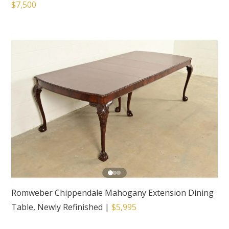
$7,500
Romweber Chippendale Mahogany Extension Dining
Table, Newly Refinished
|
$5,995