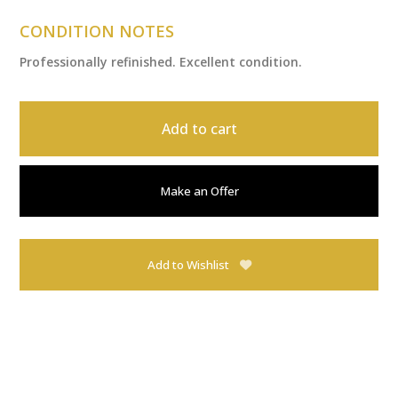
CONDITION NOTES
Professionally refinished. Excellent condition.
Add to cart
Make an Offer
Add to Wishlist