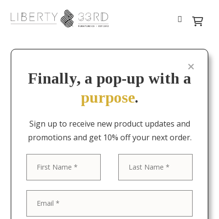
Finally, a pop-up with a
purpose
.
Sign up to receive new product updates and
promotions and get 10% off your next order.
First
Last