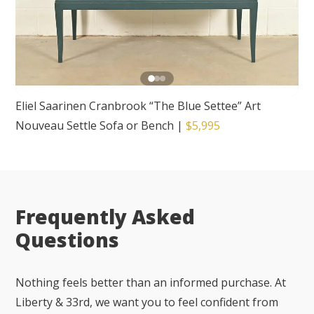
Eliel Saarinen Cranbrook “The Blue Settee” Art
Nouveau Settle Sofa or Bench
|
$5,995
Frequently Asked
Questions
Nothing feels better than an informed purchase. At
Liberty & 33rd, we want you to feel confident from