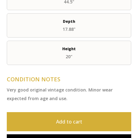
44.5"
Depth
17.88"
Height
20"
CONDITION NOTES
Very good original vintage condition. Minor wear
expected from age and use.
Add to cart