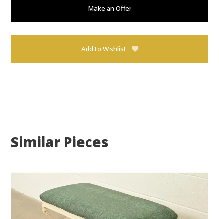
Make an Offer
Add to Wishlist
Similar Pieces