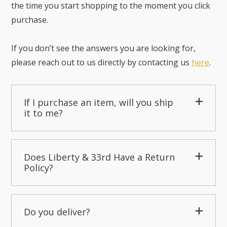
the time you start shopping to the moment you click
purchase.
If you don’t see the answers you are looking for,
please reach out to us directly by contacting us
here
.
If I purchase an item, will you ship
it to me?
Does Liberty & 33rd Have a Return
Policy?
Do you deliver?