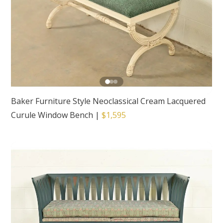
Baker Furniture Style Neoclassical Cream Lacquered
Curule Window Bench
|
$1,595