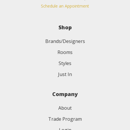
Schedule an Appointment
Shop
Brands/Designers
Rooms
Styles
Just In
Company
About
Trade Program