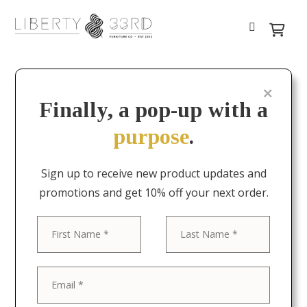
Finally, a pop-up with a
purpose
.
Sign up to receive new product updates and
promotions and get 10% off your next order.
First
Last