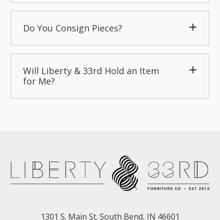
Do You Consign Pieces?
Will Liberty & 33rd Hold an Item
for Me?
1301 S. Main St. South Bend, IN 46601