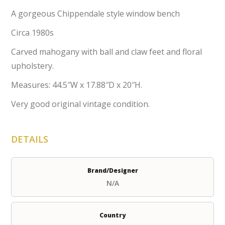
A gorgeous Chippendale style window bench
Circa 1980s
Carved mahogany with ball and claw feet and floral
upholstery.
Measures: 44.5″W x 17.88″D x 20″H.
Very good original vintage condition.
DETAILS
Brand/Designer
N/A
Country