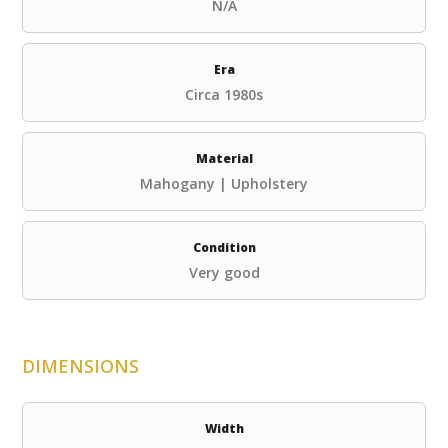
N/A
Era
Circa 1980s
Material
Mahogany | Upholstery
Condition
Very good
DIMENSIONS
Width