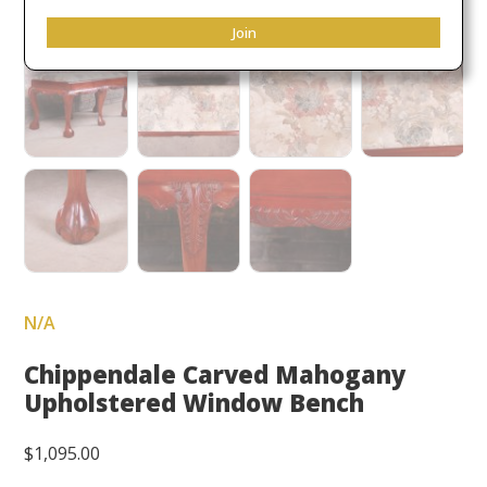
Join
N/A
Chippendale Carved Mahogany
Upholstered Window Bench
$
1,095.00