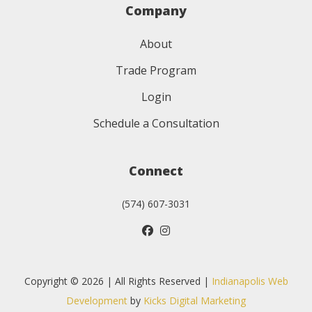
Company
About
Trade Program
Login
Schedule a Consultation
Connect
(574) 607-3031
Copyright © 2026 | All Rights Reserved |
Indianapolis Web
Development
by
Kicks Digital Marketing