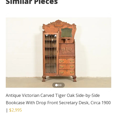
Similar Pieces
Antique Victorian Carved Tiger Oak Side-by-Side
Bookcase With Drop Front Secretary Desk, Circa 1900
|
$2,995