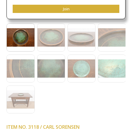
Join
ITEM NO. 3118 / CARL SORENSEN