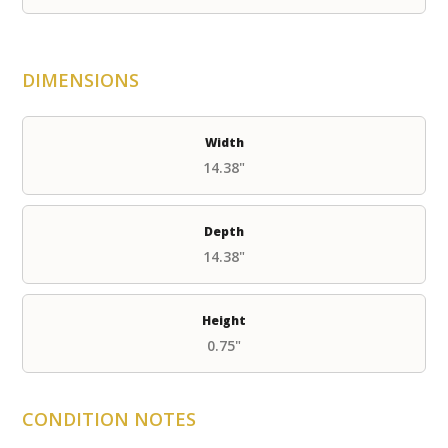
DIMENSIONS
Width
14.38"
Depth
14.38"
Height
0.75"
CONDITION NOTES