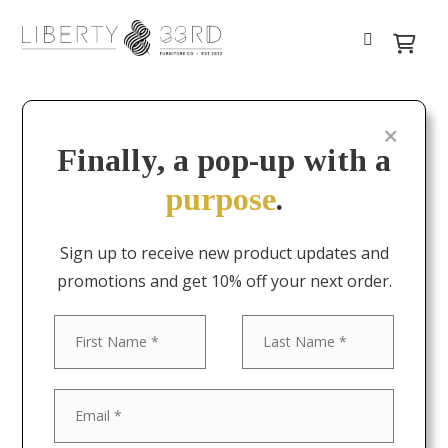
Finally, a pop-up with a
purpose
.
Sign up to receive new product updates and
promotions and get 10% off your next order.
First
Last