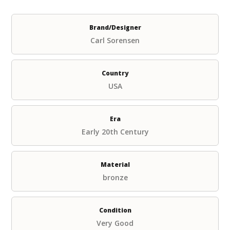
Brand/Designer
Carl Sorensen
Country
USA
Era
Early 20th Century
Material
bronze
Condition
Very Good