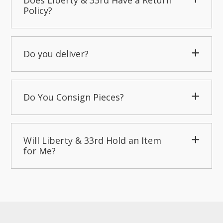
Does Liberty & 33rd Have a Return
Policy?
Do you deliver?
Do You Consign Pieces?
Will Liberty & 33rd Hold an Item
for Me?