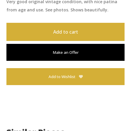
Very good original vintage condition, with nice patina
from age and use. See photos. Shows beautifully.
Add to cart
Make an Offer
Add to Wishlist