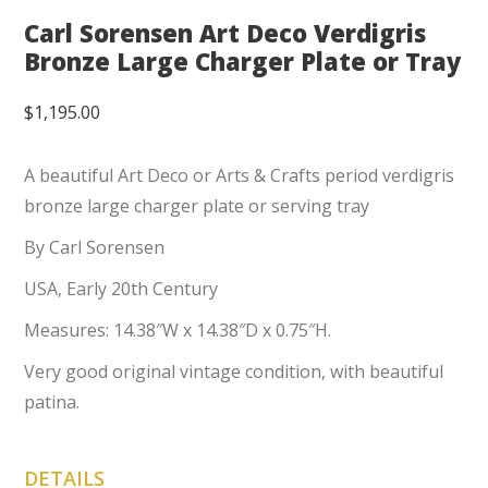
Carl Sorensen Art Deco Verdigris
Bronze Large Charger Plate or Tray
$
1,195.00
A beautiful Art Deco or Arts & Crafts period verdigris
bronze large charger plate or serving tray
By Carl Sorensen
USA, Early 20th Century
Measures: 14.38″W x 14.38″D x 0.75″H.
Very good original vintage condition, with beautiful
patina.
DETAILS