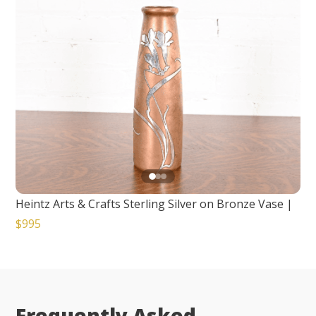
Heintz Arts & Crafts Sterling Silver on Bronze Vase
|
$995
Frequently Asked