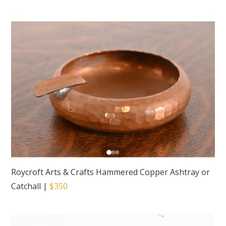
Roycroft Arts & Crafts Hammered Copper Ashtray or
Catchall
|
$350