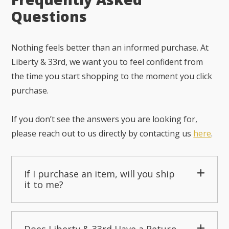
Questions
Nothing feels better than an informed purchase. At
Liberty & 33rd, we want you to feel confident from
the time you start shopping to the moment you click
purchase.
If you don’t see the answers you are looking for,
please reach out to us directly by contacting us
here
.
If I purchase an item, will you ship
it to me?