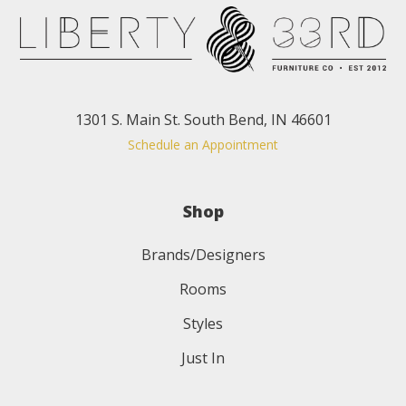
1301 S. Main St. South Bend, IN 46601
Schedule an Appointment
Shop
Brands/Designers
Rooms
Styles
Just In