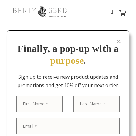
Finally, a pop-up with a
purpose
.
Sign up to receive new product updates and
promotions and get 10% off your next order.
First
Last