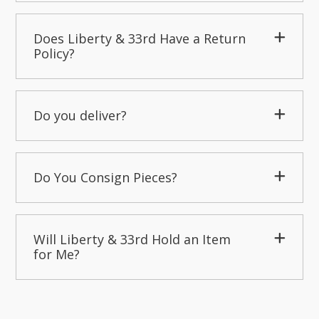
Does Liberty & 33rd Have a Return
Policy?
Do you deliver?
Do You Consign Pieces?
Will Liberty & 33rd Hold an Item
for Me?