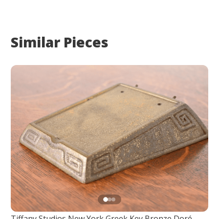
Similar Pieces
Tiffany Studios New York Greek Key Bronze Doré