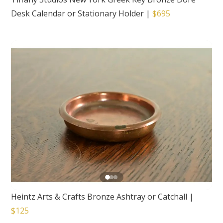
Desk Calendar or Stationary Holder
|
$695
Heintz Arts & Crafts Bronze Ashtray or Catchall
|
$125