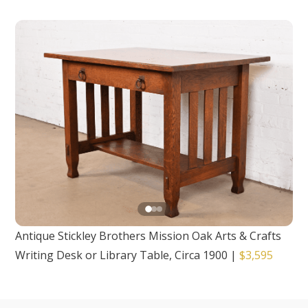
Antique Stickley Brothers Mission Oak Arts & Crafts
Writing Desk or Library Table, Circa 1900
|
$3,595