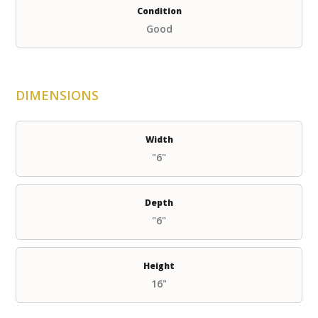
Condition
Good
DIMENSIONS
Width
"6"
Depth
"6"
Height
16"