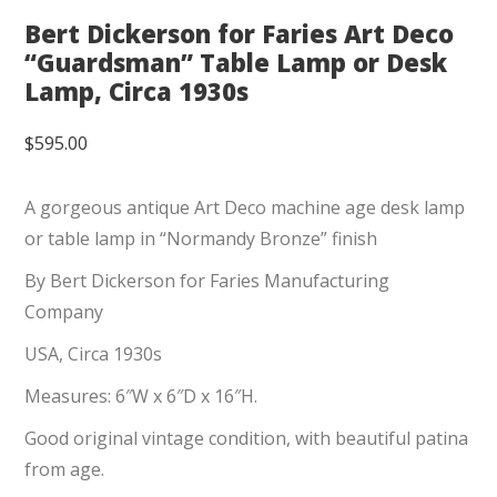
Bert Dickerson for Faries Art Deco
“Guardsman” Table Lamp or Desk
Lamp, Circa 1930s
$
595.00
A gorgeous antique Art Deco machine age desk lamp
or table lamp in “Normandy Bronze” finish
By Bert Dickerson for Faries Manufacturing
Company
USA, Circa 1930s
Measures: 6″W x 6″D x 16″H.
Good original vintage condition, with beautiful patina
from age.