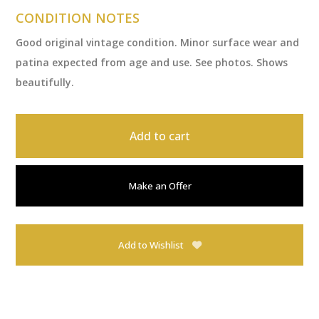
CONDITION NOTES
Good original vintage condition. Minor surface wear and
patina expected from age and use. See photos. Shows
beautifully.
Add to cart
Make an Offer
Add to Wishlist