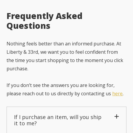
Frequently Asked
Questions
Nothing feels better than an informed purchase. At
Liberty & 33rd, we want you to feel confident from
the time you start shopping to the moment you click
purchase.
If you don’t see the answers you are looking for,
please reach out to us directly by contacting us
here
.
If I purchase an item, will you ship
it to me?