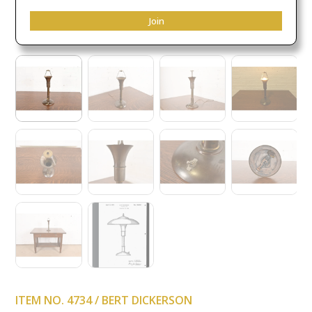
Join
ITEM NO. 4734 / BERT DICKERSON