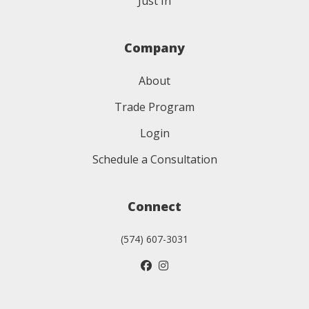
Just In
Company
About
Trade Program
Login
Schedule a Consultation
Connect
(574) 607-3031