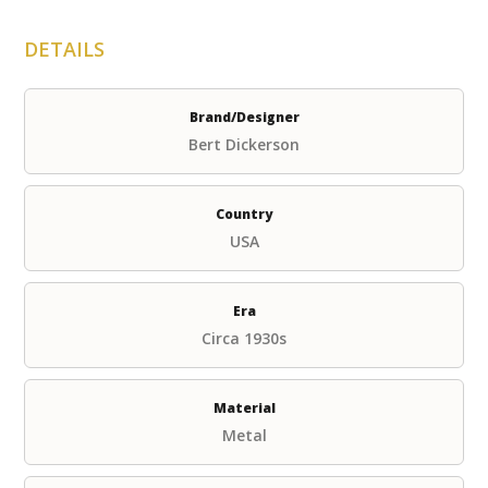
DETAILS
Brand/Designer
Bert Dickerson
Country
USA
Era
Circa 1930s
Material
Metal