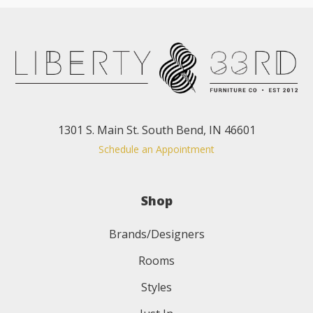
1301 S. Main St. South Bend, IN 46601
Schedule an Appointment
Shop
Brands/Designers
Rooms
Styles