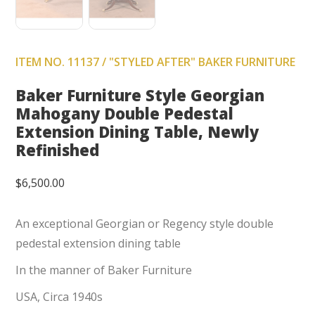
ITEM NO. 11137 / "STYLED AFTER" BAKER FURNITURE
Baker Furniture Style Georgian
Mahogany Double Pedestal
Extension Dining Table, Newly
Refinished
$
6,500.00
An exceptional Georgian or Regency style double
pedestal extension dining table
In the manner of Baker Furniture
USA, Circa 1940s