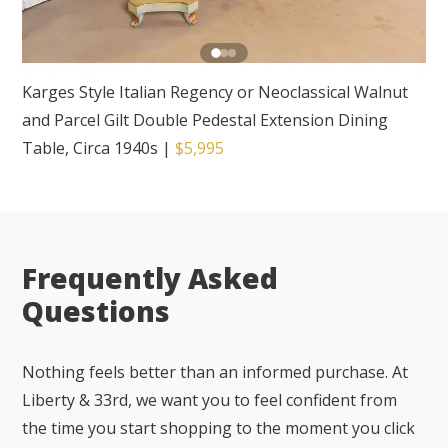
Karges Style Italian Regency or Neoclassical Walnut
and Parcel Gilt Double Pedestal Extension Dining
Table, Circa 1940s
|
$5,995
Frequently Asked
Questions
Nothing feels better than an informed purchase. At
Liberty & 33rd, we want you to feel confident from
the time you start shopping to the moment you click