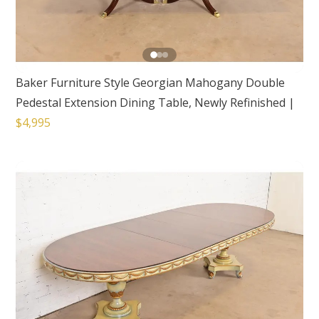
Baker Furniture Style Georgian Mahogany Double
Pedestal Extension Dining Table, Newly Refinished
|
$4,995