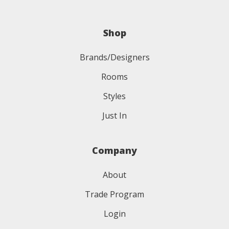
Shop
Brands/Designers
Rooms
Styles
Just In
Company
About
Trade Program
Login