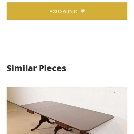
Add to Wishlist
Similar Pieces