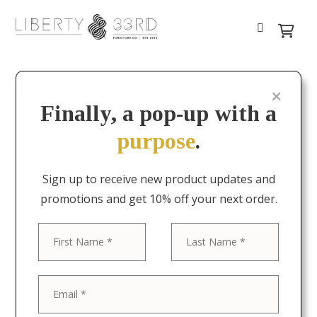
Finally, a pop-up with a
purpose
.
Sign up to receive new product updates and
promotions and get 10% off your next order.
First
Last