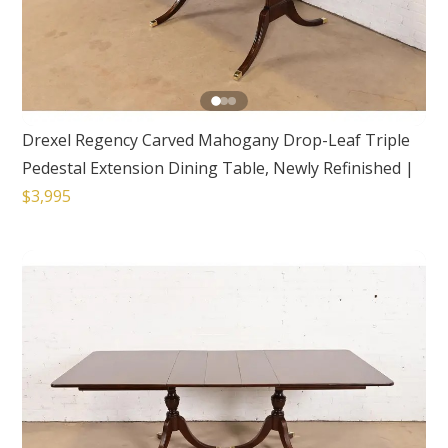
Drexel Regency Carved Mahogany Drop-Leaf Triple
Pedestal Extension Dining Table, Newly Refinished
|
$3,995