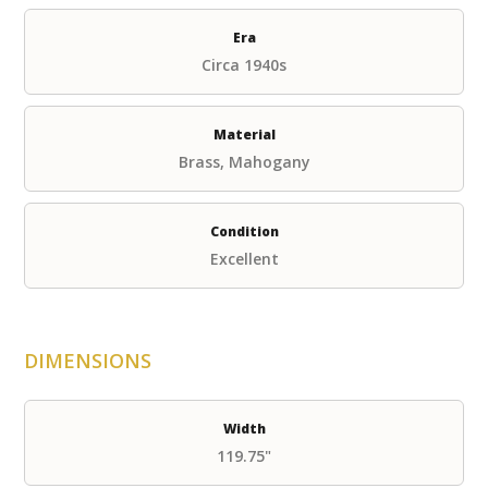
Era
Circa 1940s
Material
Brass, Mahogany
Condition
Excellent
DIMENSIONS
Width
119.75"