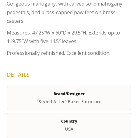
Gorgeous mahogany, with carved solid mahogany
pedestals, and brass-capped paw feet on brass
casters.
Measures: 47.25″W x 60″D x 29.5″H. Extends up to
119.75″W with five 14.5″ leaves.
Professionally refinished. Excellent condition.
DETAILS
Brand/Designer
"Styled After" Baker Furniture
Country
USA