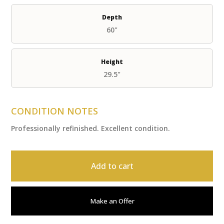
Depth
60"
Height
29.5"
CONDITION NOTES
Professionally refinished. Excellent condition.
Add to cart
Make an Offer