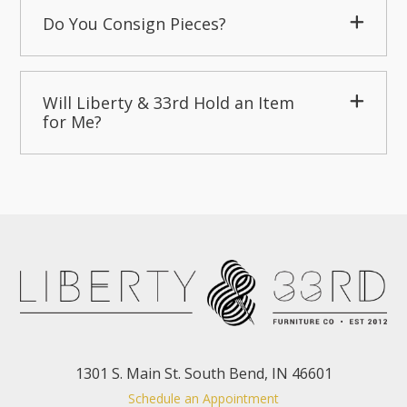
Do You Consign Pieces?
Will Liberty & 33rd Hold an Item
for Me?
1301 S. Main St. South Bend, IN 46601
Schedule an Appointment