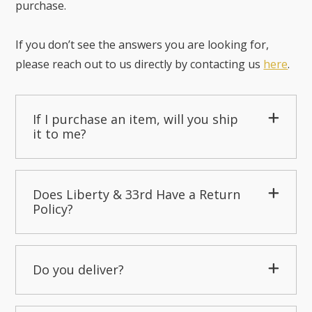
purchase.
If you don’t see the answers you are looking for,
please reach out to us directly by contacting us
here
.
If I purchase an item, will you ship
it to me?
Does Liberty & 33rd Have a Return
Policy?
Do you deliver?