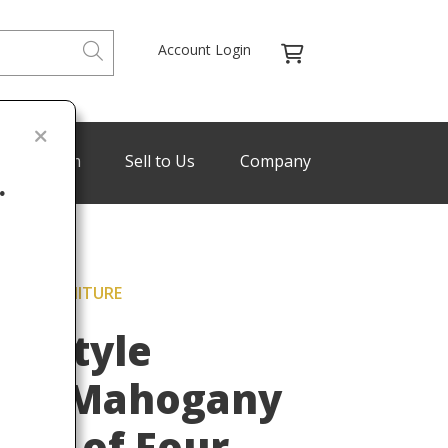
Account Login
de Program
Sell to Us
Company
.
BAKER FURNITURE
Last
re Style
ved Mahogany
 Set of Four