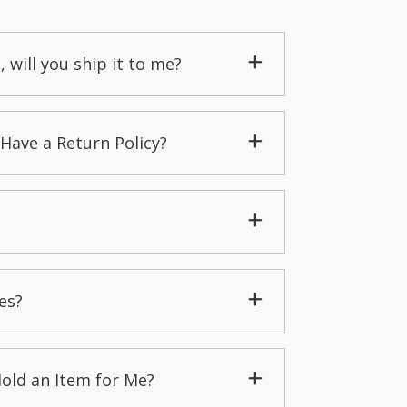
, will you ship it to me?
Have a Return Policy?
es?
Hold an Item for Me?