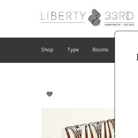
Shop
Type
Rooms
Brand