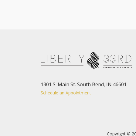
1301 S. Main St. South Bend, IN 46601
Schedule an Appointment
Copyright © 20