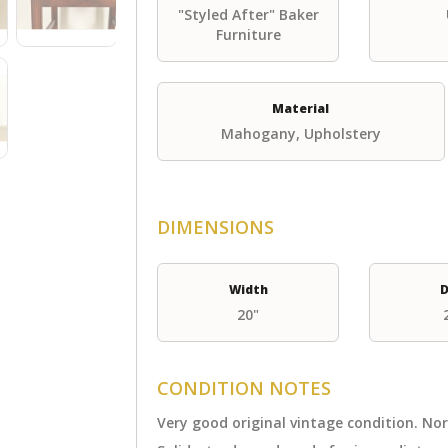
"Styled After" Baker
Furniture
Material
Mahogany, Upholstery
DIMENSIONS
Width
D
20"
CONDITION NOTES
Very good original vintage condition. N