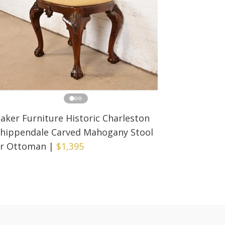
aker Furniture Historic Charleston
hippendale Carved Mahogany Stool
r Ottoman
|
$1,395