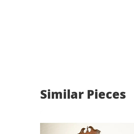
Similar Pieces