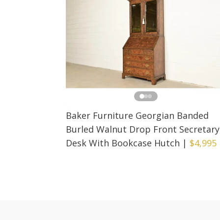
Baker Furniture Georgian Banded
Burled Walnut Drop Front Secretary
Desk With Bookcase Hutch
|
$4,995