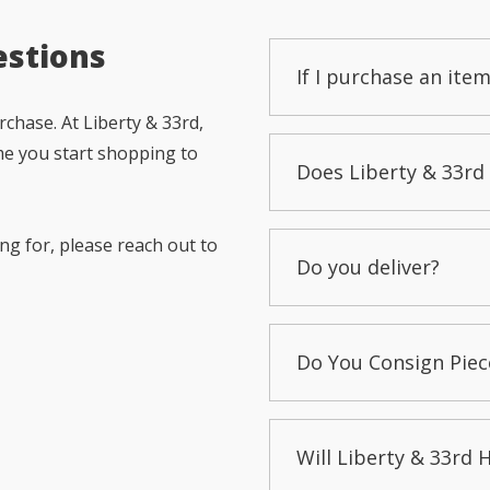
estions
If I purchase an item
chase. At Liberty & 33rd,
me you start shopping to
Does Liberty & 33rd 
ng for, please reach out to
Do you deliver?
Do You Consign Piec
Will Liberty & 33rd 