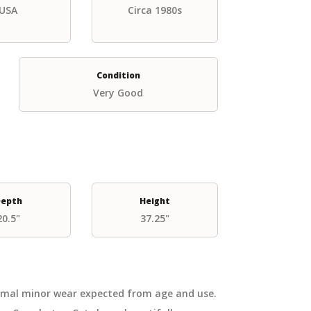
USA
Circa 1980s
Condition
Very Good
epth
Height
20.5"
37.25"
ormal minor wear expected from age and use.