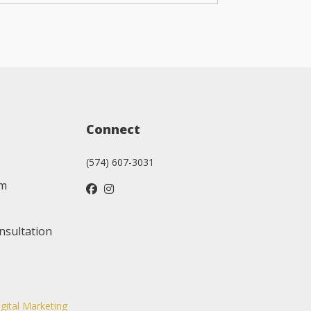
Connect
(574) 607-3031
am
nsultation
igital Marketing