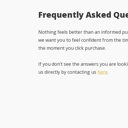
Frequently Asked Qu
Nothing feels better than an informed pur
we want you to feel confident from the ti
the moment you click purchase.
If you don’t see the answers you are looki
us directly by contacting us
here
.