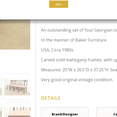
Join
$
2,295.00
An outstanding set of four Georgian or
In the manner of Baker Furniture
USA, Circa 1980s
Carved solid mahogany frames, with up
Measures: 20″W x 20.5″D x 37.25″H. Seat
Very good original vintage condition.
DETAILS
Brand/Designer
C