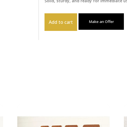
Solid, sturdy, and ready for immediate us
Add to cart
Make an Offer