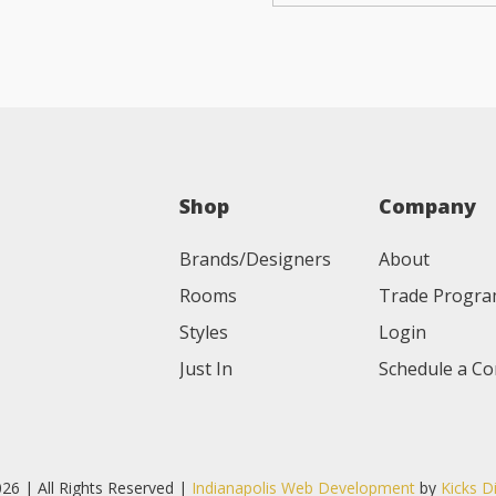
Shop
Company
Brands/Designers
About
Rooms
Trade Progr
Styles
Login
Just In
Schedule a Co
26 | All Rights Reserved |
Indianapolis Web Development
by
Kicks D