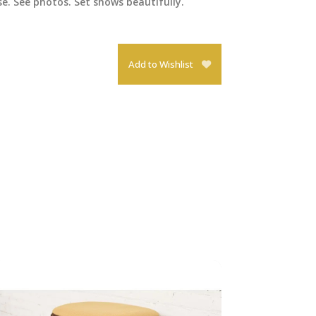
e. See photos. Set shows beautifully.
Add to Wishlist