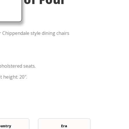
 Chippendale style dining chairs
holstered seats.
 height: 20″.
ountry
Era