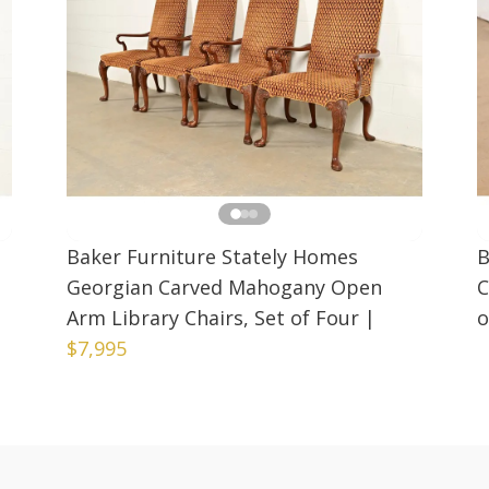
Baker Furniture Stately Homes
B
Georgian Carved Mahogany Open
C
Arm Library Chairs, Set of Four
|
o
$7,995