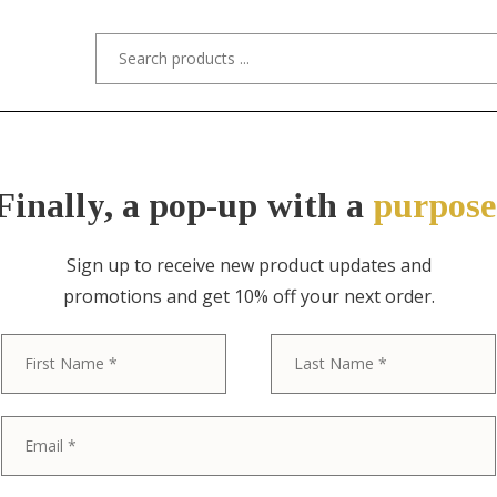
s/Designers
Styles
Custom Refinishing
Tra
Finally, a pop-up with a
purpose
Sign up to receive new product updates and
promotions and get 10% off your next order.
ITEM NO. 11341-4 / "STYLED AFTER" 
First
Baker Furnitu
Georgian Car
Dining Chairs,