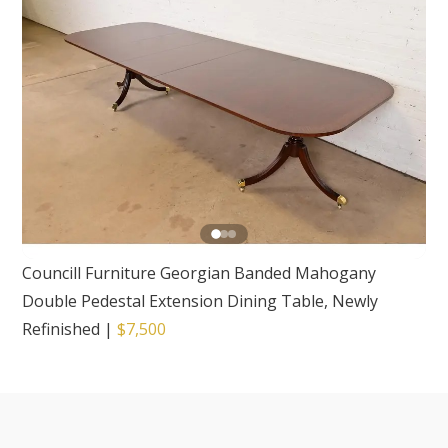
Councill Furniture Georgian Banded Mahogany
Double Pedestal Extension Dining Table, Newly
Refinished
|
$7,500