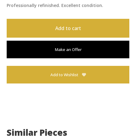
Professionally refinished. Excellent condition.
Add to cart
Make an Offer
Add to Wishlist
Similar Pieces