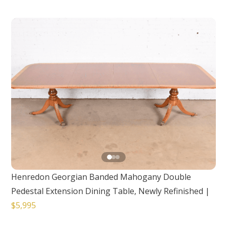
Henredon Georgian Banded Mahogany Double
Pedestal Extension Dining Table, Newly Refinished
|
$5,995