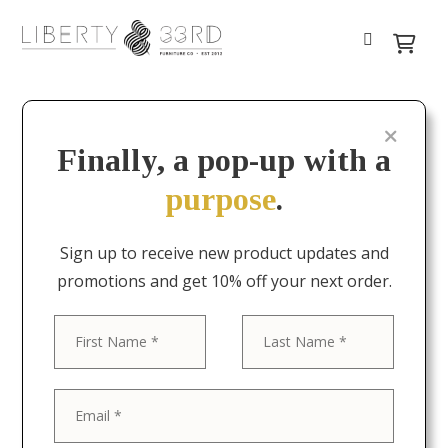
Finally, a pop-up with a
purpose
.
Sign up to receive new product updates and
promotions and get 10% off your next order.
First
Last