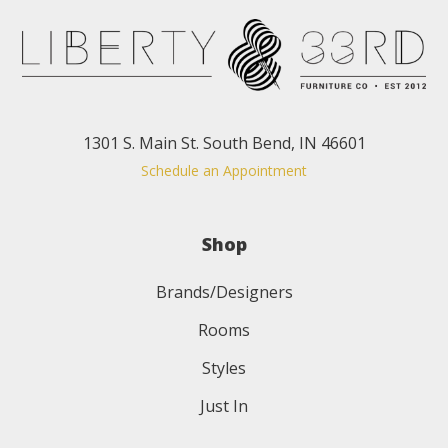
1301 S. Main St. South Bend, IN 46601
Schedule an Appointment
Shop
Brands/Designers
Rooms
Styles
Just In