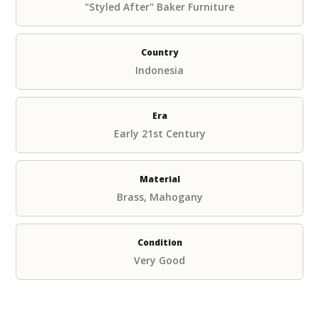
"Styled After" Baker Furniture
Country
Indonesia
Era
Early 21st Century
Material
Brass, Mahogany
Condition
Very Good