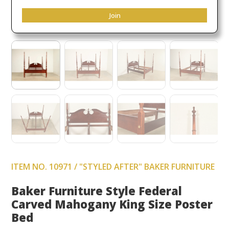
Join
ITEM NO. 10971 / "STYLED AFTER" BAKER FURNITURE
Baker Furniture Style Federal
Carved Mahogany King Size Poster
Bed