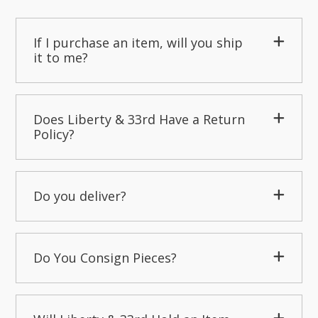
If I purchase an item, will you ship
it to me?
Does Liberty & 33rd Have a Return
Policy?
Do you deliver?
Do You Consign Pieces?