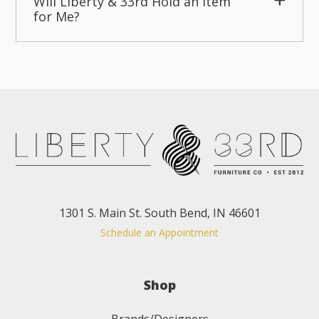
Will Liberty & 33rd Hold an Item
for Me?
1301 S. Main St. South Bend, IN 46601
Schedule an Appointment
Shop