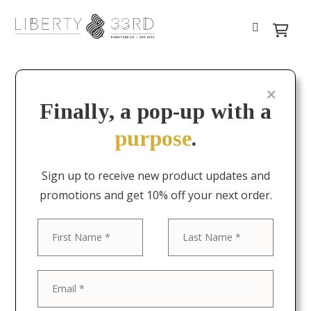
Finally, a pop-up with a
purpose
.
Sign up to receive new product updates and
promotions and get 10% off your next order.
First
Last