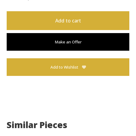
Add to cart
Make an Offer
Add to Wishlist
Similar Pieces