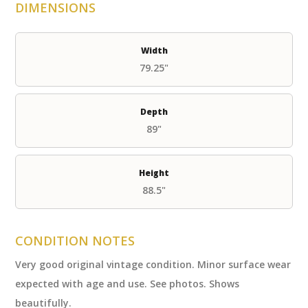
DIMENSIONS
Width
79.25"
Depth
89"
Height
88.5"
CONDITION NOTES
Very good original vintage condition. Minor surface wear
expected with age and use. See photos. Shows
beautifully.