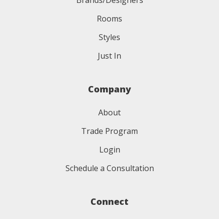
Brands/Designers
Rooms
Styles
Just In
Company
About
Trade Program
Login
Schedule a Consultation
Connect