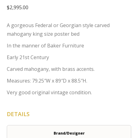
$
2,995.00
A gorgeous Federal or Georgian style carved
mahogany king size poster bed
In the manner of Baker Furniture
Early 21st Century
Carved mahogany, with brass accents.
Measures: 79.25″W x 89″D x 88.5″H.
Very good original vintage condition.
DETAILS
Brand/Designer