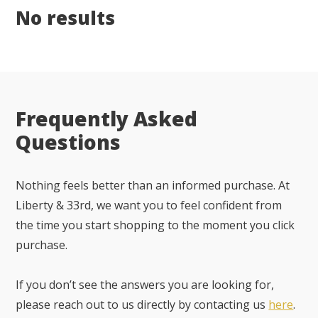
No results
Frequently Asked
Questions
Nothing feels better than an informed purchase. At
Liberty & 33rd, we want you to feel confident from
the time you start shopping to the moment you click
purchase.
If you don’t see the answers you are looking for,
please reach out to us directly by contacting us
here
.