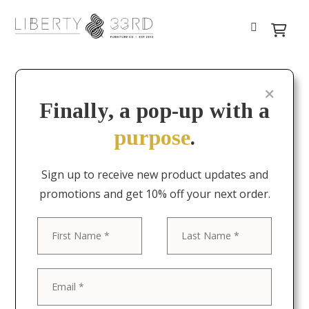
Finally, a pop-up with a
purpose
.
Sign up to receive new product updates and
promotions and get 10% off your next order.
First
Last