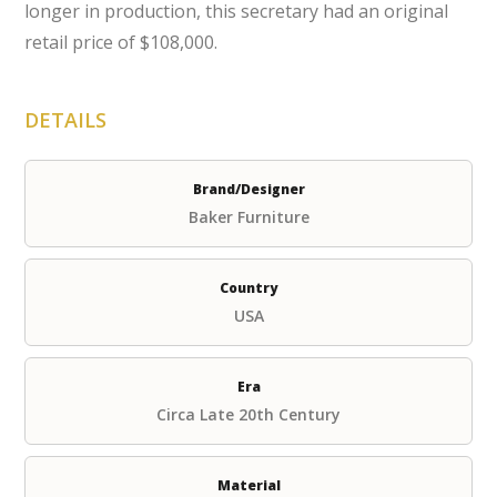
longer in production, this secretary had an original
retail price of $108,000.
DETAILS
Brand/Designer
Baker Furniture
Country
USA
Era
Circa Late 20th Century
Material