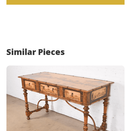
Similar Pieces