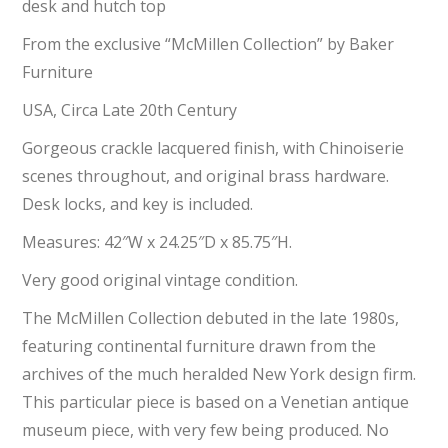
desk and hutch top
From the exclusive “McMillen Collection” by Baker
Furniture
USA, Circa Late 20th Century
Gorgeous crackle lacquered finish, with Chinoiserie
scenes throughout, and original brass hardware.
Desk locks, and key is included.
Measures: 42″W x 24.25″D x 85.75″H.
Very good original vintage condition.
The McMillen Collection debuted in the late 1980s,
featuring continental furniture drawn from the
archives of the much heralded New York design firm.
This particular piece is based on a Venetian antique
museum piece, with very few being produced. No