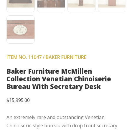
ITEM NO. 11047 / BAKER FURNITURE
Baker Furniture McMillen
Collection Venetian Chinoiserie
Bureau With Secretary Desk
$
15,995.00
An extremely rare and outstanding Venetian
Chinoiserie style bureau with drop front secretary