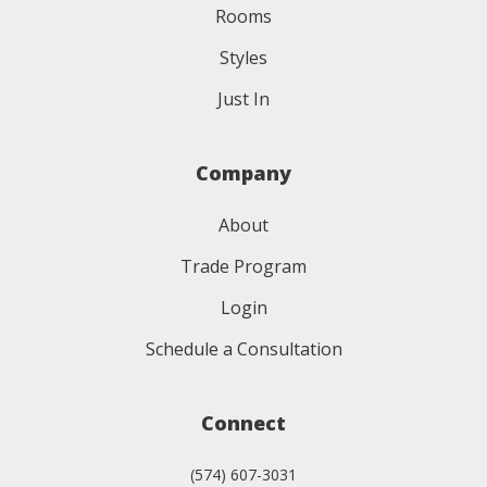
Rooms
Styles
Just In
Company
About
Trade Program
Login
Schedule a Consultation
Connect
(574) 607-3031