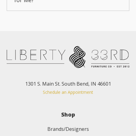
1301 S. Main St. South Bend, IN 46601
Schedule an Appointment
Shop
Brands/Designers