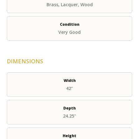
Brass, Lacquer, Wood
Condition
Very Good
DIMENSIONS
Width
42"
Depth
24.25"
Height