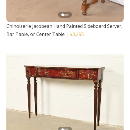
Chinoiserie Jacobean Hand Painted Sideboard Server,
Bar Table, or Center Table
|
$3,295