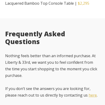
Lacquered Bamboo Top Console Table
|
$2,295
Frequently Asked
Questions
Nothing feels better than an informed purchase. At
Liberty & 33rd, we want you to feel confident from
the time you start shopping to the moment you click
purchase.
If you don’t see the answers you are looking for,
please reach out to us directly by contacting us
here
.