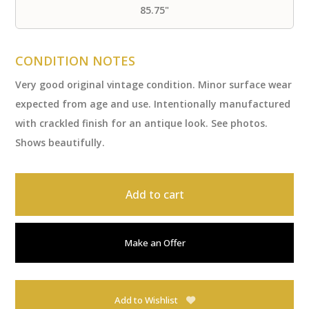
85.75"
CONDITION NOTES
Very good original vintage condition. Minor surface wear
expected from age and use. Intentionally manufactured
with crackled finish for an antique look. See photos.
Shows beautifully.
Add to cart
Make an Offer
Add to Wishlist