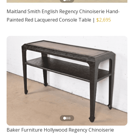
Maitland Smith English Regency Chinoiserie Hand-
Painted Red Lacquered Console Table
|
$2,695
Baker Furniture Hollywood Regency Chinoiserie