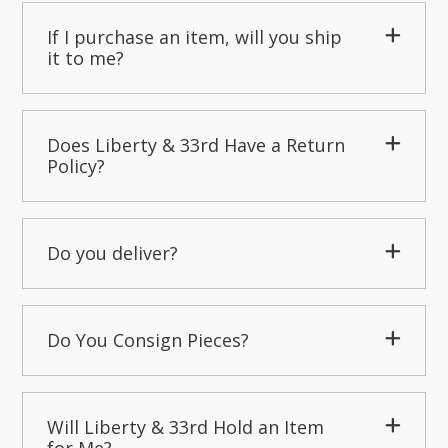
If I purchase an item, will you ship
it to me?
Does Liberty & 33rd Have a Return
Policy?
Do you deliver?
Do You Consign Pieces?
Will Liberty & 33rd Hold an Item
for Me?