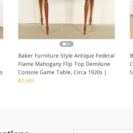
Baker Furniture Style Antique Federal
B
Flame Mahogany Flip Top Demilune
C
0s
Console Game Table, Circa 1920s
|
S
$2,695