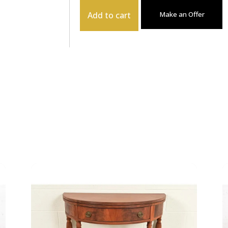
Add to cart
Make an Offer