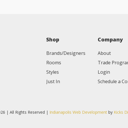
Shop
Company
Brands/Designers
About
Rooms
Trade Progr
Styles
Login
Just In
Schedule a Co
26 | All Rights Reserved |
Indianapolis Web Development
by
Kicks D