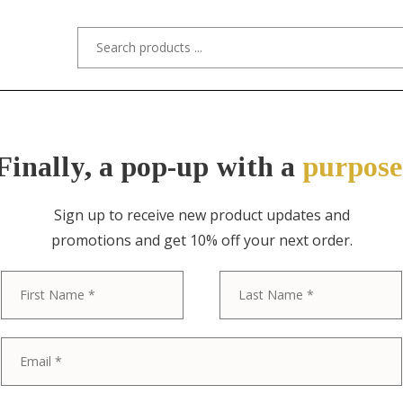
s/Designers
Styles
Custom Refinishing
Tra
Finally, a pop-up with a
purpose
Sign up to receive new product updates and
promotions and get 10% off your next order.
ITEM NO. 0265 / BAKER FURNITURE
First
Baker Furnitur
Provincial Lou
Huntboard or 