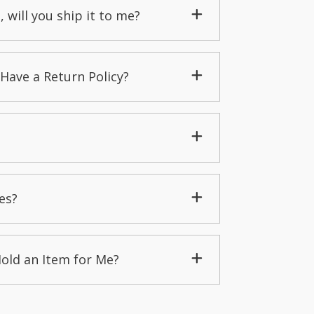
, will you ship it to me?
Have a Return Policy?
es?
Hold an Item for Me?