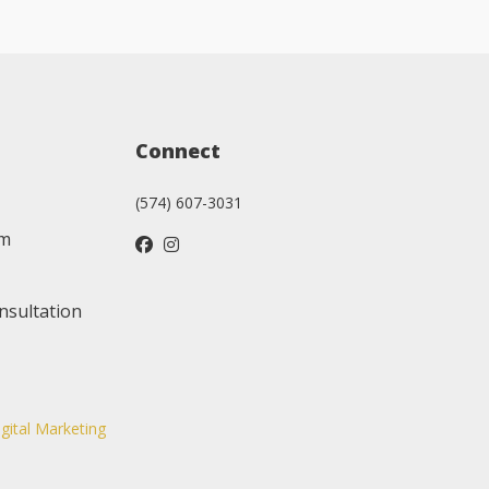
Connect
(574) 607-3031
am
nsultation
igital Marketing