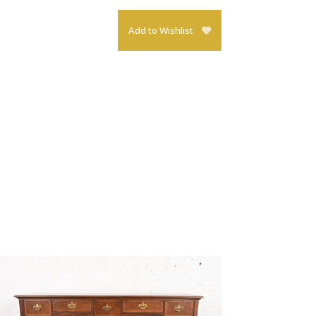
Add to Wishlist