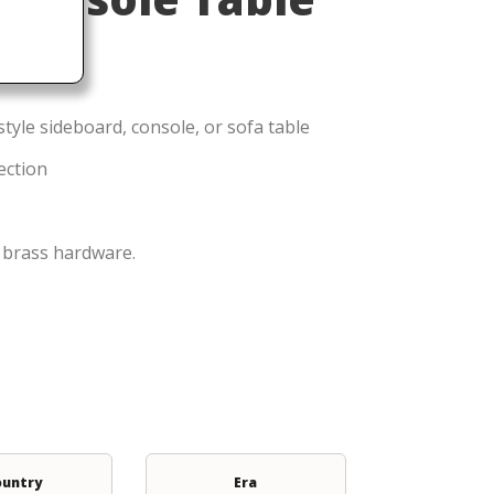
style sideboard, console, or sofa table
ection
l brass hardware.
ountry
Era