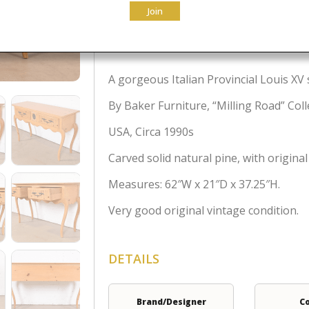
Join
$
2,295.00
A gorgeous Italian Provincial Louis XV 
By Baker Furniture, “Milling Road” Coll
USA, Circa 1990s
Carved solid natural pine, with origina
Measures: 62″W x 21″D x 37.25″H.
Very good original vintage condition.
DETAILS
Brand/Designer
C