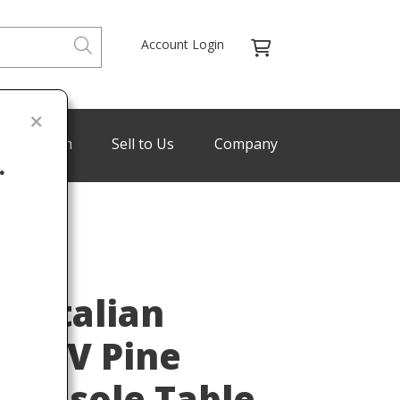
Account Login
de Program
Sell to Us
Company
.
Last
e Italian
is XV Pine
Console Table