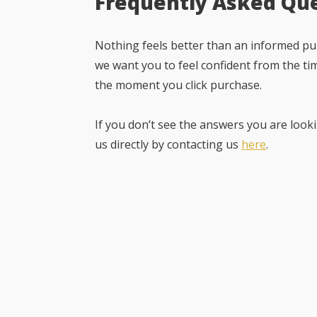
Frequently Asked Qu
Nothing feels better than an informed pur
we want you to feel confident from the ti
the moment you click purchase.
If you don’t see the answers you are looki
us directly by contacting us
here
.