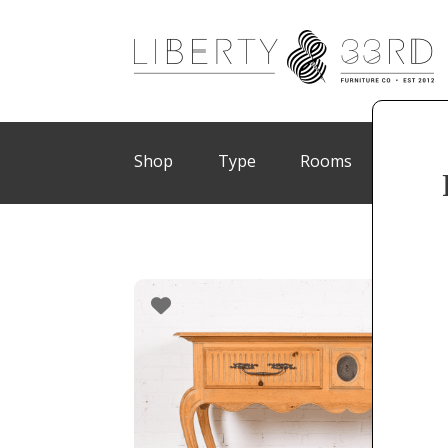
Shop
Type
Rooms
Brand