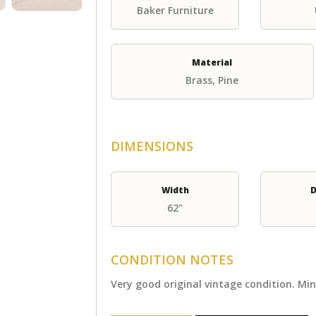
Baker Furniture
Material
Brass, Pine
DIMENSIONS
Width
D
62"
CONDITION NOTES
Very good original vintage condition. Mi