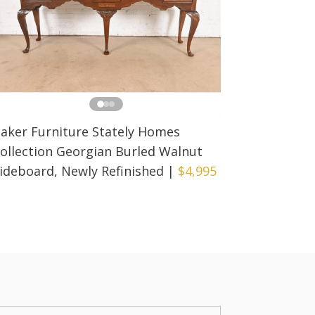
aker Furniture Stately Homes
ollection Georgian Burled Walnut
ideboard, Newly Refinished
|
$4,995