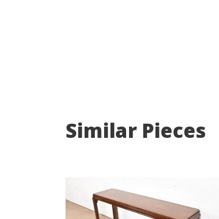
Similar Pieces