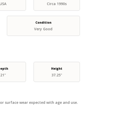
USA
Circa 1990s
Condition
Very Good
epth
Height
21"
37.25"
nor surface wear expected with age and use.