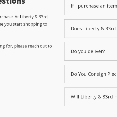
estions
If I purchase an item
chase. At Liberty & 33rd,
me you start shopping to
Does Liberty & 33rd 
ng for, please reach out to
Do you deliver?
Do You Consign Piec
Will Liberty & 33rd 