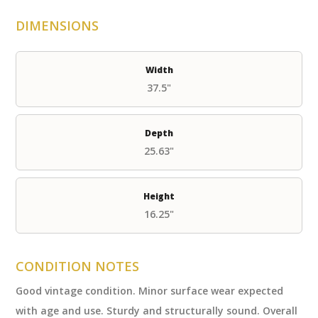
DIMENSIONS
Width
37.5"
Depth
25.63"
Height
16.25"
CONDITION NOTES
Good vintage condition. Minor surface wear expected
with age and use. Sturdy and structurally sound. Overall