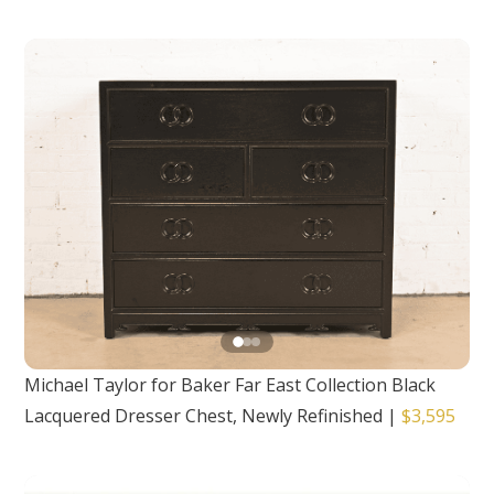
Michael Taylor for Baker Far East Collection Black
Lacquered Dresser Chest, Newly Refinished
|
$3,595