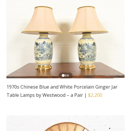
1970s Chinese Blue and White Porcelain Ginger Jar
Table Lamps by Westwood – a Pair
|
$2,200