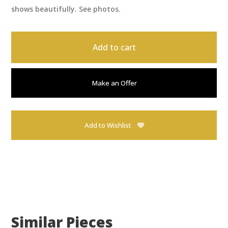
shows beautifully. See photos.
Add to cart
Make an Offer
Add to Wishlist
Similar Pieces