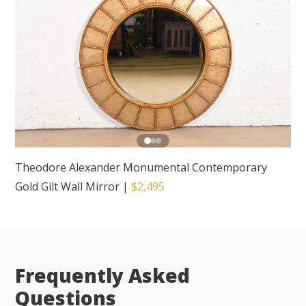
Theodore Alexander Monumental Contemporary
Gold Gilt Wall Mirror
|
$2,495
Frequently Asked
Questions