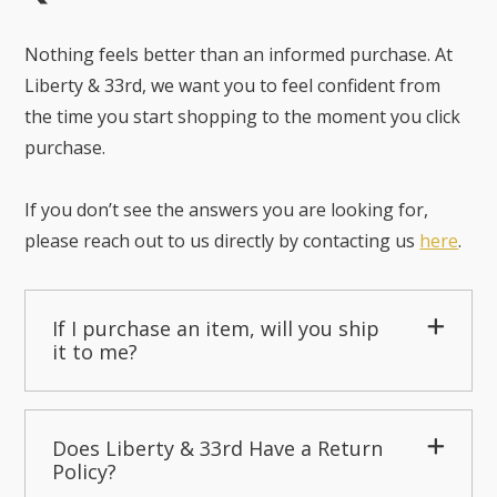
Nothing feels better than an informed purchase. At
Liberty & 33rd, we want you to feel confident from
the time you start shopping to the moment you click
purchase.
If you don’t see the answers you are looking for,
please reach out to us directly by contacting us
here
.
If I purchase an item, will you ship
it to me?
Does Liberty & 33rd Have a Return
Policy?