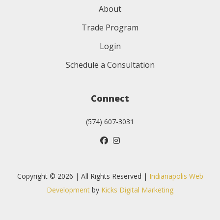
About
Trade Program
Login
Schedule a Consultation
Connect
(574) 607-3031
Copyright © 2026 | All Rights Reserved |
Indianapolis Web
Development
by
Kicks Digital Marketing