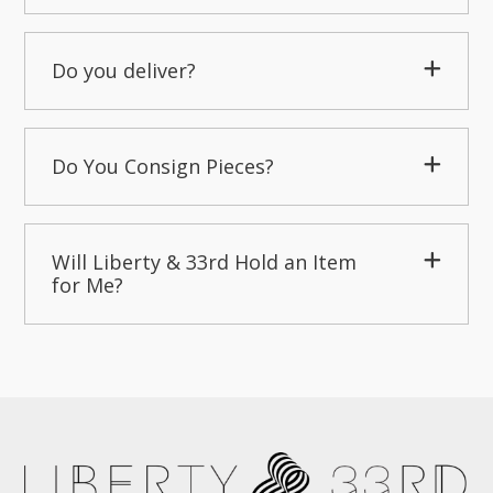
Do you deliver?
Do You Consign Pieces?
Will Liberty & 33rd Hold an Item
for Me?