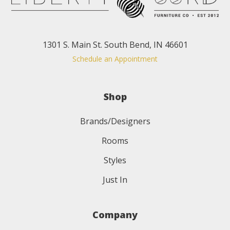
1301 S. Main St. South Bend, IN 46601
Schedule an Appointment
Shop
Brands/Designers
Rooms
Styles
Just In
Company