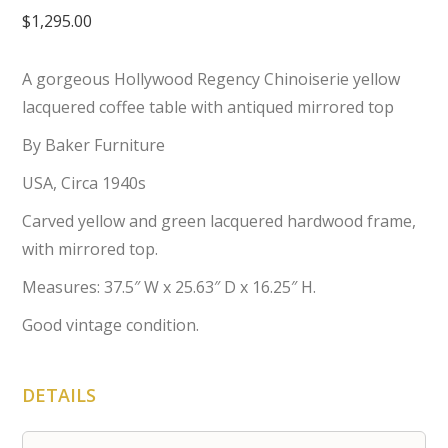
$
1,295.00
A gorgeous Hollywood Regency Chinoiserie yellow
lacquered coffee table with antiqued mirrored top
By Baker Furniture
USA, Circa 1940s
Carved yellow and green lacquered hardwood frame,
with mirrored top.
Measures: 37.5″ W x 25.63″ D x 16.25″ H.
Good vintage condition.
DETAILS