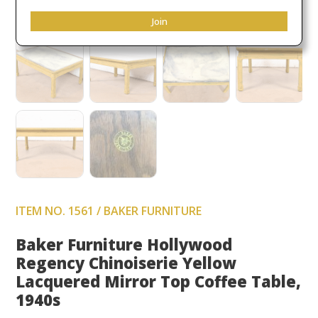
Join
ITEM NO. 1561 / BAKER FURNITURE
Baker Furniture Hollywood
Regency Chinoiserie Yellow
Lacquered Mirror Top Coffee Table,
1940s