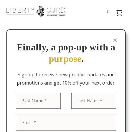
Finally, a pop-up with a
purpose
.
Sign up to receive new product updates and
promotions and get 10% off your next order.
First
Last