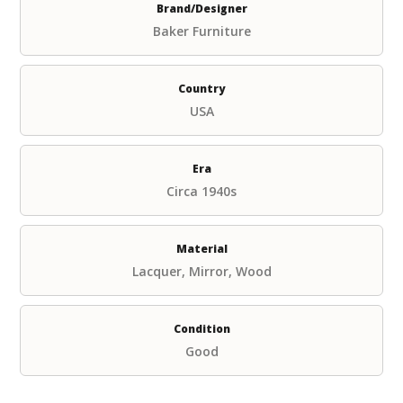
Brand/Designer
Baker Furniture
Country
USA
Era
Circa 1940s
Material
Lacquer, Mirror, Wood
Condition
Good