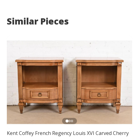
Similar Pieces
Kent Coffey French Regency Louis XVI Carved Cherry