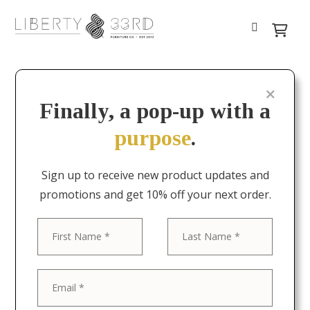
Finally, a pop-up with a
purpose
.
Sign up to receive new product updates and
promotions and get 10% off your next order.
First
Last