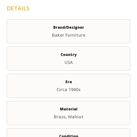
DETAILS
Brand/Designer
Baker Furniture
Country
USA
Era
Circa 1960s
Material
Brass, Walnut
Condition