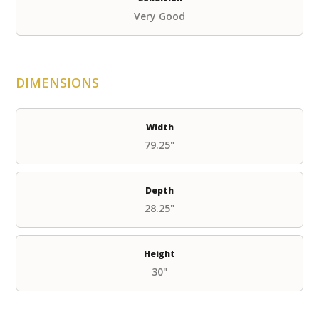
Very Good
DIMENSIONS
Width
79.25"
Depth
28.25"
Height
30"