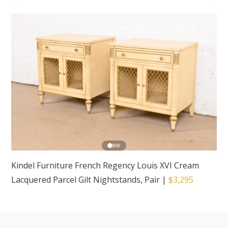
Kindel Furniture French Regency Louis XVI Cream
Lacquered Parcel Gilt Nightstands, Pair
|
$3,295