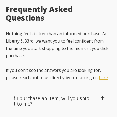
Frequently Asked
Questions
Nothing feels better than an informed purchase. At
Liberty & 33rd, we want you to feel confident from
the time you start shopping to the moment you click
purchase.
If you don’t see the answers you are looking for,
please reach out to us directly by contacting us
here
.
If I purchase an item, will you ship
it to me?