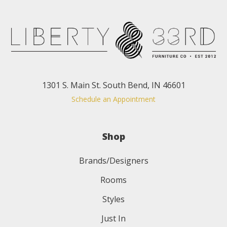
1301 S. Main St. South Bend, IN 46601
Schedule an Appointment
Shop
Brands/Designers
Rooms
Styles
Just In