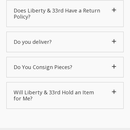
Does Liberty & 33rd Have a Return
Policy?
Do you deliver?
Do You Consign Pieces?
Will Liberty & 33rd Hold an Item
for Me?