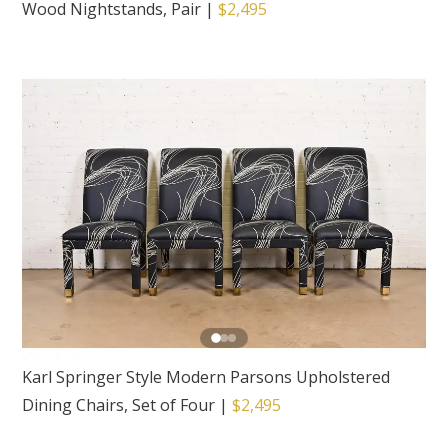
Wood Nightstands, Pair
|
$2,495
Karl Springer Style Modern Parsons Upholstered
Dining Chairs, Set of Four
|
$2,495