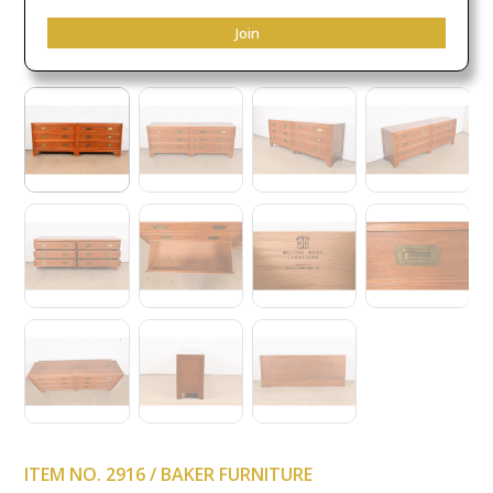
Join
ITEM NO. 2916 / BAKER FURNITURE