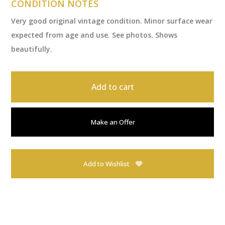
CONDITION NOTES
Very good original vintage condition. Minor surface wear
expected from age and use. See photos. Shows
beautifully.
Add to cart
Make an Offer
Add to Wishlist