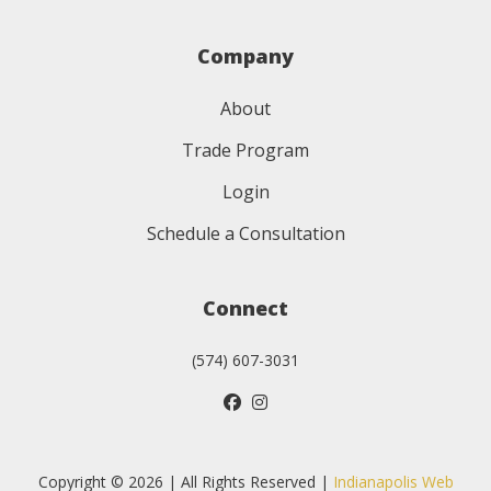
Company
About
Trade Program
Login
Schedule a Consultation
Connect
(574) 607-3031
Copyright © 2026 | All Rights Reserved |
Indianapolis Web