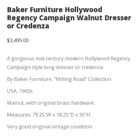
Baker Furniture Hollywood
Regency Campaign Walnut Dresser
or Credenza
$
3,495.00
A gorgeous mid-century modern Hollywood Regency
Campaign style long dresser or credenza
By Baker Furniture, “Milling Road” Collection
USA, 1960s
Walnut, with original brass hardware.
Measures: 79.25″W x 18.25″D x 30″H.
Very good original vintage condition.