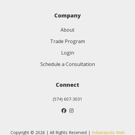
Company
About
Trade Program
Login
Schedule a Consultation
Connect
(574) 607-3031
Copyright © 2026 | All Rights Reserved |
Indianapolis Web