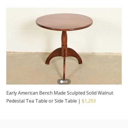
Early American Bench Made Sculpted Solid Walnut
Pedestal Tea Table or Side Table
|
$1,293