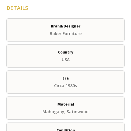
DETAILS
Brand/Designer
Baker Furniture
Country
USA
Era
Circa 1980s
Material
Mahogany, Satinwood
Condition