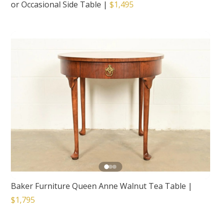
or Occasional Side Table
|
$1,495
Baker Furniture Queen Anne Walnut Tea Table
|
$1,795