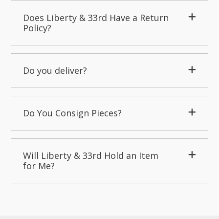
Does Liberty & 33rd Have a Return
Policy?
Do you deliver?
Do You Consign Pieces?
Will Liberty & 33rd Hold an Item
for Me?