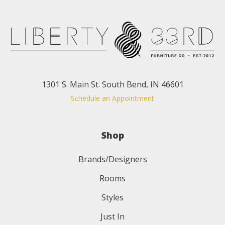
1301 S. Main St. South Bend, IN 46601
Schedule an Appointment
Shop
Brands/Designers
Rooms
Styles
Just In