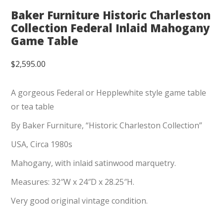
Baker Furniture Historic Charleston
Collection Federal Inlaid Mahogany
Game Table
$
2,595.00
A gorgeous Federal or Hepplewhite style game table
or tea table
By Baker Furniture, “Historic Charleston Collection”
USA, Circa 1980s
Mahogany, with inlaid satinwood marquetry.
Measures: 32″W x 24″D x 28.25″H.
Very good original vintage condition.