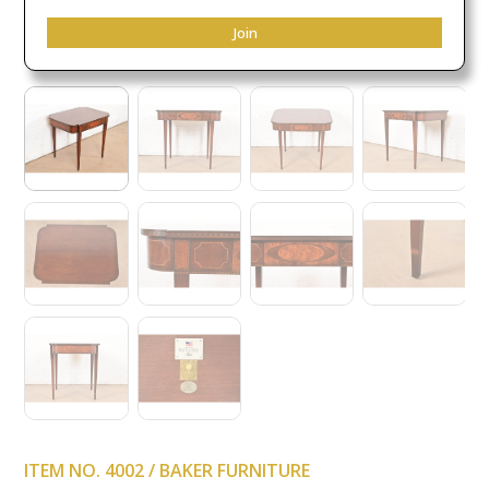
Join
ITEM NO. 4002 / BAKER FURNITURE