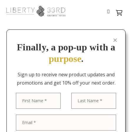
Finally, a pop-up with a
purpose
.
Sign up to receive new product updates and
promotions and get 10% off your next order.
First
Last