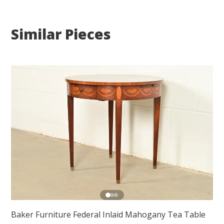
Similar Pieces
Baker Furniture Federal Inlaid Mahogany Tea Table