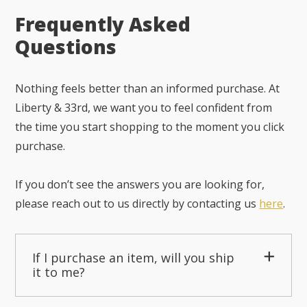
Frequently Asked
Questions
Nothing feels better than an informed purchase. At
Liberty & 33rd, we want you to feel confident from
the time you start shopping to the moment you click
purchase.
If you don’t see the answers you are looking for,
please reach out to us directly by contacting us
here
.
If I purchase an item, will you ship
it to me?