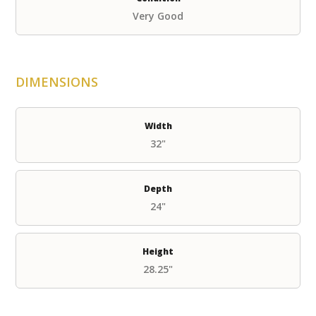
Very Good
DIMENSIONS
Width
32"
Depth
24"
Height
28.25"