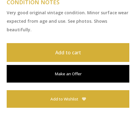
CONDITION NOTES
Very good original vintage condition. Minor surface wear
expected from age and use. See photos. Shows
beautifully.
Add to cart
Make an Offer
Add to Wishlist