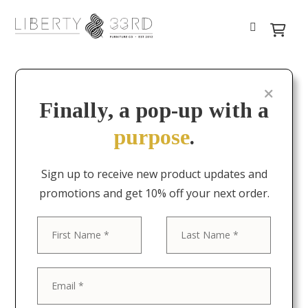
Finally, a pop-up with a
purpose
.
Sign up to receive new product updates and
promotions and get 10% off your next order.
First
Last