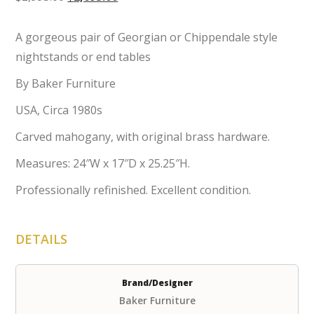
price
price
was:
is:
A gorgeous pair of Georgian or Chippendale style
$2,995.00.
$2,695.00.
nightstands or end tables
By Baker Furniture
USA, Circa 1980s
Carved mahogany, with original brass hardware.
Measures: 24″W x 17″D x 25.25″H.
Professionally refinished. Excellent condition.
DETAILS
Brand/Designer
Baker Furniture