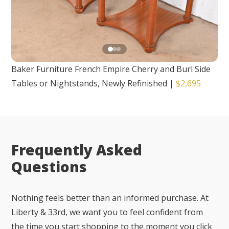
Baker Furniture French Empire Cherry and Burl Side
Tables or Nightstands, Newly Refinished
|
$2,695
Frequently Asked
Questions
Nothing feels better than an informed purchase. At
Liberty & 33rd, we want you to feel confident from
the time you start shopping to the moment you click