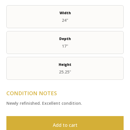
Width
24"
Depth
17"
Height
25.25"
CONDITION NOTES
Newly refinished. Excellent condition.
Add to cart