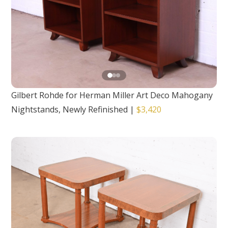
Gilbert Rohde for Herman Miller Art Deco Mahogany
Nightstands, Newly Refinished
|
$3,420