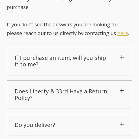
purchase.
If you don’t see the answers you are looking for,
please reach out to us directly by contacting us
here
.
If I purchase an item, will you ship
it to me?
Does Liberty & 33rd Have a Return
Policy?
Do you deliver?