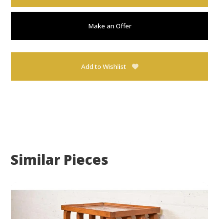
Make an Offer
Add to Wishlist
Similar Pieces