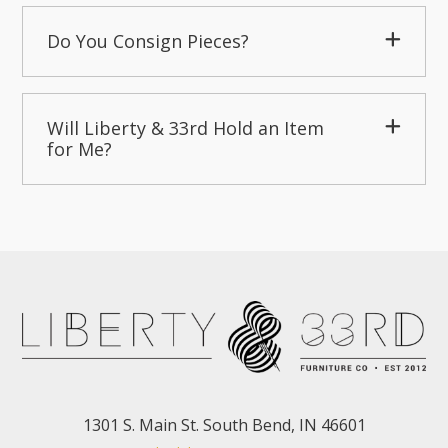
Do You Consign Pieces?
Will Liberty & 33rd Hold an Item
for Me?
1301 S. Main St. South Bend, IN 46601