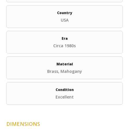
Country
USA
Era
Circa 1980s
Material
Brass, Mahogany
Condition
Excellent
DIMENSIONS