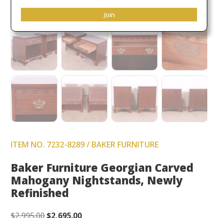
Join
ITEM NO. 7232-8289 / BAKER FURNITURE
Baker Furniture Georgian Carved
Mahogany Nightstands, Newly
Refinished
Original
Current
$
2,995.00
$
2,695.00