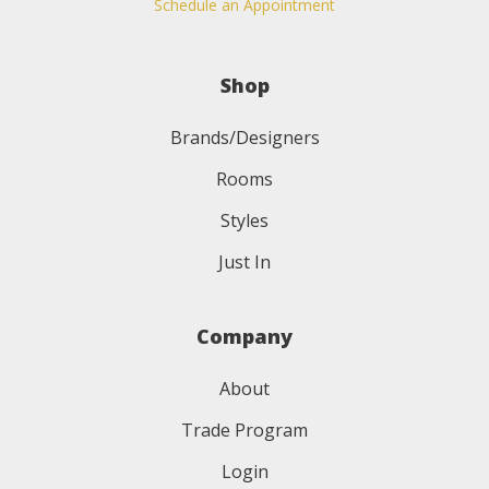
Schedule an Appointment
Shop
Brands/Designers
Rooms
Styles
Just In
Company
About
Trade Program
Login