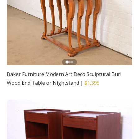
Baker Furniture Modern Art Deco Sculptural Burl
Wood End Table or Nightstand
|
$1,395