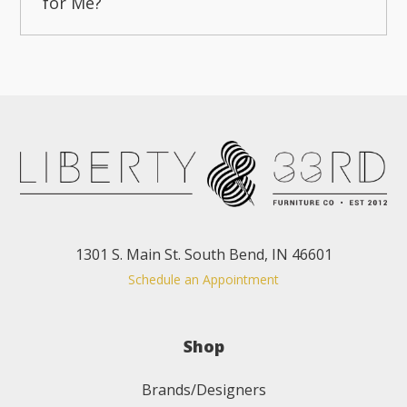
for Me?
1301 S. Main St. South Bend, IN 46601
Schedule an Appointment
Shop
Brands/Designers