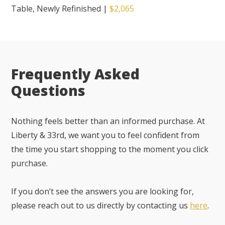
Table, Newly Refinished
|
$2,065
Frequently Asked
Questions
Nothing feels better than an informed purchase. At
Liberty & 33rd, we want you to feel confident from
the time you start shopping to the moment you click
purchase.
If you don’t see the answers you are looking for,
please reach out to us directly by contacting us
here
.