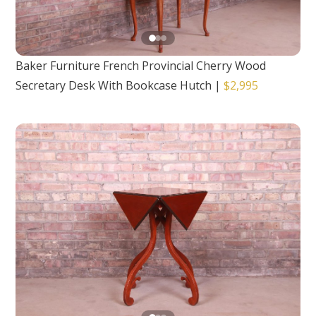
Baker Furniture French Provincial Cherry Wood
Secretary Desk With Bookcase Hutch
|
$2,995