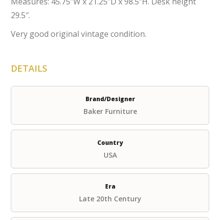
Measures: 45.75″W x 21.25″D x 98.5″H. Desk height
29.5″.
Very good original vintage condition.
DETAILS
Brand/Designer
Baker Furniture
Country
USA
Era
Late 20th Century