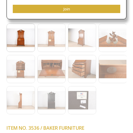
Join
ITEM NO. 3536 / BAKER FURNITURE