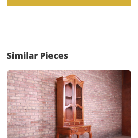
Similar Pieces