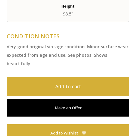
Height
98.5"
CONDITION NOTES
Very good original vintage condition. Minor surface wear
expected from age and use. See photos. Shows
beautifully.
Add to cart
Make an Offer
Add to Wishlist