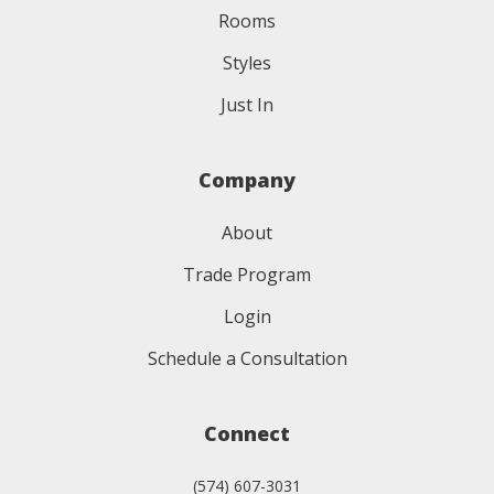
Rooms
Styles
Just In
Company
About
Trade Program
Login
Schedule a Consultation
Connect
(574) 607-3031