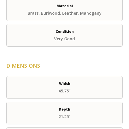
Material
Brass, Burlwood, Leather, Mahogany
Condition
Very Good
DIMENSIONS
Width
45.75"
Depth
21.25"