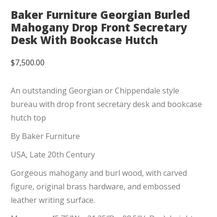
Baker Furniture Georgian Burled
Mahogany Drop Front Secretary
Desk With Bookcase Hutch
$
7,500.00
An outstanding Georgian or Chippendale style
bureau with drop front secretary desk and bookcase
hutch top
By Baker Furniture
USA, Late 20th Century
Gorgeous mahogany and burl wood, with carved
figure, original brass hardware, and embossed
leather writing surface.