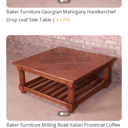
Baker Furniture Georgian Mahogany Handkerchief
Drop Leaf Side Table
|
$1,295
Baker Furniture Milling Road Italian Provincial Coffee