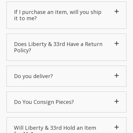
If I purchase an item, will you ship
it to me?
Does Liberty & 33rd Have a Return
Policy?
Do you deliver?
Do You Consign Pieces?
Will Liberty & 33rd Hold an Item