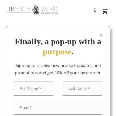
Finally, a pop-up with a
purpose
.
Sign up to receive new product updates and
promotions and get 10% off your next order.
First
Last