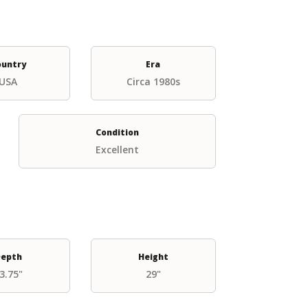
ountry
Era
USA
Circa 1980s
Condition
Excellent
epth
Height
3.75"
29"