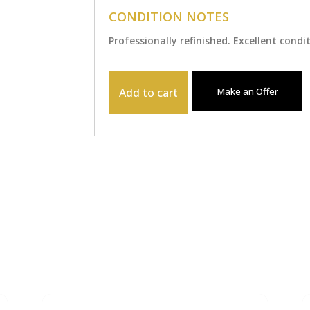
CONDITION NOTES
Professionally refinished. Excellent condi
Add to cart
Make an Offer