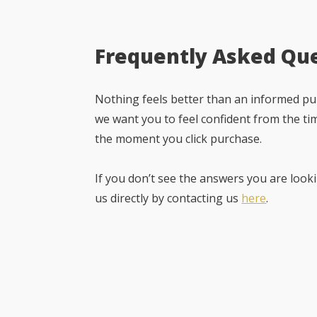
Frequently Asked Qu
Nothing feels better than an informed pur
we want you to feel confident from the ti
the moment you click purchase.
If you don’t see the answers you are looki
us directly by contacting us
here
.