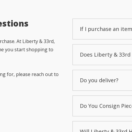
estions
If I purchase an item
chase. At Liberty & 33rd,
me you start shopping to
Does Liberty & 33rd 
ng for, please reach out to
Do you deliver?
Do You Consign Piec
Will Liberty & 33rd 