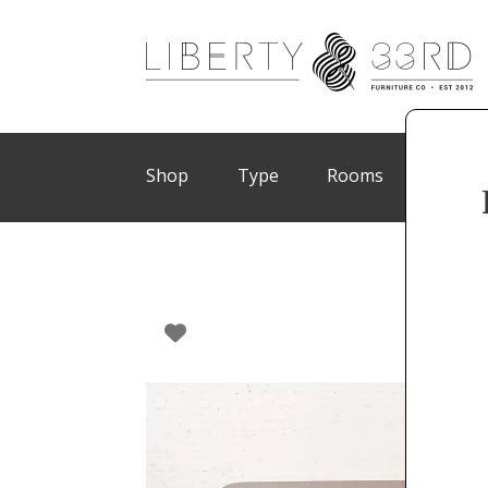
Shop
Type
Rooms
Brand