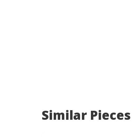
Similar Pieces