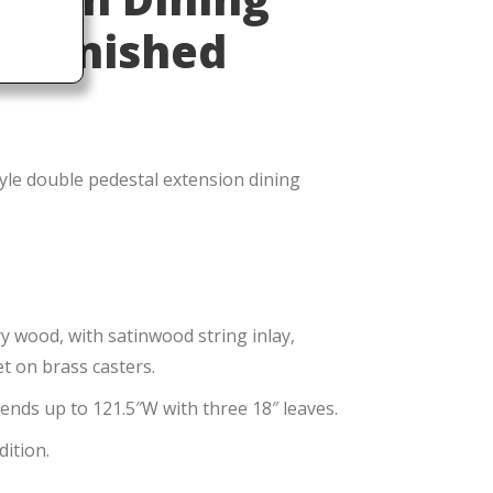
Refinished
yle double pedestal extension dining
wood, with satinwood string inlay,
t on brass casters.
tends up to 121.5″W with three 18″ leaves.
dition.