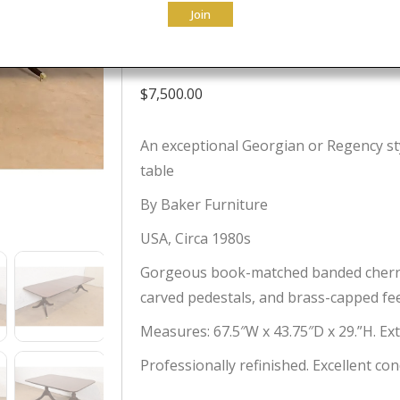
Join
Table, Newly 
$
7,500.00
An exceptional Georgian or Regency st
table
By Baker Furniture
USA, Circa 1980s
Gorgeous book-matched banded cherry 
carved pedestals, and brass-capped fee
Measures: 67.5″W x 43.75″D x 29.”H. Ex
Professionally refinished. Excellent con