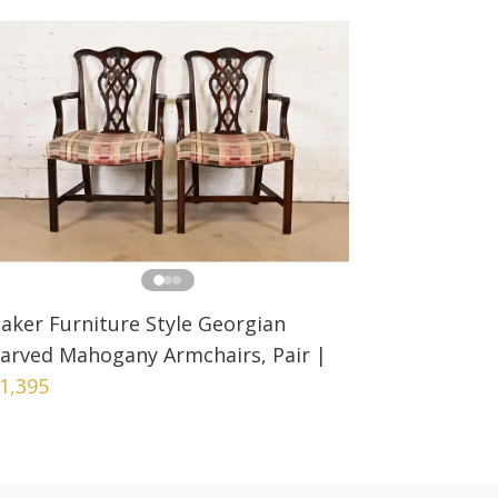
aker Furniture Style Georgian
arved Mahogany Armchairs, Pair
|
1,395