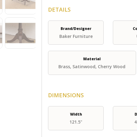
DETAILS
Brand/Designer
C
Baker Furniture
Material
Brass, Satinwood, Cherry Wood
DIMENSIONS
Width
D
121.5"
4