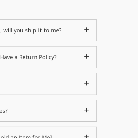
, will you ship it to me?
Have a Return Policy?
es?
Hold an Item for Me?