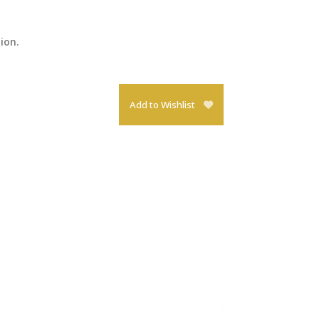
tion.
Add to Wishlist