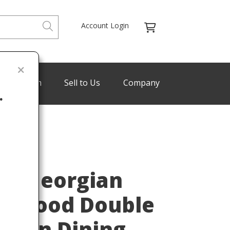
Account Login
de Program
Sell to Us
Company
.
Last
re Georgian
y Wood Double
nsion Dining