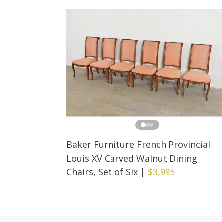
Baker Furniture French Provincial
Louis XV Carved Walnut Dining
Chairs, Set of Six
|
$3,995