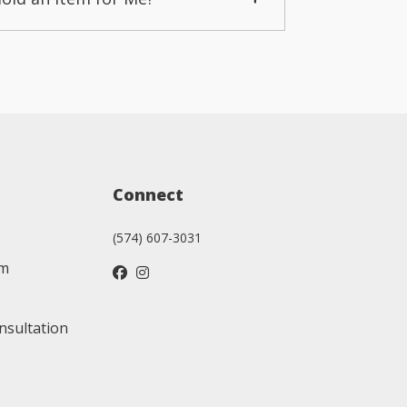
Connect
(574) 607-3031
am
nsultation