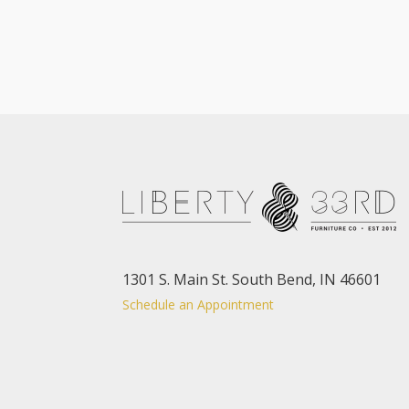
1301 S. Main St. South Bend, IN 46601
Schedule an Appointment