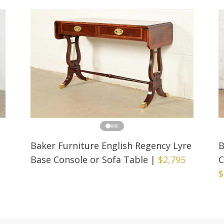
Baker Furniture English Regency Lyre
B
Base Console or Sofa Table
|
$2,795
C
$