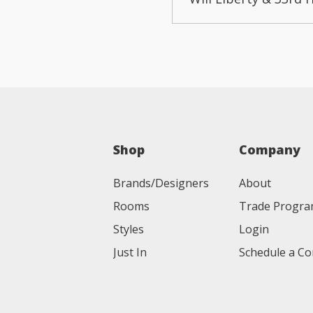
Shop
Company
Brands/Designers
About
Rooms
Trade Progr
Styles
Login
Just In
Schedule a Co