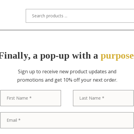
s/Designers
Styles
Custom Refinishing
Tra
Finally, a pop-up with a
purpose
Sign up to receive new product updates and
promotions and get 10% off your next order.
ITEM NO. 10995 / BAKER FURNITURE
First
Baker Furnitu
Banded Cherr
Pedestal Exte