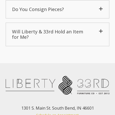
Do You Consign Pieces?
Will Liberty & 33rd Hold an Item
for Me?
1301 S. Main St. South Bend, IN 46601