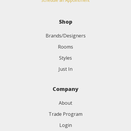
Schedule an Appointment
Shop
Brands/Designers
Rooms
Styles
Just In
Company
About
Trade Program
Login