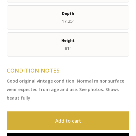
Depth
17.25"
Height
81"
CONDITION NOTES
Good original vintage condition. Normal minor surface
wear expected from age and use. See photos. Shows
beautifully.
Add to cart