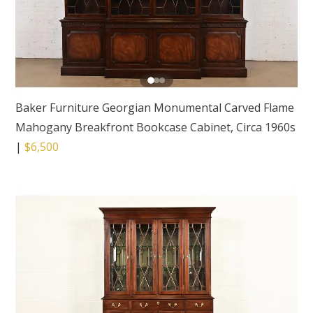
Baker Furniture Georgian Monumental Carved Flame
Mahogany Breakfront Bookcase Cabinet, Circa 1960s
|
$6,500