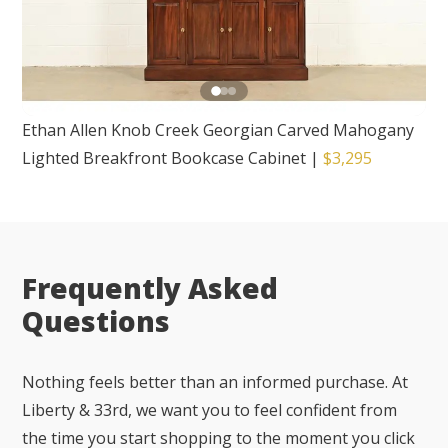
Ethan Allen Knob Creek Georgian Carved Mahogany
Lighted Breakfront Bookcase Cabinet
|
$3,295
Frequently Asked
Questions
Nothing feels better than an informed purchase. At
Liberty & 33rd, we want you to feel confident from
the time you start shopping to the moment you click