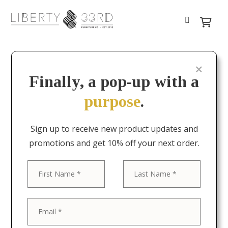
Finally, a pop-up with a
purpose
.
Sign up to receive new product updates and
promotions and get 10% off your next order.
First
Last