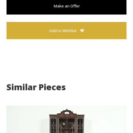
Make an Offer
Add to Wishlist
Similar Pieces