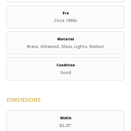
Era
Circa 1960s
Material
Brass, Giltwood, Glass, Lights, Walnut
Condition
Good
DIMENSIONS
Width
82.25"