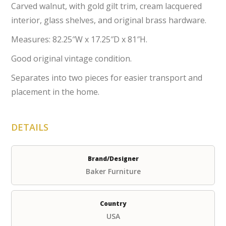
Carved walnut, with gold gilt trim, cream lacquered
interior, glass shelves, and original brass hardware.
Measures: 82.25″W x 17.25″D x 81″H.
Good original vintage condition.
Separates into two pieces for easier transport and
placement in the home.
DETAILS
Brand/Designer
Baker Furniture
Country
USA