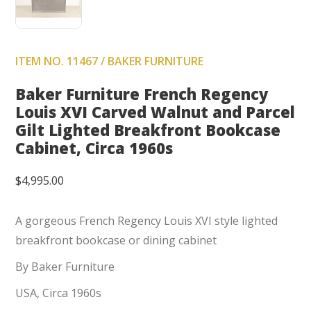
ITEM NO. 11467 / BAKER FURNITURE
Baker Furniture French Regency
Louis XVI Carved Walnut and Parcel
Gilt Lighted Breakfront Bookcase
Cabinet, Circa 1960s
$
4,995.00
A gorgeous French Regency Louis XVI style lighted
breakfront bookcase or dining cabinet
By Baker Furniture
USA, Circa 1960s