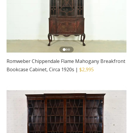
Romweber Chippendale Flame Mahogany Breakfront
Bookcase Cabinet, Circa 1920s
|
$2,995