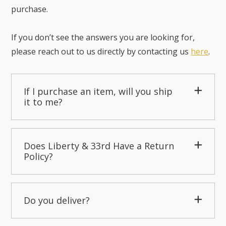
purchase.
If you don’t see the answers you are looking for,
please reach out to us directly by contacting us
here
.
If I purchase an item, will you ship
it to me?
Does Liberty & 33rd Have a Return
Policy?
Do you deliver?