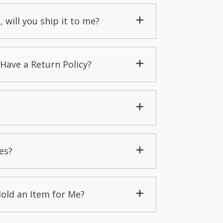
, will you ship it to me?
Have a Return Policy?
es?
Hold an Item for Me?