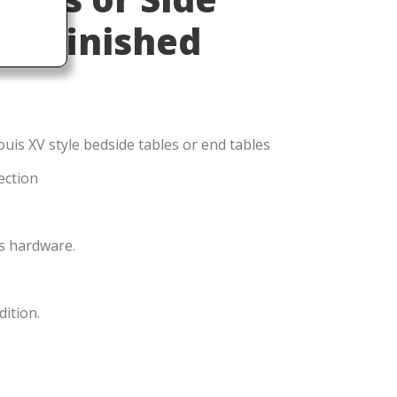
 Refinished
uis XV style bedside tables or end tables
ection
ss hardware.
dition.