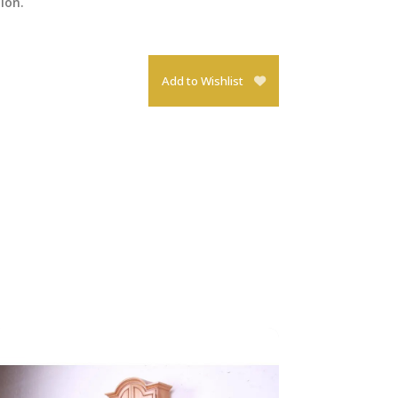
tion.
Add to Wishlist