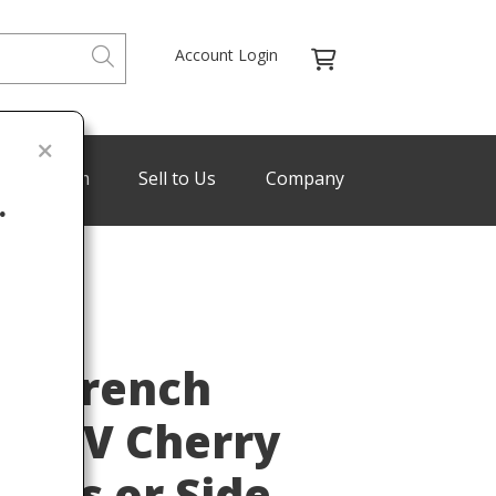
Account Login
de Program
Sell to Us
Company
.
Last
re French
uis XV Cherry
nds or Side