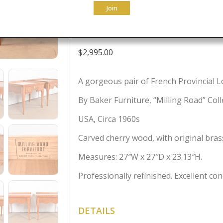
Join
Tables, Newly
$
2,995.00
A gorgeous pair of French Provincial Lo
By Baker Furniture, “Milling Road” Coll
USA, Circa 1960s
Carved cherry wood, with original bra
Measures: 27″W x 27″D x 23.13″H.
Professionally refinished. Excellent con
DETAILS