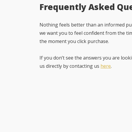
Frequently Asked Qu
Nothing feels better than an informed pur
we want you to feel confident from the ti
the moment you click purchase.
If you don’t see the answers you are looki
us directly by contacting us
here
.