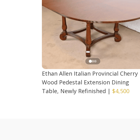
Ethan Allen Italian Provincial Cherry
Wood Pedestal Extension Dining
Table, Newly Refinished
|
$4,500