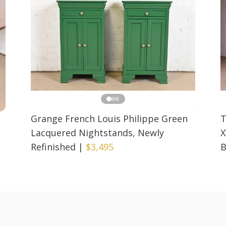
Grange French Louis Philippe Green
T
Lacquered Nightstands, Newly
X
Refinished
|
$3,495
B