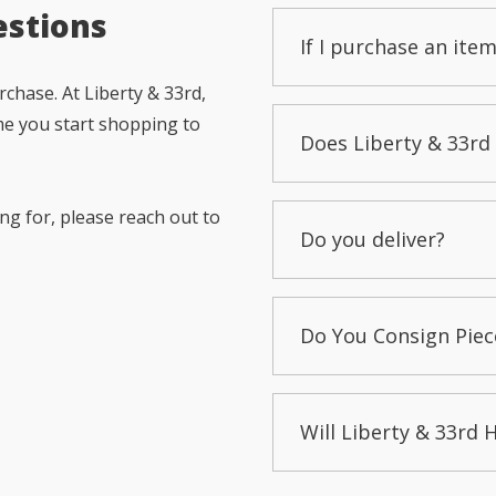
estions
If I purchase an item
chase. At Liberty & 33rd,
me you start shopping to
Does Liberty & 33rd 
ng for, please reach out to
Do you deliver?
Do You Consign Piec
Will Liberty & 33rd 