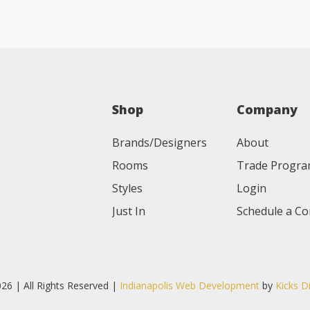
Shop
Company
Brands/Designers
About
Rooms
Trade Progr
Styles
Login
Just In
Schedule a Co
26 | All Rights Reserved |
Indianapolis Web Development
by
Kicks D