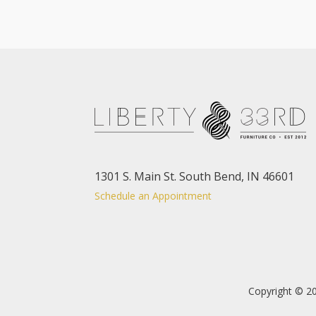
1301 S. Main St. South Bend, IN 46601
Schedule an Appointment
Copyright © 20