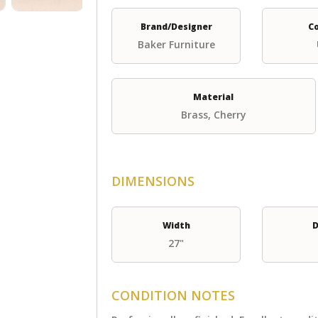
Brand/Designer
C
Baker Furniture
Material
Brass, Cherry
DIMENSIONS
Width
D
27"
CONDITION NOTES