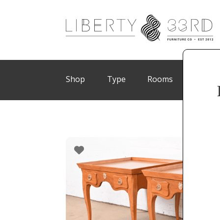
Shop
Type
Rooms
Brand