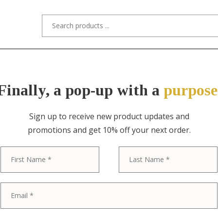
s/Designers
Styles
Custom Refinishing
Tra
Finally, a pop-up with a
purpose
Sign up to receive new product updates and
promotions and get 10% off your next order.
ITEM NO. 9134 / BAKER FURNITURE
First
Baker Furnitu
Provincial Lo
Wood Nightsta