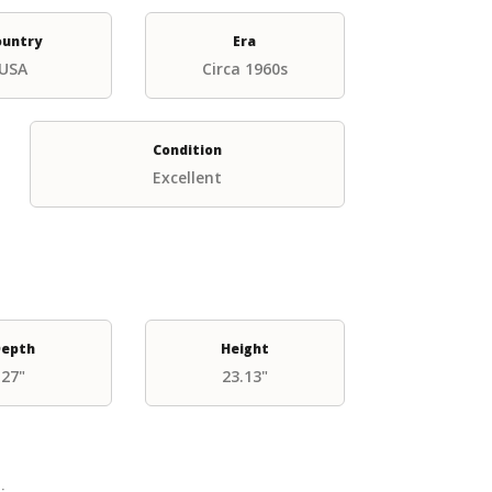
ountry
Era
USA
Circa 1960s
Condition
Excellent
epth
Height
27"
23.13"