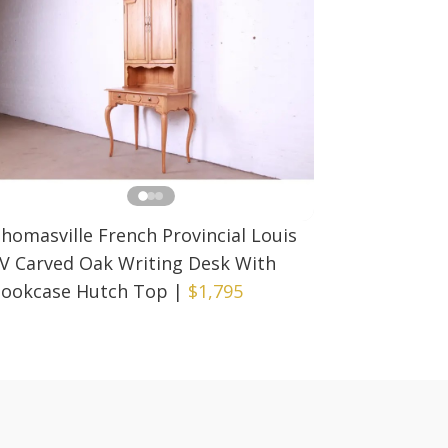
homasville French Provincial Louis
V Carved Oak Writing Desk With
ookcase Hutch Top
|
$1,795