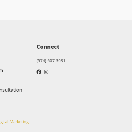
Connect
(574) 607-3031
am
nsultation
igital Marketing