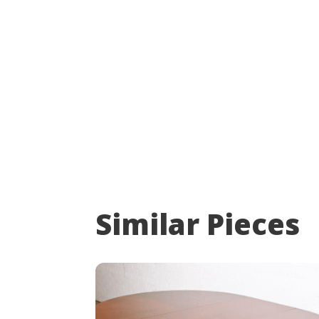
Similar Pieces