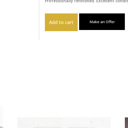
Professionally refinished. Excellent condi
Add to cart
Make an Offer