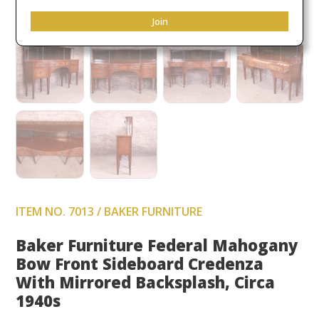
Join
ITEM NO. 7013 / BAKER FURNITURE
Baker Furniture Federal Mahogany
Bow Front Sideboard Credenza
With Mirrored Backsplash, Circa
1940s