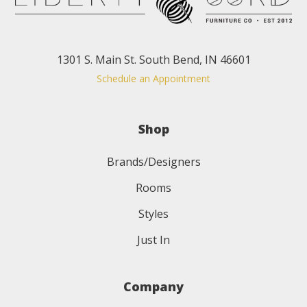
1301 S. Main St. South Bend, IN 46601
Schedule an Appointment
Shop
Brands/Designers
Rooms
Styles
Just In
Company