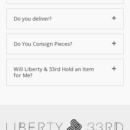
Do you deliver?
Do You Consign Pieces?
Will Liberty & 33rd Hold an Item
for Me?