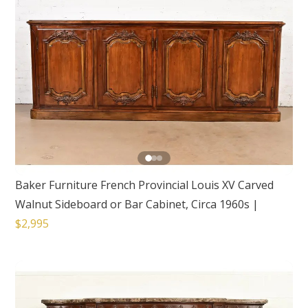
Baker Furniture French Provincial Louis XV Carved
Walnut Sideboard or Bar Cabinet, Circa 1960s
|
$2,995