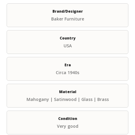
Brand/Designer
Baker Furniture
Country
USA
Era
Circa 1940s
Material
Mahogany | Satinwood | Glass | Brass
Condition
Very good