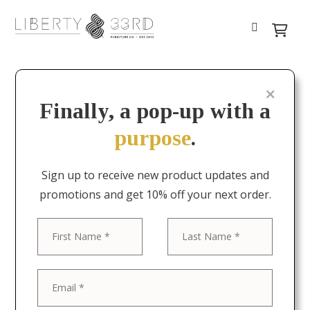
Finally, a pop-up with a
purpose
.
Sign up to receive new product updates and
promotions and get 10% off your next order.
First
Last