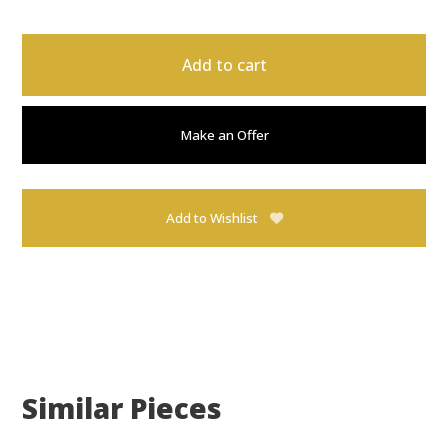
Add to cart
Make an Offer
Add to Wishlist
Similar Pieces