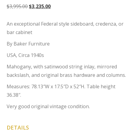
Original
Current
$
3,995.00
$
3,235.00
price
price
was:
is:
An exceptional Federal style sideboard, credenza, or
$3,995.00.
$3,235.00.
bar cabinet
By Baker Furniture
USA, Circa 1940s
Mahogany, with satinwood string inlay, mirrored
backslash, and original brass hardware and columns.
Measures: 78.13″W x 17.5″D x 52″H. Table height
36.38″.
Very good original vintage condition.
DETAILS