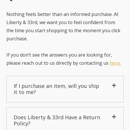
Nothing feels better than an informed purchase. At
Liberty & 33rd, we want you to feel confident from
the time you start shopping to the moment you click
purchase.
If you don’t see the answers you are looking for,
please reach out to us directly by contacting us
here
.
If I purchase an item, will you ship
it to me?
Does Liberty & 33rd Have a Return
Policy?