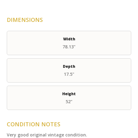
DIMENSIONS
Width
78.13"
Depth
17.5"
Height
52"
CONDITION NOTES
Very good original vintage condition.