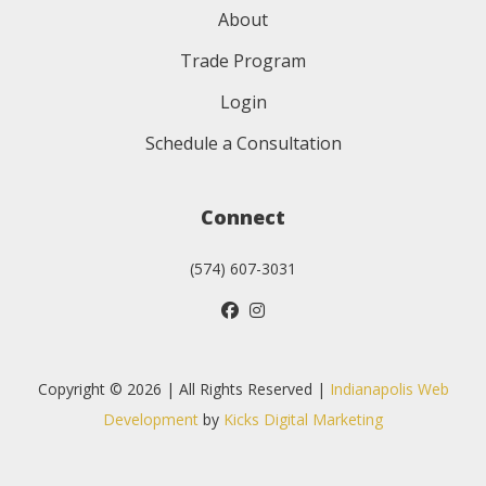
About
Trade Program
Login
Schedule a Consultation
Connect
(574) 607-3031
Copyright © 2026 | All Rights Reserved |
Indianapolis Web
Development
by
Kicks Digital Marketing