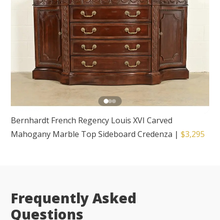
Bernhardt French Regency Louis XVI Carved
Mahogany Marble Top Sideboard Credenza
|
$3,295
Frequently Asked
Questions