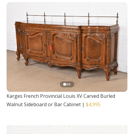
Karges French Provincial Louis XV Carved Burled
Walnut Sideboard or Bar Cabinet
|
$4,995