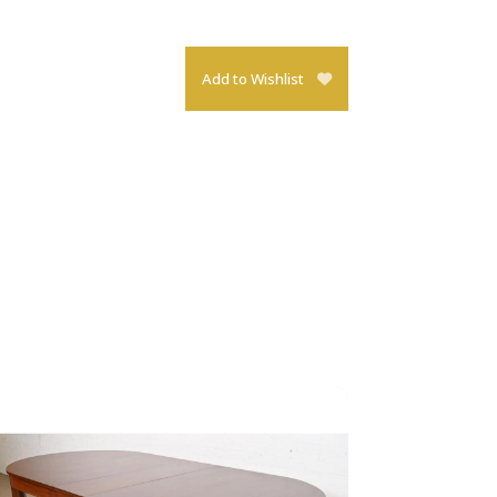
Add to Wishlist