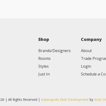
Shop
Company
Brands/Designers
About
Rooms
Trade Progr
Styles
Login
Just In
Schedule a Co
26 | All Rights Reserved |
Indianapolis Web Development
by
Kicks D