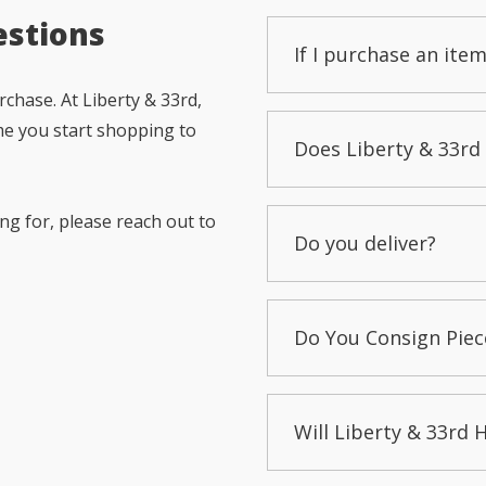
estions
If I purchase an item
chase. At Liberty & 33rd,
me you start shopping to
Does Liberty & 33rd 
ng for, please reach out to
Do you deliver?
Do You Consign Piec
Will Liberty & 33rd 