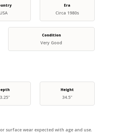
ountry
Era
USA
Circa 1980s
Condition
Very Good
epth
Height
3.25"
34.5"
nor surface wear expected with age and use.