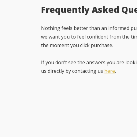
Frequently Asked Qu
Nothing feels better than an informed pur
we want you to feel confident from the ti
the moment you click purchase.
If you don’t see the answers you are looki
us directly by contacting us
here
.