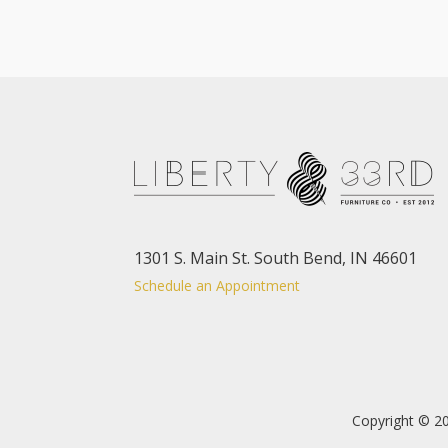
1301 S. Main St. South Bend, IN 46601
Schedule an Appointment
Copyright © 20