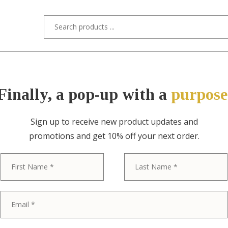
s/Designers
Styles
Custom Refinishing
Tra
Finally, a pop-up with a
purpose
Sign up to receive new product updates and
promotions and get 10% off your next order.
ITEM NO. 8392 / BAKER FURNITURE
First
Baker Furnitu
Inlaid Mahog
Satinwood De