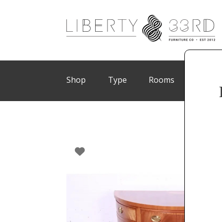
Shop
Type
Rooms
Brand