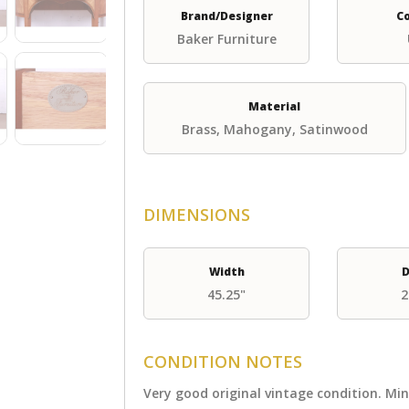
Brand/Designer
C
Baker Furniture
Material
Brass, Mahogany, Satinwood
DIMENSIONS
Width
D
45.25"
2
CONDITION NOTES
Very good original vintage condition. Mi