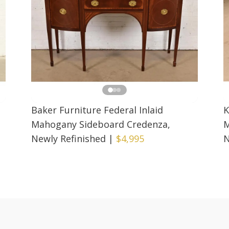
Baker Furniture Federal Inlaid
K
Mahogany Sideboard Credenza,
M
Newly Refinished
|
$4,995
N