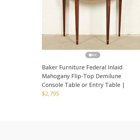
Baker Furniture Federal Inlaid
Mahogany Flip-Top Demilune
Console Table or Entry Table
|
$2,795