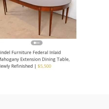
indel Furniture Federal Inlaid
ahogany Extension Dining Table,
ewly Refinished
|
$5,500