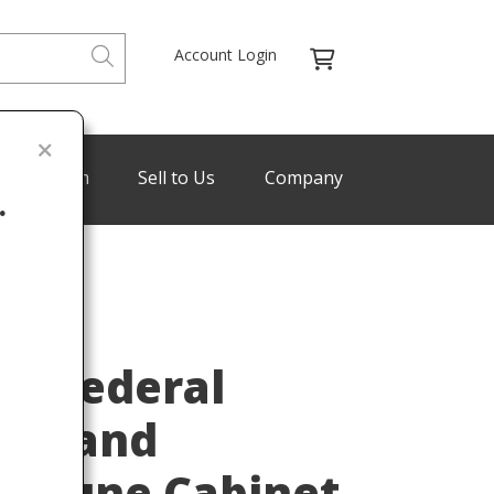
Account Login
de Program
Sell to Us
Company
.
Last
re Federal
any and
milune Cabinet