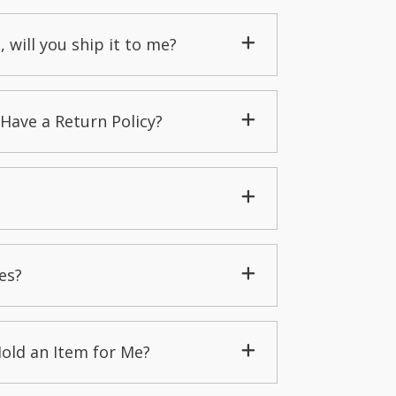
, will you ship it to me?
Have a Return Policy?
es?
Hold an Item for Me?