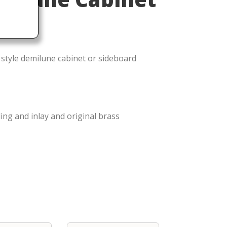
 style demilune cabinet or sideboard
ng and inlay and original brass