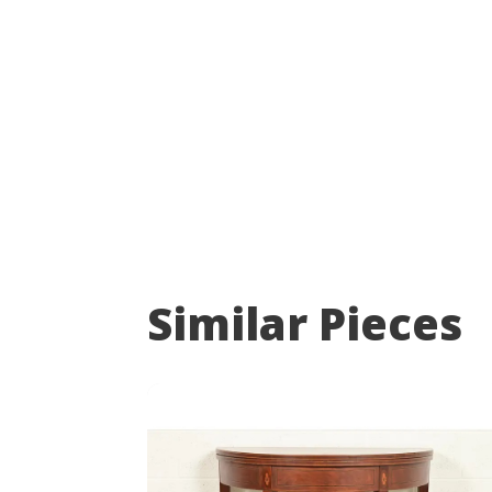
Similar Pieces