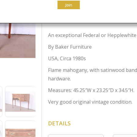
Join
$
3,500.00
An exceptional Federal or Hepplewhite
By Baker Furniture
USA, Circa 1980s
Flame mahogany, with satinwood bandi
hardware.
Measures: 45.25″W x 23.25″D x 34.5″H.
Very good original vintage condition.
DETAILS