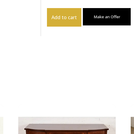
Add to cart
Make an Offer