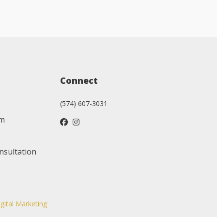
Connect
(574) 607-3031
am
nsultation
igital Marketing