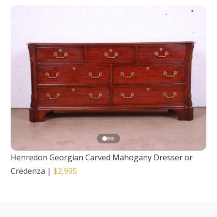
Henredon Georgian Carved Mahogany Dresser or
Credenza
|
$2,995