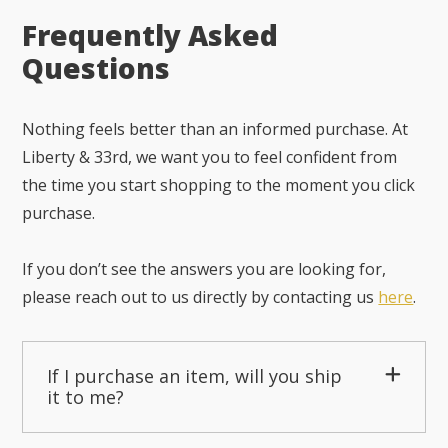
Frequently Asked
Questions
Nothing feels better than an informed purchase. At
Liberty & 33rd, we want you to feel confident from
the time you start shopping to the moment you click
purchase.
If you don’t see the answers you are looking for,
please reach out to us directly by contacting us
here
.
If I purchase an item, will you ship
it to me?