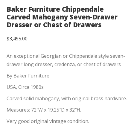
Baker Furniture Chippendale
Carved Mahogany Seven-Drawer
Dresser or Chest of Drawers
$
3,495.00
An exceptional Georgian or Chippendale style seven-
drawer long dresser, credenza, or chest of drawers
By Baker Furniture
USA, Circa 1980s
Carved solid mahogany, with original brass hardware.
Measures: 72″W x 19.25″D x 32″H.
Very good original vintage condition.