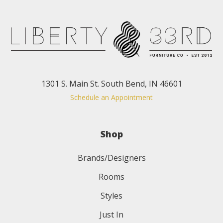
1301 S. Main St. South Bend, IN 46601
Schedule an Appointment
Shop
Brands/Designers
Rooms
Styles
Just In