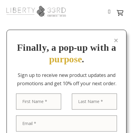
Finally, a pop-up with a
purpose
.
Sign up to receive new product updates and
promotions and get 10% off your next order.
First
Last