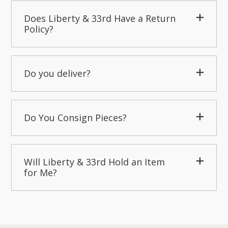
Does Liberty & 33rd Have a Return
Policy?
Do you deliver?
Do You Consign Pieces?
Will Liberty & 33rd Hold an Item
for Me?