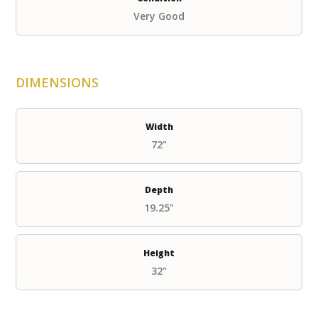
Very Good
DIMENSIONS
Width
72"
Depth
19.25"
Height
32"