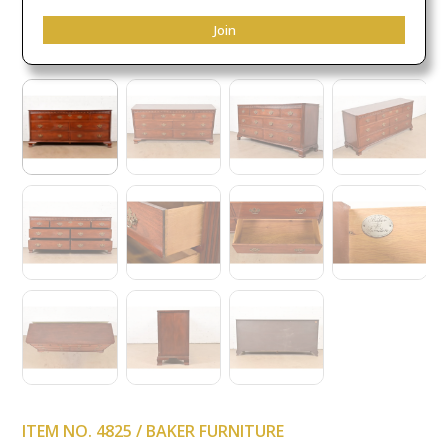
Join
ITEM NO. 4825 / BAKER FURNITURE