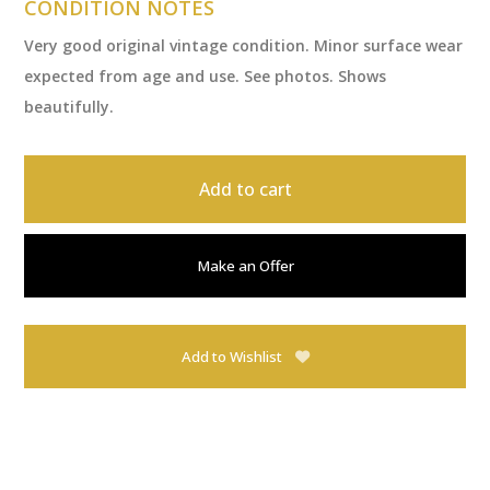
CONDITION NOTES
Very good original vintage condition. Minor surface wear
expected from age and use. See photos. Shows
beautifully.
Add to cart
Make an Offer
Add to Wishlist