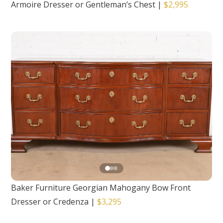
Armoire Dresser or Gentleman’s Chest
|
$2,995
Baker Furniture Georgian Mahogany Bow Front
Dresser or Credenza
|
$3,295