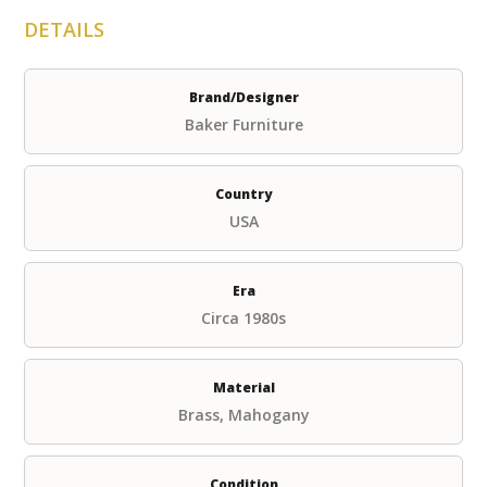
DETAILS
Brand/Designer
Baker Furniture
Country
USA
Era
Circa 1980s
Material
Brass, Mahogany
Condition