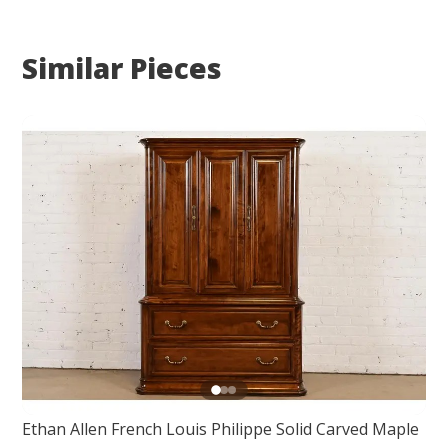
Similar Pieces
Ethan Allen French Louis Philippe Solid Carved Maple