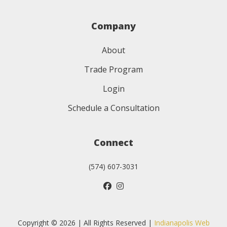
Company
About
Trade Program
Login
Schedule a Consultation
Connect
(574) 607-3031
Copyright © 2026 | All Rights Reserved |
Indianapolis Web