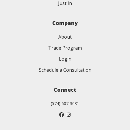
Just In
Company
About
Trade Program
Login
Schedule a Consultation
Connect
(574) 607-3031