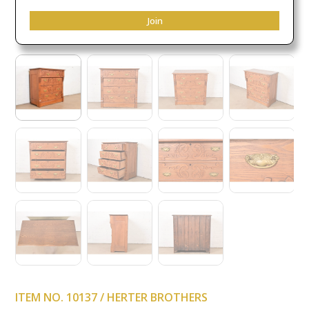
Join
ITEM NO. 10137 / HERTER BROTHERS