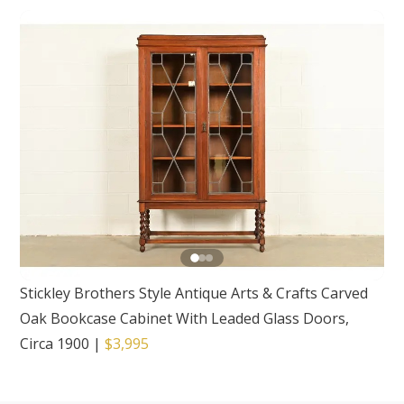
Stickley Brothers Style Antique Arts & Crafts Carved
Oak Bookcase Cabinet With Leaded Glass Doors,
Circa 1900
|
$3,995