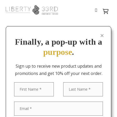
Finally, a pop-up with a
purpose
.
Sign up to receive new product updates and
promotions and get 10% off your next order.
First
Last