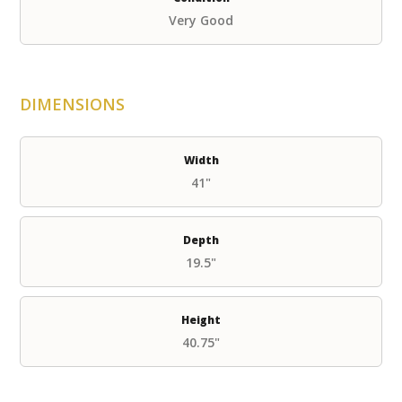
Very Good
DIMENSIONS
Width
41"
Depth
19.5"
Height
40.75"