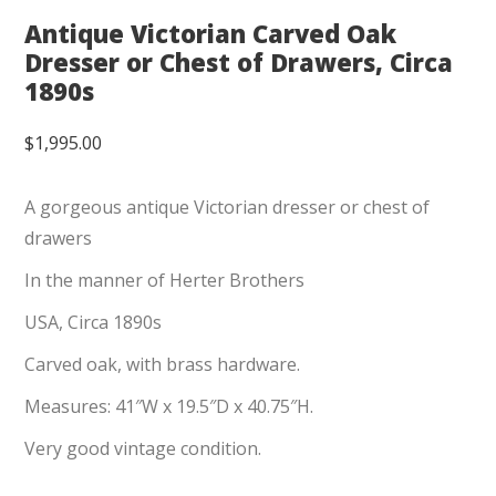
Antique Victorian Carved Oak
Dresser or Chest of Drawers, Circa
1890s
$
1,995.00
A gorgeous antique Victorian dresser or chest of
drawers
In the manner of Herter Brothers
USA, Circa 1890s
Carved oak, with brass hardware.
Measures: 41″W x 19.5″D x 40.75″H.
Very good vintage condition.