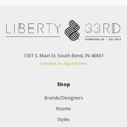
1301 S. Main St. South Bend, IN 46601
Schedule an Appointment
Shop
Brands/Designers
Rooms
Styles