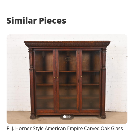
Similar Pieces
R. J. Horner Style American Empire Carved Oak Glass