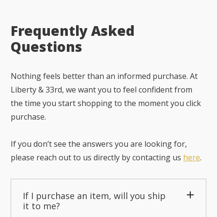
Frequently Asked
Questions
Nothing feels better than an informed purchase. At
Liberty & 33rd, we want you to feel confident from
the time you start shopping to the moment you click
purchase.
If you don’t see the answers you are looking for,
please reach out to us directly by contacting us
here
.
If I purchase an item, will you ship
it to me?