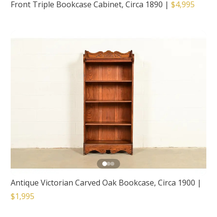
Front Triple Bookcase Cabinet, Circa 1890
|
$4,995
Antique Victorian Carved Oak Bookcase, Circa 1900
|
$1,995