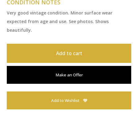
CONDITION NOTES
Very good vintage condition. Minor surface wear
expected from age and use. See photos. Shows
beautifully.
Add to cart
Make an Offer
Add to Wishlist