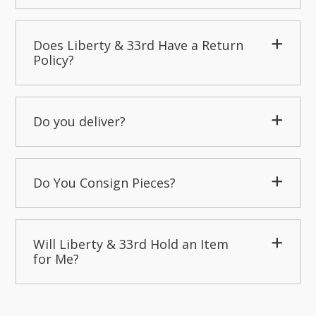
Does Liberty & 33rd Have a Return
Policy?
Do you deliver?
Do You Consign Pieces?
Will Liberty & 33rd Hold an Item
for Me?