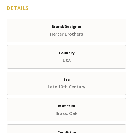
DETAILS
Brand/Designer
Herter Brothers
Country
USA
Era
Late 19th Century
Material
Brass, Oak
Condition