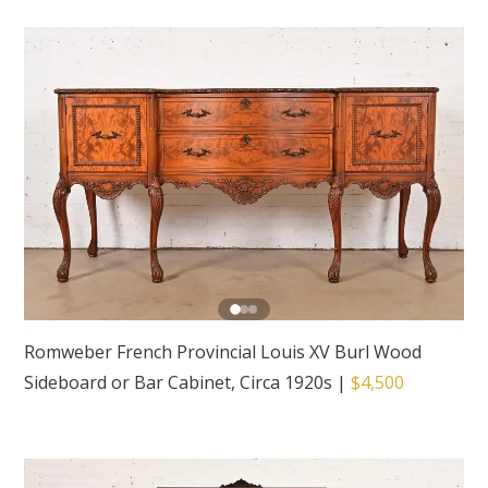
Romweber French Provincial Louis XV Burl Wood
Sideboard or Bar Cabinet, Circa 1920s
|
$4,500