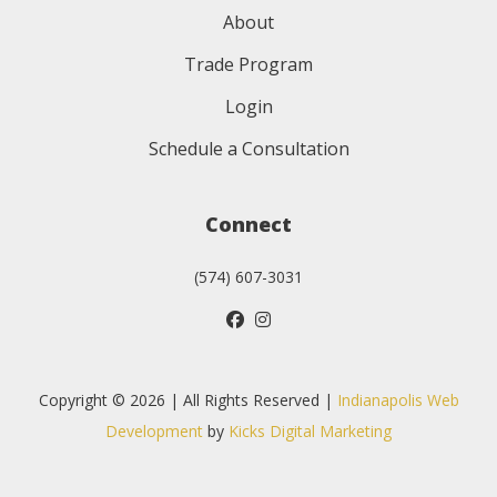
About
Trade Program
Login
Schedule a Consultation
Connect
(574) 607-3031
Copyright © 2026 | All Rights Reserved |
Indianapolis Web
Development
by
Kicks Digital Marketing