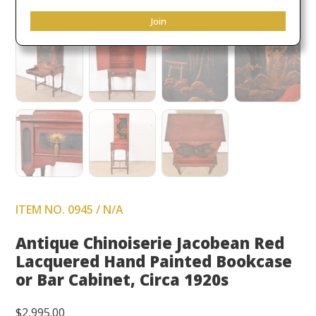
Join
ITEM NO. 0945 / N/A
Antique Chinoiserie Jacobean Red
Lacquered Hand Painted Bookcase
or Bar Cabinet, Circa 1920s
$
2,995.00