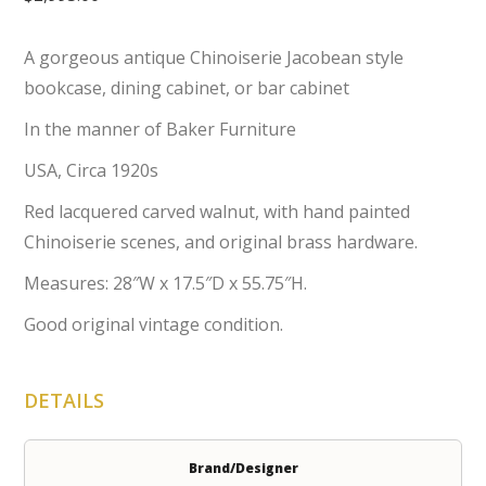
A gorgeous antique Chinoiserie Jacobean style
bookcase, dining cabinet, or bar cabinet
In the manner of Baker Furniture
USA, Circa 1920s
Red lacquered carved walnut, with hand painted
Chinoiserie scenes, and original brass hardware.
Measures: 28″W x 17.5″D x 55.75″H.
Good original vintage condition.
DETAILS
Brand/Designer