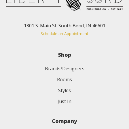
1301 S. Main St. South Bend, IN 46601
Schedule an Appointment
Shop
Brands/Designers
Rooms
Styles
Just In
Company