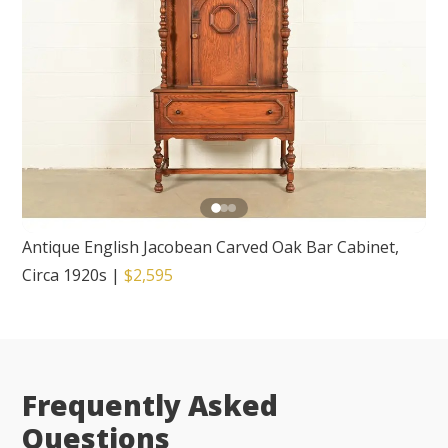
Antique English Jacobean Carved Oak Bar Cabinet,
Circa 1920s
|
$2,595
Frequently Asked
Questions