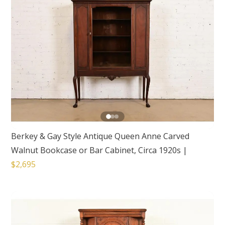
Berkey & Gay Style Antique Queen Anne Carved
Walnut Bookcase or Bar Cabinet, Circa 1920s
|
$2,695