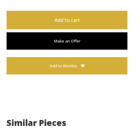
Add to cart
Make an Offer
Add to Wishlist
Similar Pieces