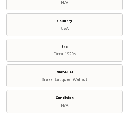
N/A
Country
USA
Era
Circa 1920s
Material
Brass, Lacquer, Walnut
Condition
N/A