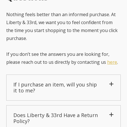
Nothing feels better than an informed purchase. At
Liberty & 33rd, we want you to feel confident from
the time you start shopping to the moment you click
purchase.
If you don’t see the answers you are looking for,
please reach out to us directly by contacting us
here
.
If I purchase an item, will you ship
it to me?
Does Liberty & 33rd Have a Return
Policy?