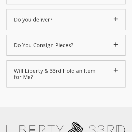
Do you deliver?
Do You Consign Pieces?
Will Liberty & 33rd Hold an Item
for Me?