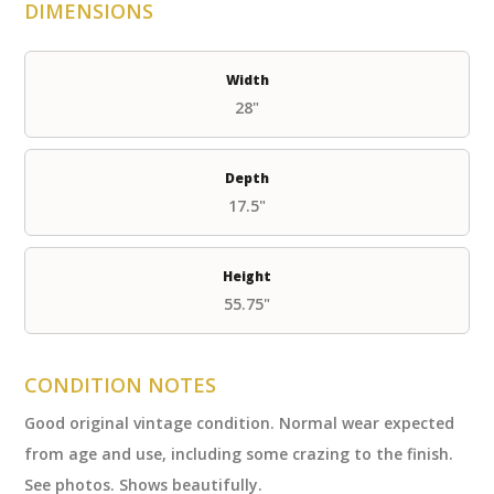
DIMENSIONS
Width
28"
Depth
17.5"
Height
55.75"
CONDITION NOTES
Good original vintage condition. Normal wear expected
from age and use, including some crazing to the finish.
See photos. Shows beautifully.