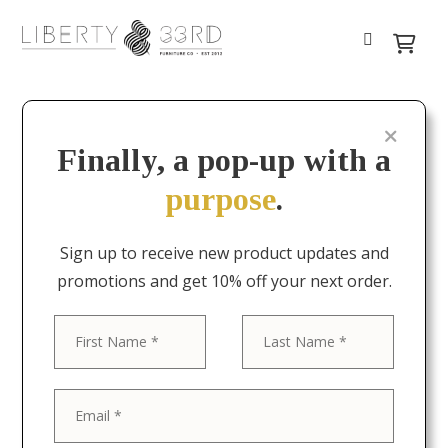
Finally, a pop-up with a
purpose
.
Sign up to receive new product updates and
promotions and get 10% off your next order.
First
Last